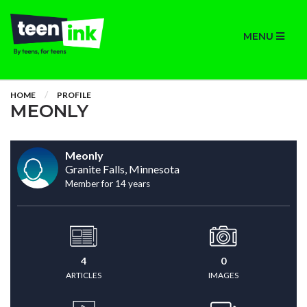
MENU
HOME
PROFILE
MEONLY
Meonly
Granite Falls, Minnesota
Member for 14 years
4
0
ARTICLES
IMAGES