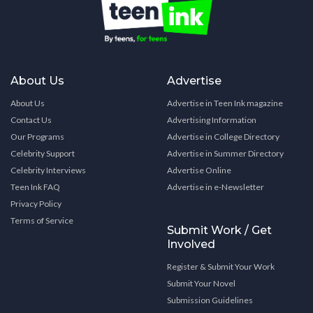
About Us
Advertise
About Us
Advertise in Teen Ink magazine
Contact Us
Advertising Information
Our Programs
Advertise in College Directory
Celebrity Support
Advertise in Summer Directory
Celebrity Interviews
Advertise Online
Teen Ink FAQ
Advertise in e-Newsletter
Privacy Policy
Terms of Service
Submit Work / Get
Involved
Register & Submit Your Work
Submit Your Novel
Submission Guidelines