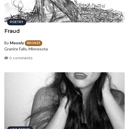
POETRY
Fraud
By
Meonly
BRONZE
Granite Falls, Minnesota
0 comments