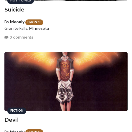
HOT TOPICS
Suicide
By
Meonly
BRONZE
Granite Falls, Minnesota
0 comments
FICTION
Devil
By
Meonly