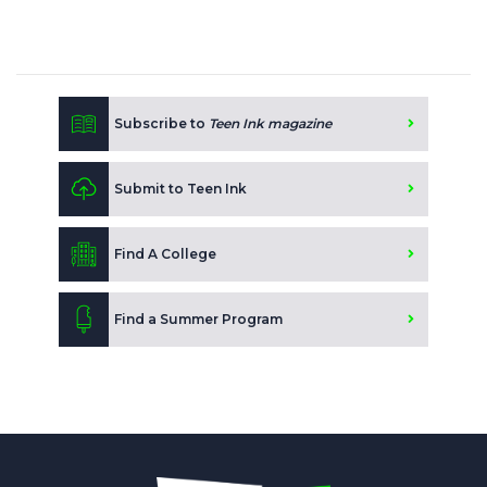
Subscribe to
Teen Ink magazine
Submit to Teen Ink
Find A College
Find a Summer Program