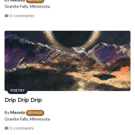
BRONZE
Granite Falls, Minnesota
0 comments
POETRY
Drip Drip Drip
By
Meonly
BRONZE
Granite Falls, Minnesota
2 comments