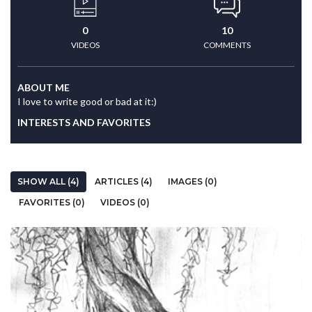
0
10
VIDEOS
COMMENTS
ABOUT ME
I love to write good or bad at it:)
INTERESTS AND FAVORITES
SHOW ALL (4)
ARTICLES (4)
IMAGES (0)
FAVORITES (0)
VIDEOS (0)