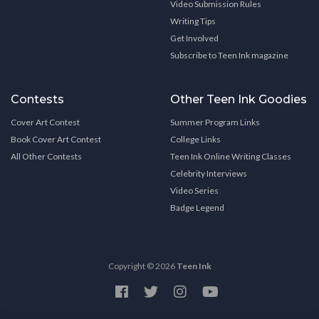
Video Submission Rules
Writing Tips
Get Involved
Subscribe to Teen Ink magazine
Contests
Other Teen Ink Goodies
Cover Art Contest
Summer Program Links
Book Cover Art Contest
College Links
All Other Contests
Teen Ink Online Writing Classes
Celebrity Interviews
Video Series
Badge Legend
Copyright © 2026
Teen Ink