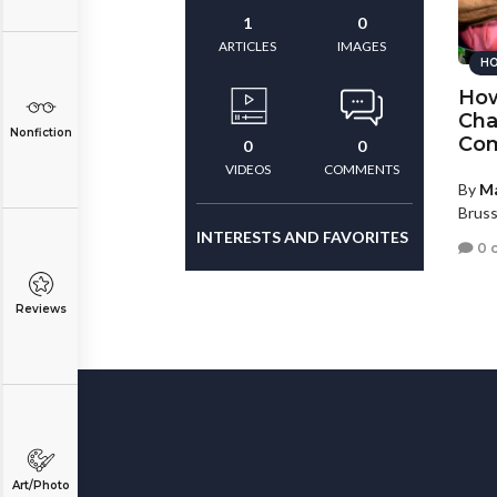
1
0
ARTICLES
IMAGES
HO
How
Cha
Nonfiction
Com
0
0
VIDEOS
COMMENTS
By
Ma
Bruss
INTERESTS AND FAVORITES
0 
Reviews
Art/Photo