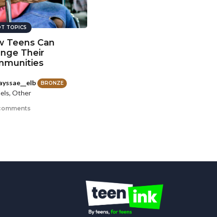
T TOPICS
 Teens Can
nge Their
munities
yssae__elb
BRONZE
els, Other
comments