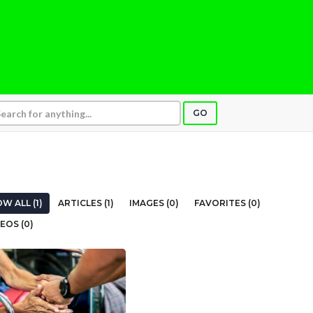
GO
W ALL (1)
ARTICLES (1)
IMAGES (0)
FAVORITES (0)
EOS (0)