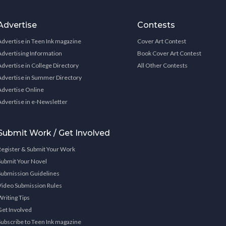
Advertise
Contests
Advertise in Teen Ink magazine
Cover Art Contest
Advertising Information
Book Cover Art Contest
Advertise in College Directory
All Other Contests
Advertise in Summer Directory
Advertise Online
Advertise in e-Newsletter
Submit Work / Get Involved
Register & Submit Your Work
Submit Your Novel
Submission Guidelines
Video Submission Rules
Writing Tips
Get Involved
Subscribe to Teen Ink magazine