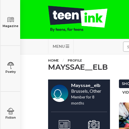
Magazine
MENU
HOME
PROFILE
MAYSSAE__ELB
Poetry
SHO
Mayssae__elb
Brussels, Other
VID
Member for 8
months
Fiction