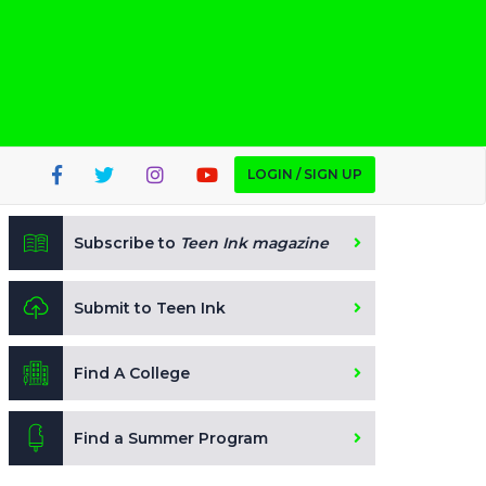
LOGIN / SIGN UP
Subscribe to
Teen Ink magazine
Submit to Teen Ink
Find A College
Find a Summer Program