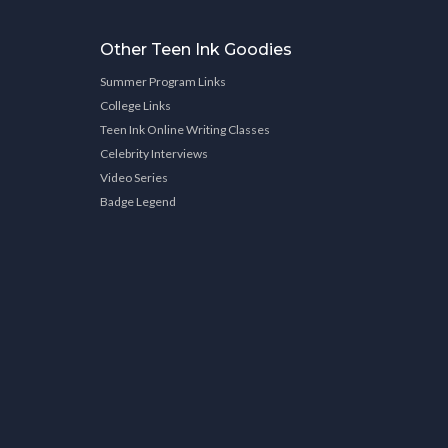
Other Teen Ink Goodies
Summer Program Links
College Links
Teen Ink Online Writing Classes
Celebrity Interviews
Video Series
Badge Legend