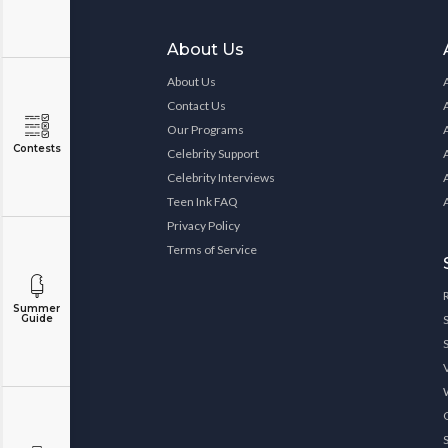
About Us
About Us
Contact Us
Our Programs
Contests
Celebrity Support
Celebrity Interviews
Teen Ink FAQ
Privacy Policy
Terms of Service
Summer
Guide