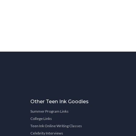
Other Teen Ink Goodies
Summer Program Links
College Links
Teen Ink Online Writing Classes
Celebrity Interviews