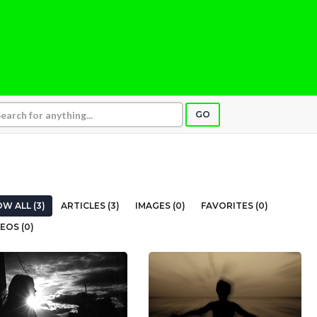
GO
W ALL (3)
ARTICLES (3)
IMAGES (0)
FAVORITES (0)
EOS (0)