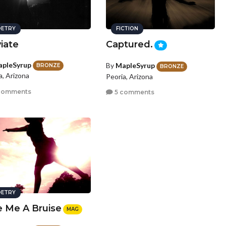
ETRY
FICTION
iate
Captured.
pleSyrup
By
MapleSyrup
BRONZE
BRONZE
a, Arizona
Peoria, Arizona
comments
5 comments
ETRY
e Me A Bruise
MAG