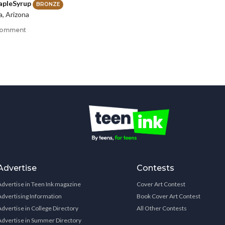
pleSyrup
BRONZE
a, Arizona
comment
Advertise
Contests
Advertise in Teen Ink magazine
Cover Art Contest
Advertising Information
Book Cover Art Contest
Advertise in College Directory
All Other Contests
Advertise in Summer Directory