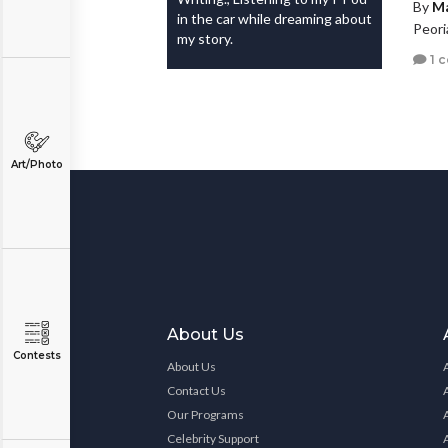
By
Ma
in the car while dreaming about
Peori
my story.
1 
Art/Photo
About Us
Contests
About Us
Contact Us
Our Programs
Celebrity Support