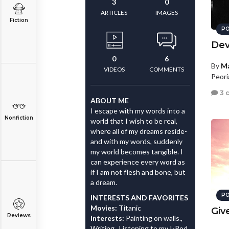
3
0
ARTICLES
IMAGES
Fiction
PO
Dev
0
6
By
Ma
VIDEOS
COMMENTS
Peori
3 
ABOUT ME
I escape with my words into a
Nonfiction
world that I wish to be real,
where all of my dreams reside-
and with my words, suddenly
my world becomes tangible. I
can experience every word as
if I am not flesh and bone, but
a dream.
PO
INTERESTS AND FAVORITES
Movies:
Titanic
Giv
Reviews
Interests:
Painting on walls.,
Writing., Listening to my I-Pod