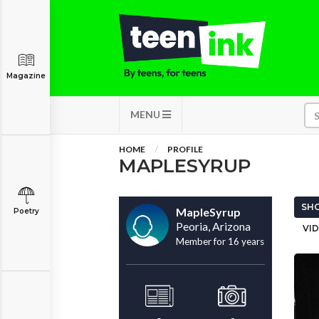
Magazine
MENU
HOME
PROFILE
MAPLESYRUP
SHO
MapleSyrup
Poetry
Peoria, Arizona
VID
Member for 16 years