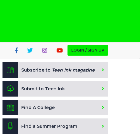
LOGIN / SIGN UP
Subscribe to
Teen Ink magazine
Submit to Teen Ink
Find A College
Find a Summer Program