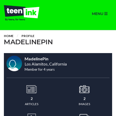
MENU
HOME
PROFILE
MADELINEPIN
MadelinePin
Los Alamitos, California
Member for 4 years
2
2
ARTICLES
IMAGES