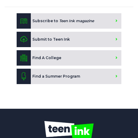
Subscribe to
Teen Ink magazine
Submit to Teen Ink
Find A College
Find a Summer Program