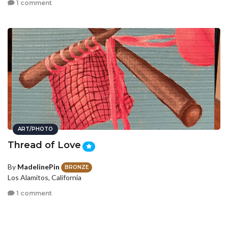
1 comment
ART/PHOTO
Thread of Love
By
MadelinePin
BRONZE
Los Alamitos, California
1 comment