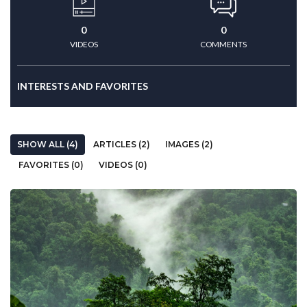
0
0
VIDEOS
COMMENTS
INTERESTS AND FAVORITES
SHOW ALL (4)
ARTICLES (2)
IMAGES (2)
FAVORITES (0)
VIDEOS (0)