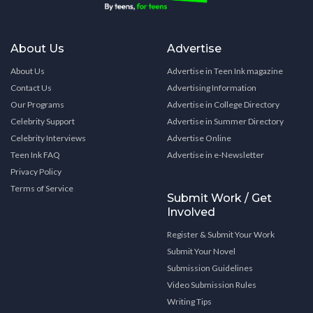
About Us
Advertise
About Us
Advertise in Teen Ink magazine
Contact Us
Advertising Information
Our Programs
Advertise in College Directory
Celebrity Support
Advertise in Summer Directory
Celebrity Interviews
Advertise Online
Teen Ink FAQ
Advertise in e-Newsletter
Privacy Policy
Terms of Service
Submit Work / Get
Involved
Register & Submit Your Work
Submit Your Novel
Submission Guidelines
Video Submission Rules
Writing Tips