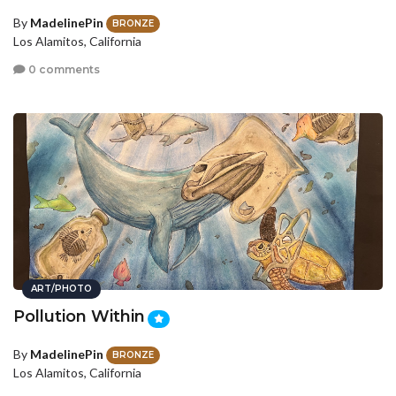
By
MadelinePin
BRONZE
Los Alamitos, California
0 comments
ART/PHOTO
Pollution Within
By
MadelinePin
BRONZE
Los Alamitos, California