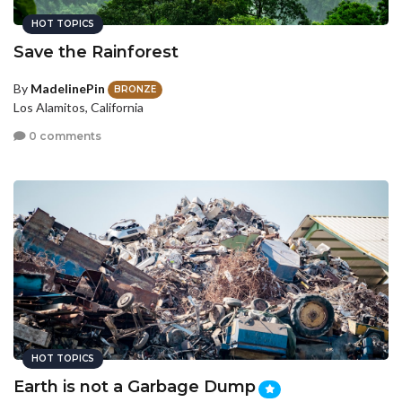
HOT TOPICS
Save the Rainforest
By
MadelinePin
BRONZE
Los Alamitos, California
0 comments
HOT TOPICS
Earth is not a Garbage Dump