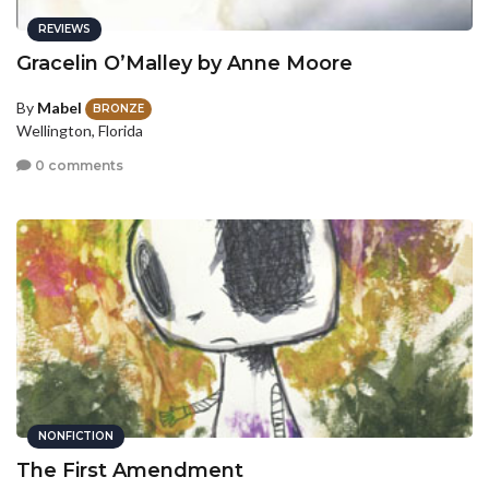
REVIEWS
Gracelin O’Malley by Anne Moore
By
Mabel
BRONZE
Wellington, Florida
0 comments
NONFICTION
The First Amendment