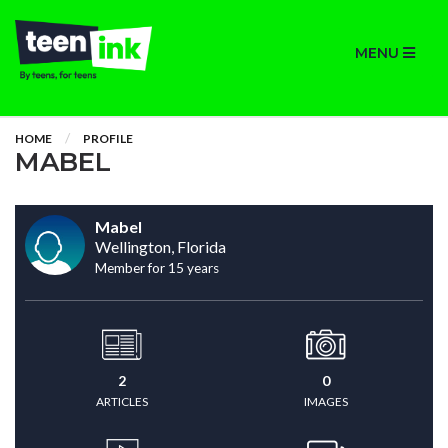
MENU
HOME
PROFILE
MABEL
Mabel
Wellington, Florida
Member for 15 years
2
0
ARTICLES
IMAGES