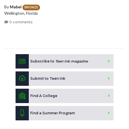
By
Mabel
BRONZE
Wellington, Florida
0 comments
Subscribe to
Teen Ink magazine
Submit to Teen Ink
Find A College
Find a Summer Program