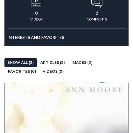
0
2
VIDEOS
COMMENTS
INTERESTS AND FAVORITES
SHOW ALL (2)
ARTICLES (2)
IMAGES (0)
FAVORITES (0)
VIDEOS (0)