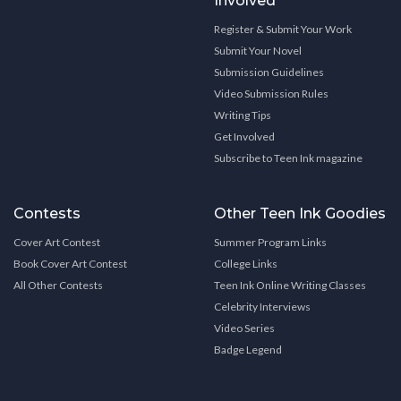
Involved
Register & Submit Your Work
Submit Your Novel
Submission Guidelines
Video Submission Rules
Writing Tips
Get Involved
Subscribe to Teen Ink magazine
Contests
Other Teen Ink Goodies
Cover Art Contest
Summer Program Links
Book Cover Art Contest
College Links
All Other Contests
Teen Ink Online Writing Classes
Celebrity Interviews
Video Series
Badge Legend