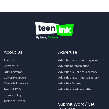
About Us
Advertise
About Us
Advertise in Teen Ink magazine
Contact Us
Advertising Information
Our Programs
Advertise in College Directory
Celebrity Support
Advertise in Summer Directory
Celebrity Interviews
Advertise Online
Teen Ink FAQ
Advertise in e-Newsletter
Privacy Policy
Terms of Service
Submit Work / Get