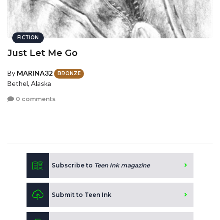
FICTION
Just Let Me Go
By
MARINA32
BRONZE
Bethel, Alaska
0 comments
Subscribe to
Teen Ink magazine
Submit to Teen Ink