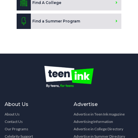
Find A College
Find a Summer Program
About Us
Advertise
About Us
Advertise in Teen Ink magazine
Contact Us
Advertising Information
Our Programs
Advertise in College Directory
Celebrity Support
Advertise in Summer Directory