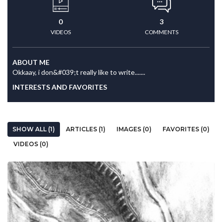
0
3
VIDEOS
COMMENTS
ABOUT ME
Okkaay, i don&#039;t really like to write.......
INTERESTS AND FAVORITES
SHOW ALL (1)
ARTICLES (1)
IMAGES (0)
FAVORITES (0)
VIDEOS (0)