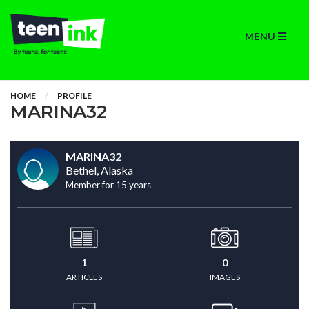
MENU
HOME
PROFILE
MARINA32
MARINA32
Bethel, Alaska
Member for 15 years
1
0
ARTICLES
IMAGES