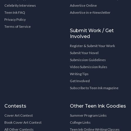
Celebrity Interviews
Advertise Online
Teen Ink FAQ
Advertise in e-Newsletter
Privacy Policy
Terms of Service
Submit Work / Get
Involved
Register & Submit Your Work
Submit Your Novel
Submission Guidelines
Video Submission Rules
Writing Tips
Get Involved
Subscribe to Teen Ink magazine
Contests
Other Teen Ink Goodies
Cover Art Contest
Summer Program Links
Book Cover Art Contest
College Links
All Other Contests
Teen Ink Online Writing Classes