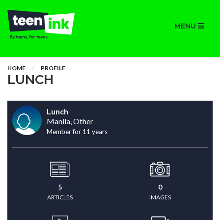
MENU
HOME
PROFILE
LUNCH
Lunch
Manila, Other
Member for 11 years
5
0
ARTICLES
IMAGES