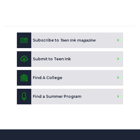
Subscribe to
Teen Ink magazine
Submit to Teen Ink
Find A College
Find a Summer Program