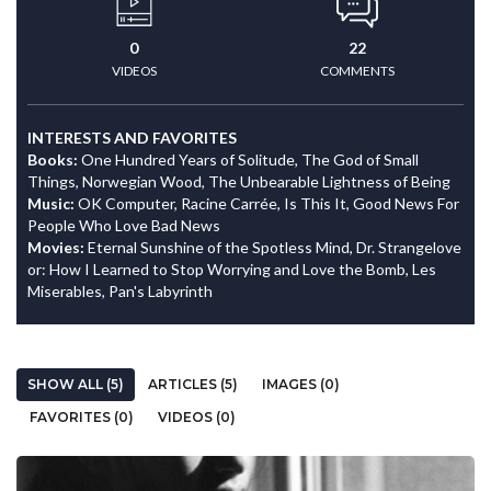
0
22
VIDEOS
COMMENTS
INTERESTS AND FAVORITES
Books:
One Hundred Years of Solitude, The God of Small
Things, Norwegian Wood, The Unbearable Lightness of Being
Music:
OK Computer, Racine Carrée, Is This It, Good News For
People Who Love Bad News
Movies:
Eternal Sunshine of the Spotless Mind, Dr. Strangelove
or: How I Learned to Stop Worrying and Love the Bomb, Les
Miserables, Pan's Labyrinth
SHOW ALL (5)
ARTICLES (5)
IMAGES (0)
FAVORITES (0)
VIDEOS (0)