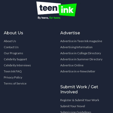
About Us
Advertise
About Us
Advertise in Teen Ink magazine
Contact Us
Advertising Information
Our Programs
Advertise in College Directory
Celebrity Support
Advertise in Summer Directory
Celebrity Interviews
Advertise Online
Teen Ink FAQ
Advertise in e-Newsletter
Privacy Policy
Terms of Service
Submit Work / Get
Involved
Register & Submit Your Work
Submit Your Novel
Submission Guidelines