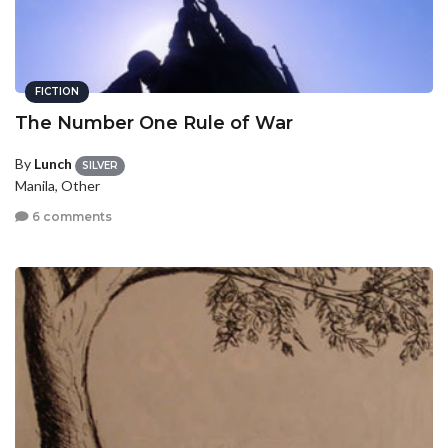
FICTION
The Number One Rule of War
By
Lunch
SILVER
Manila, Other
6 comments