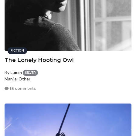
FICTION
The Lonely Hooting Owl
By
Lunch
SILVER
Manila, Other
18 comments