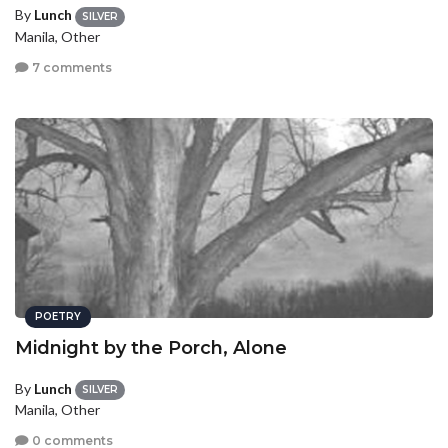
By
Lunch
SILVER
Manila, Other
7 comments
POETRY
Midnight by the Porch, Alone
By
Lunch
SILVER
Manila, Other
0 comments