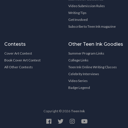
Video Submission Rules
Writing Tips
Get Involved
Subscribe to Teen Ink magazine
Contests
Other Teen Ink Goodies
Cover Art Contest
Summer Program Links
Book Cover Art Contest
College Links
All Other Contests
Teen Ink Online Writing Classes
Celebrity Interviews
Video Series
Badge Legend
Copyright © 2026
Teen Ink