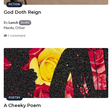
FICTION
God Doth Reign
By
Lunch
SILVER
Manila, Other
1 comment
POETRY
A Cheeky Poem