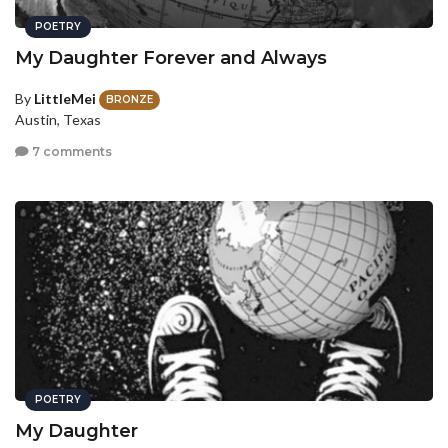
POETRY
My Daughter Forever and Always
By
LittleMei
BRONZE
Austin, Texas
7 comments
POETRY
My Daughter