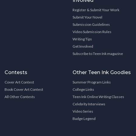
Involved
Register & Submit Your Work
Submit Your Novel
Submission Guidelines
Video Submission Rules
Writing Tips
Get Involved
Subscribe to Teen Ink magazine
Contests
Other Teen Ink Goodies
Cover Art Contest
Summer Program Links
Book Cover Art Contest
College Links
All Other Contests
Teen Ink Online Writing Classes
Celebrity Interviews
Video Series
Badge Legend