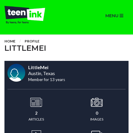
MENU
HOME
PROFILE
LITTLEMEI
LittleMei
Austin, Texas
Member for 13 years
2
0
ARTICLES
IMAGES