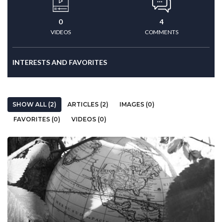
0
4
VIDEOS
COMMENTS
INTERESTS AND FAVORITES
SHOW ALL (2)
ARTICLES (2)
IMAGES (0)
FAVORITES (0)
VIDEOS (0)