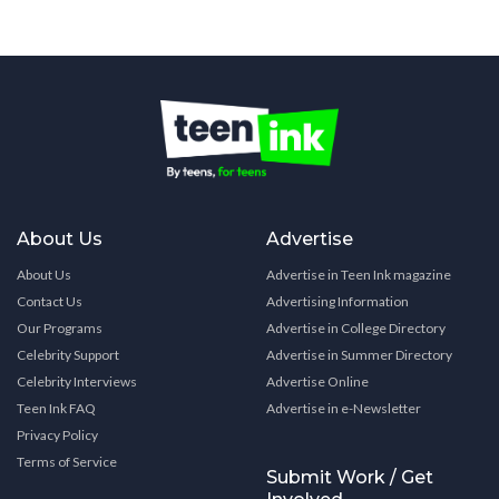
About Us
Advertise
About Us
Advertise in Teen Ink magazine
Contact Us
Advertising Information
Our Programs
Advertise in College Directory
Celebrity Support
Advertise in Summer Directory
Celebrity Interviews
Advertise Online
Teen Ink FAQ
Advertise in e-Newsletter
Privacy Policy
Terms of Service
Submit Work / Get