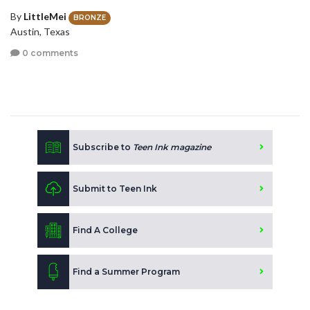
By
LittleMei
BRONZE
Austin, Texas
0 comments
Subscribe to
Teen Ink magazine
Submit to Teen Ink
Find A College
Find a Summer Program