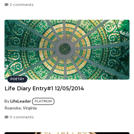
2 comments
POETRY
Life Diary Entry#1 12/05/2014
By
LifeLeader
PLATINUM
Roanoke, Virginia
0 comments