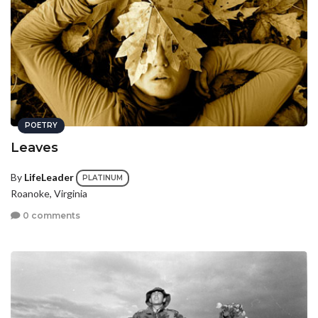
POETRY
Leaves
By
LifeLeader
PLATINUM
Roanoke, Virginia
0 comments