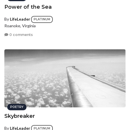
Power of the Sea
By
LifeLeader
PLATINUM
Roanoke, Virginia
0 comments
POETRY
Skybreaker
By
LifeLeader
PLATINUM