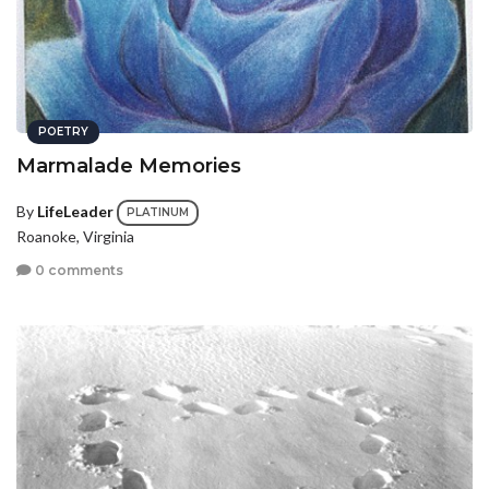
POETRY
Marmalade Memories
By
LifeLeader
PLATINUM
Roanoke, Virginia
0 comments