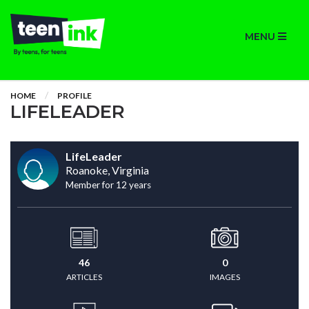
MENU
HOME
PROFILE
LIFELEADER
LifeLeader
Roanoke, Virginia
Member for 12 years
46
0
ARTICLES
IMAGES