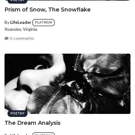
POETRY
Prism of Snow, The Snowflake
By
LifeLeader
PLATINUM
Roanoke, Virginia
0 comments
POETRY
The Dream Analysis