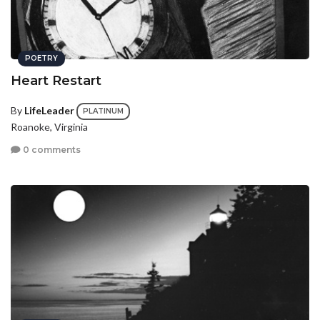
POETRY
Heart Restart
By
LifeLeader
PLATINUM
Roanoke, Virginia
0 comments