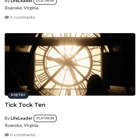
By
LifeLeader
PLATINUM
Roanoke, Virginia
2 comments
POETRY
Tick Tock Ten
By
LifeLeader
PLATINUM
Roanoke, Virginia
0 comments