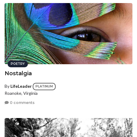
POETRY
Nostalgia
By
LifeLeader
PLATINUM
Roanoke, Virginia
0 comments