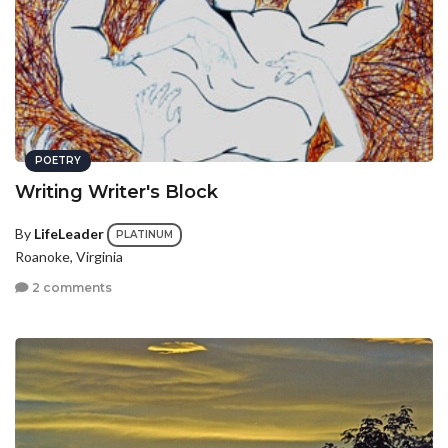
POETRY
Writing Writer's Block
By
LifeLeader
PLATINUM
Roanoke, Virginia
2 comments