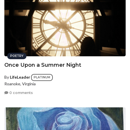
POETRY
Once Upon a Summer Night
By
LifeLeader
PLATINUM
Roanoke, Virginia
0 comments