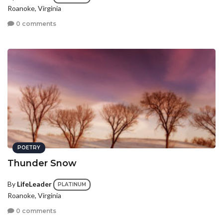
Roanoke, Virginia
0 comments
POETRY
Thunder Snow
By
LifeLeader
PLATINUM
Roanoke, Virginia
0 comments