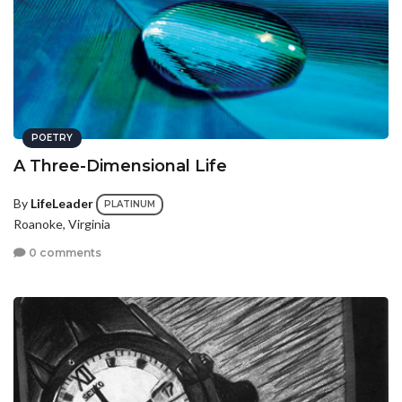
POETRY
A Three-Dimensional Life
By
LifeLeader
PLATINUM
Roanoke, Virginia
0 comments