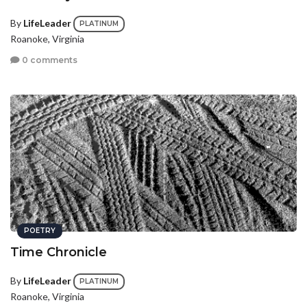
By
LifeLeader
PLATINUM
Roanoke, Virginia
0 comments
POETRY
Time Chronicle
By
LifeLeader
PLATINUM
Roanoke, Virginia