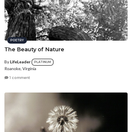
POETRY
The Beauty of Nature
By
LifeLeader
PLATINUM
Roanoke, Virginia
1 comment