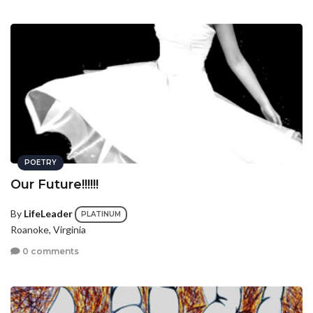
POETRY
Our Future!!!!!!
By
LifeLeader
PLATINUM
Roanoke, Virginia
0 comments