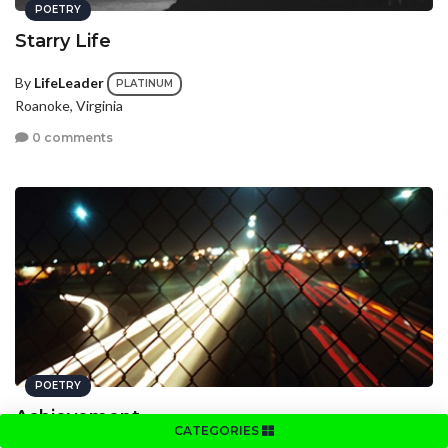
POETRY
Starry Life
By
LifeLeader
PLATINUM
Roanoke, Virginia
0 comments
POETRY
Achievement
CATEGORIES