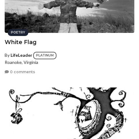
POETRY
White Flag
By
LifeLeader
PLATINUM
Roanoke, Virginia
0 comments