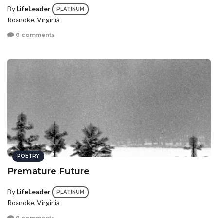
By
LifeLeader
PLATINUM
Roanoke, Virginia
0 comments
POETRY
Premature Future
By
LifeLeader
PLATINUM
Roanoke, Virginia
0 comments