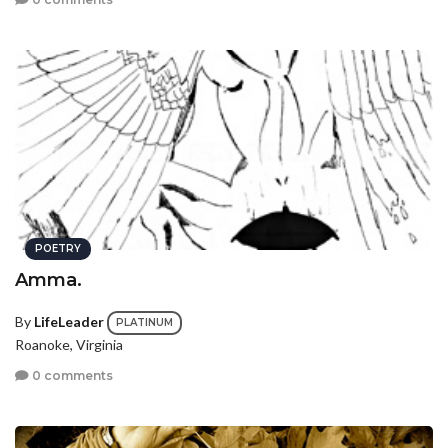
POETRY
Amma.
By
LifeLeader
PLATINUM
Roanoke, Virginia
0 comments