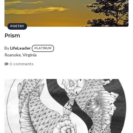
POETRY
Prism
By
LifeLeader
PLATINUM
Roanoke, Virginia
0 comments