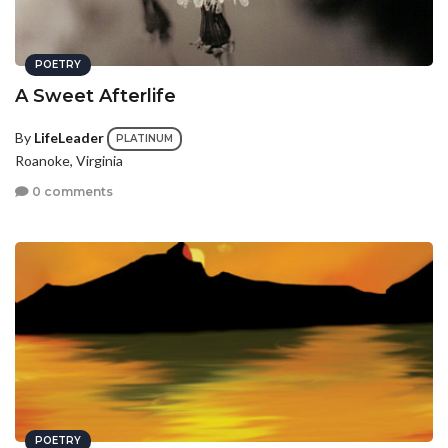
POETRY
A Sweet Afterlife
By
LifeLeader
PLATINUM
Roanoke, Virginia
0 comments
POETRY