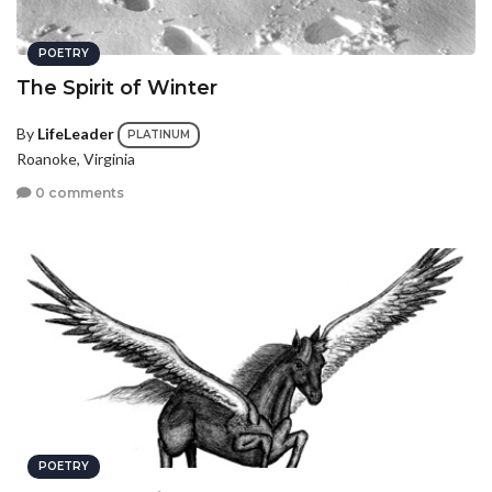
POETRY
The Spirit of Winter
By
LifeLeader
PLATINUM
Roanoke, Virginia
0 comments
POETRY