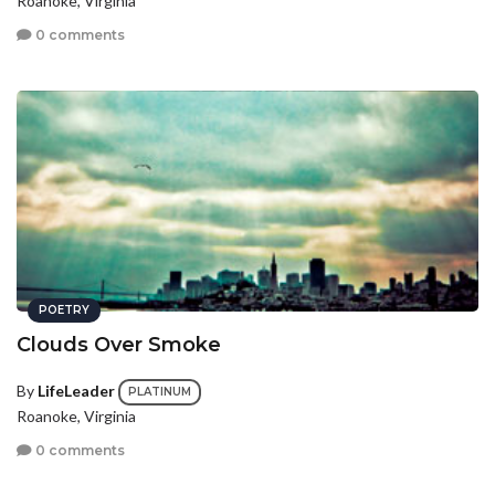
Roanoke, Virginia
0 comments
POETRY
Clouds Over Smoke
By
LifeLeader
PLATINUM
Roanoke, Virginia
0 comments