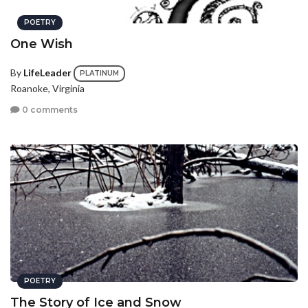
POETRY
One Wish
By
LifeLeader
PLATINUM
Roanoke, Virginia
0 comments
POETRY
The Story of Ice and Snow