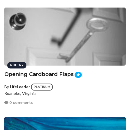
POETRY
Opening Cardboard Flaps
By
LifeLeader
PLATINUM
Roanoke, Virginia
0 comments