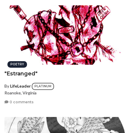
POETRY
"Estranged"
By
LifeLeader
PLATINUM
Roanoke, Virginia
0 comments