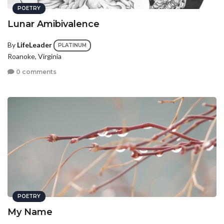
POETRY
Lunar Amibivalence
By
LifeLeader
PLATINUM
Roanoke, Virginia
0 comments
POETRY
My Name