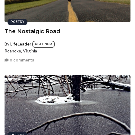
POETRY
The Nostalgic Road
By
LifeLeader
PLATINUM
Roanoke, Virginia
0 comments