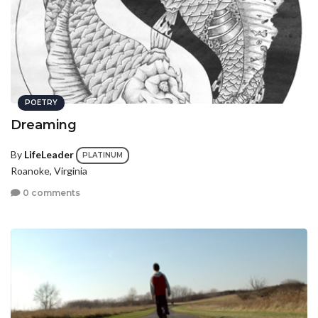
POETRY
Dreaming
By
LifeLeader
PLATINUM
Roanoke, Virginia
0 comments