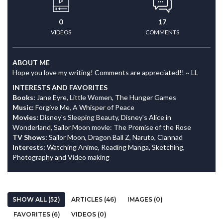
0
17
VIDEOS
COMMENTS
ABOUT ME
Hope you love my writing! Comments are appreciated!! ~ LL
INTERESTS AND FAVORITES
Books:
Jane Eyre, Little Women, The Hunger Games
Music:
Forgive Me, A Whisper of Peace
Movies:
Disney's Sleeping Beauty, Disney's Alice in
Wonderland, Sailor Moon movie: The Promise of the Rose
TV Shows:
Sailor Moon, Dragon Ball Z, Naruto, Clannad
Interests:
Watching Anime, Reading Manga, Sketching,
Photography and Video making
SHOW ALL (52)
ARTICLES (46)
IMAGES (0)
FAVORITES (6)
VIDEOS (0)