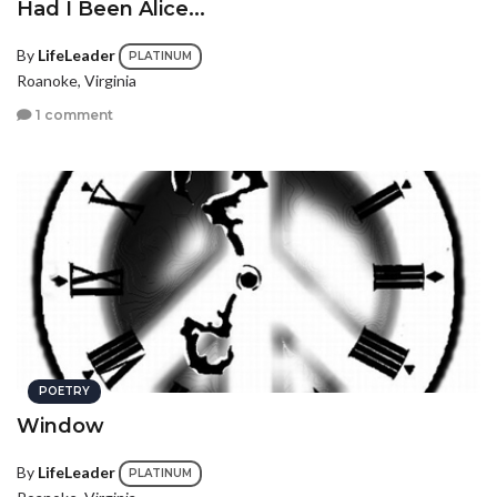
Had I Been Alice...
By
LifeLeader
PLATINUM
Roanoke, Virginia
1 comment
POETRY
Window
By
LifeLeader
PLATINUM