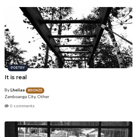
POETRY
It is real
By
Lheiiaa
BRONZE
Zamboanga City, Other
0 comments