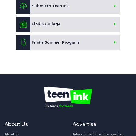
Submit to Teen Ink
Find A College
Find a Summer Program
About Us
Advertise
About Us
Advertise in Teen Ink magazine