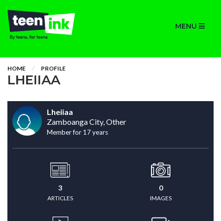
MENU
HOME
PROFILE
LHEIIAA
Lheiiaa
Zamboanga City, Other
Member for 17 years
3
0
ARTICLES
IMAGES