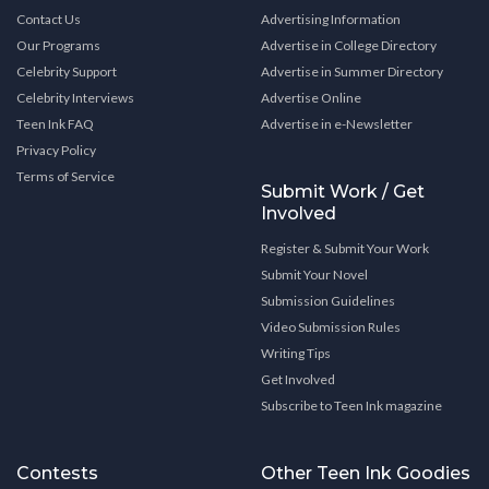
Contact Us
Advertising Information
Our Programs
Advertise in College Directory
Celebrity Support
Advertise in Summer Directory
Celebrity Interviews
Advertise Online
Teen Ink FAQ
Advertise in e-Newsletter
Privacy Policy
Terms of Service
Submit Work / Get
Involved
Register & Submit Your Work
Submit Your Novel
Submission Guidelines
Video Submission Rules
Writing Tips
Get Involved
Subscribe to Teen Ink magazine
Contests
Other Teen Ink Goodies