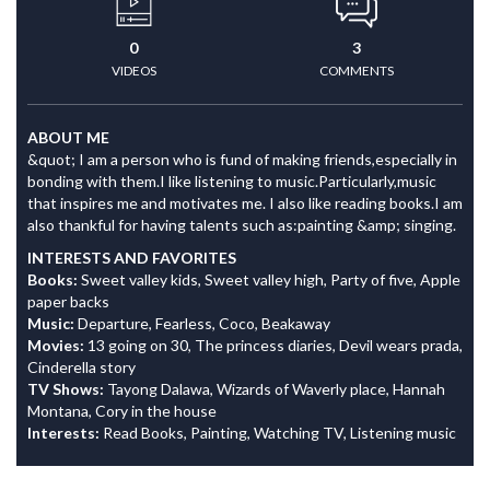
0
3
VIDEOS
COMMENTS
ABOUT ME
&quot; I am a person who is fund of making friends,especially in
bonding with them.I like listening to music.Particularly,music
that inspires me and motivates me. I also like reading books.I am
also thankful for having talents such as:painting &amp; singing.
INTERESTS AND FAVORITES
Books:
Sweet valley kids, Sweet valley high, Party of five, Apple
paper backs
Music:
Departure, Fearless, Coco, Beakaway
Movies:
13 going on 30, The princess diaries, Devil wears prada,
Cinderella story
TV Shows:
Tayong Dalawa, Wizards of Waverly place, Hannah
Montana, Cory in the house
Interests:
Read Books, Painting, Watching TV, Listening music