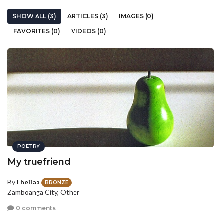
SHOW ALL (3)
ARTICLES (3)
IMAGES (0)
FAVORITES (0)
VIDEOS (0)
POETRY
My truefriend
By
Lheiiaa
BRONZE
Zamboanga City, Other
0 comments