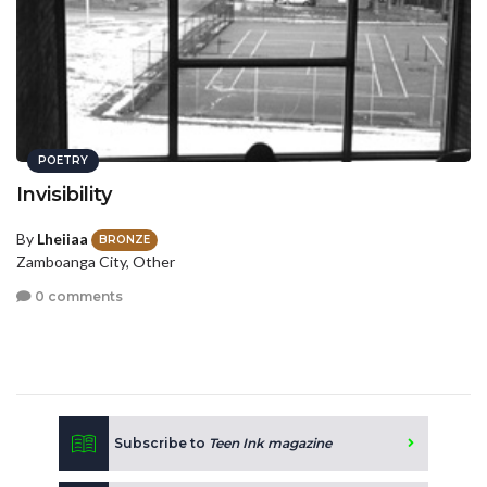
POETRY
Invisibility
By
Lheiiaa
BRONZE
Zamboanga City, Other
0 comments
Subscribe to
Teen Ink magazine