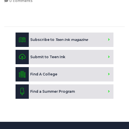
0 comments
Subscribe to
Teen Ink magazine
Submit to Teen Ink
Find A College
Find a Summer Program