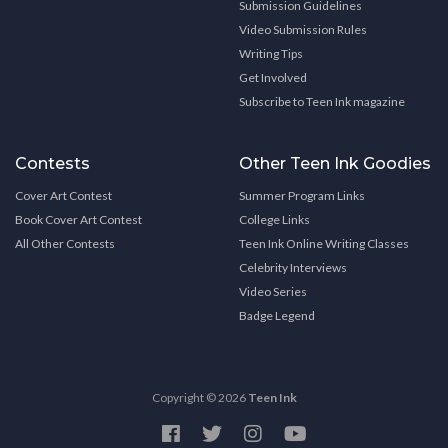
Submission Guidelines
Video Submission Rules
Writing Tips
Get Involved
Subscribe to Teen Ink magazine
Contests
Other Teen Ink Goodies
Cover Art Contest
Summer Program Links
Book Cover Art Contest
College Links
All Other Contests
Teen Ink Online Writing Classes
Celebrity Interviews
Video Series
Badge Legend
Copyright © 2026
Teen Ink