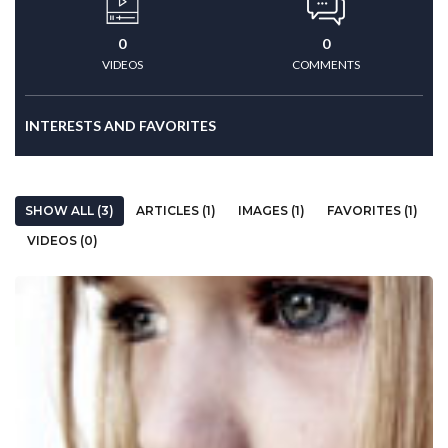
0
0
VIDEOS
COMMENTS
INTERESTS AND FAVORITES
SHOW ALL (3)
ARTICLES (1)
IMAGES (1)
FAVORITES (1)
VIDEOS (0)