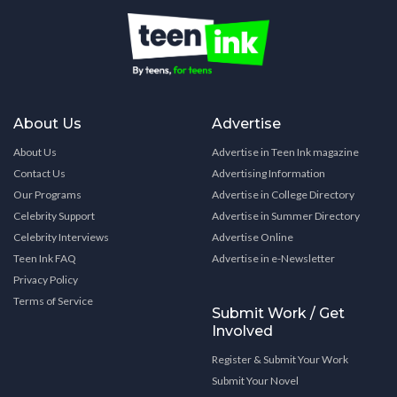
About Us
Advertise
About Us
Advertise in Teen Ink magazine
Contact Us
Advertising Information
Our Programs
Advertise in College Directory
Celebrity Support
Advertise in Summer Directory
Celebrity Interviews
Advertise Online
Teen Ink FAQ
Advertise in e-Newsletter
Privacy Policy
Terms of Service
Submit Work / Get
Involved
Register & Submit Your Work
Submit Your Novel