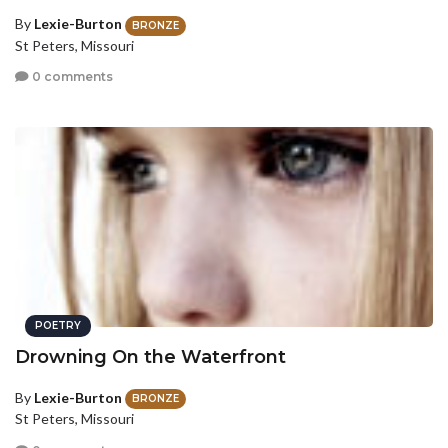
By
Lexie-Burton
BRONZE
St Peters, Missouri
0 comments
POETRY
Drowning On the Waterfront
By
Lexie-Burton
BRONZE
St Peters, Missouri