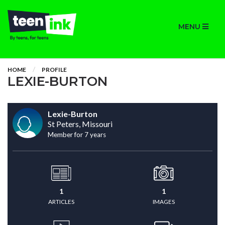
MENU
HOME
PROFILE
LEXIE-BURTON
Lexie-Burton
St Peters, Missouri
Member for 7 years
1
1
ARTICLES
IMAGES