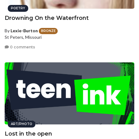
POETRY
Drowning On the Waterfront
By
Lexie-Burton
BRONZE
St Peters, Missouri
0 comments
ART/PHOTO
Lost in the open