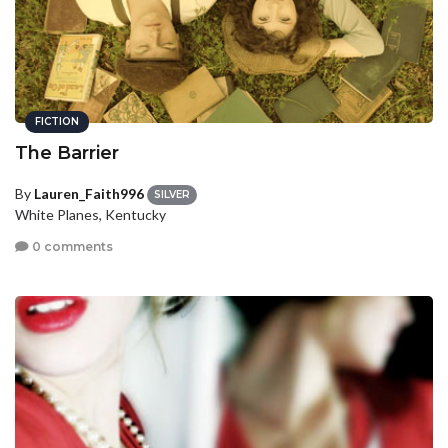
FICTION
The Barrier
By
Lauren_Faith996
SILVER
White Planes, Kentucky
0 comments