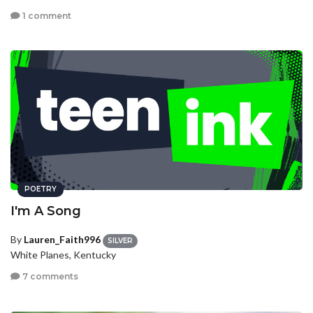
1 comment
POETRY
I'm A Song
By
Lauren_Faith996
SILVER
White Planes, Kentucky
7 comments