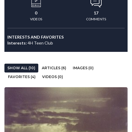
0
17
VIDEOS
COMMENTS
INTERESTS AND FAVORITES
Interests:
4H Teen Club
SHOW ALL (10)
ARTICLES (6)
IMAGES (0)
FAVORITES (4)
VIDEOS (0)