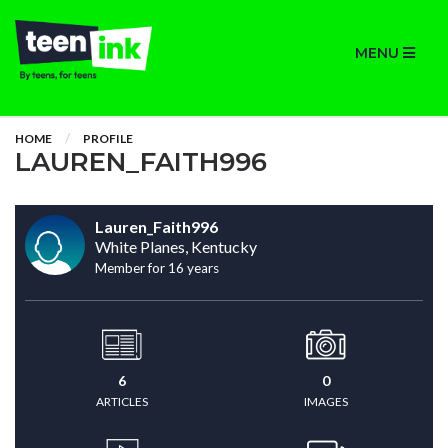
MENU
HOME
PROFILE
LAUREN_FAITH996
Lauren_Faith996
White Planes, Kentucky
Member for 16 years
6
0
ARTICLES
IMAGES