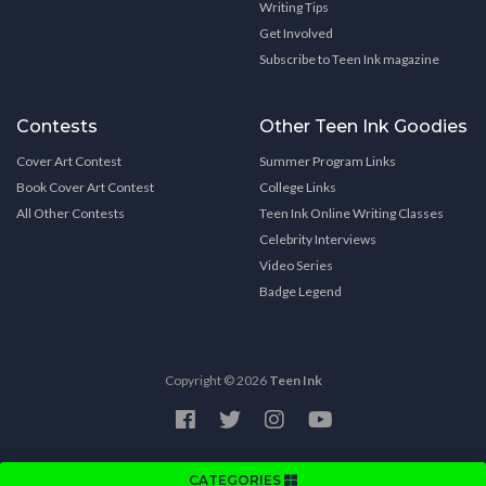
Writing Tips
Get Involved
Subscribe to Teen Ink magazine
Contests
Other Teen Ink Goodies
Cover Art Contest
Summer Program Links
Book Cover Art Contest
College Links
All Other Contests
Teen Ink Online Writing Classes
Celebrity Interviews
Video Series
Badge Legend
Copyright © 2026
Teen Ink
CATEGORIES