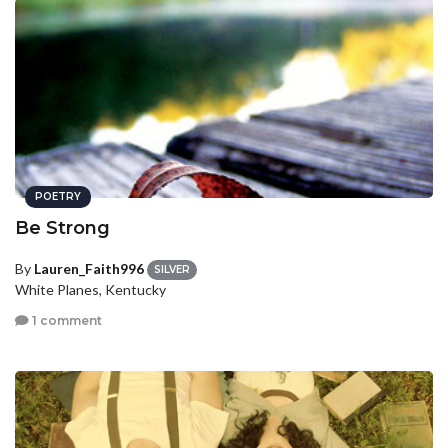
POETRY
Be Strong
By
Lauren_Faith996
SILVER
White Planes, Kentucky
1 comment