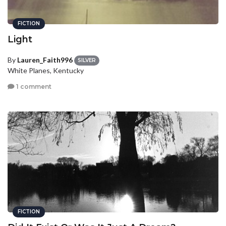
FICTION
Light
By
Lauren_Faith996
SILVER
White Planes, Kentucky
1 comment
FICTION