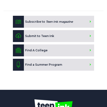
Subscribe to
Teen Ink magazine
Submit to Teen Ink
Find A College
Find a Summer Program