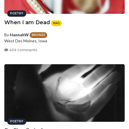
POETRY
When I am Dead
MAG
By
HannahW
BRONZE
West Des Moines, Iowa
406 comments
POETRY