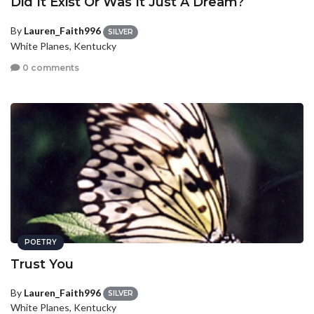
Did It Exist Or Was It Just A Dream?
By
Lauren_Faith996
SILVER
White Planes, Kentucky
0 comments
POETRY
Trust You
By
Lauren_Faith996
SILVER
White Planes, Kentucky