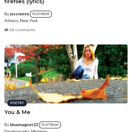
fireflies (lyrics)
By
jessvente
PLATINUM
Athens, New York
58 comments
POETRY
You & Me
By
bluemagnet22
PLATINUM
Dearborn Hts, Michigan