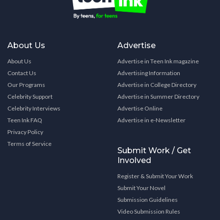
About Us
Advertise
About Us
Advertise in Teen Ink magazine
Contact Us
Advertising Information
Our Programs
Advertise in College Directory
Celebrity Support
Advertise in Summer Directory
Celebrity Interviews
Advertise Online
Teen Ink FAQ
Advertise in e-Newsletter
Privacy Policy
Terms of Service
Submit Work / Get
Involved
Register & Submit Your Work
Submit Your Novel
Submission Guidelines
Video Submission Rules