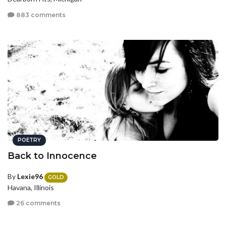
883 comments
POETRY
Back to Innocence
By
Lexie96
GOLD
Havana, Illinois
26 comments