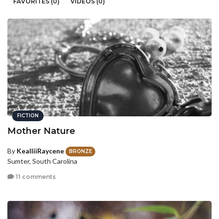
FAVORITES (0)
VIDEOS (0)
FICTION
Mother Nature
By
KealliiRaycene
BRONZE
Sumter, South Carolina
11 comments