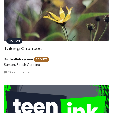
FICTION
Taking Chances
By
KealliiRaycene
BRONZE
Sumter, South Carolina
12 comments