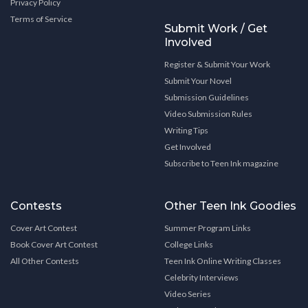
Privacy Policy
Terms of Service
Submit Work / Get
Involved
Register & Submit Your Work
Submit Your Novel
Submission Guidelines
Video Submission Rules
Writing Tips
Get Involved
Subscribe to Teen Ink magazine
Contests
Other Teen Ink Goodies
Cover Art Contest
Summer Program Links
Book Cover Art Contest
College Links
All Other Contests
Teen Ink Online Writing Classes
Celebrity Interviews
Video Series