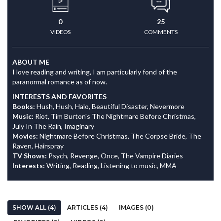
0
25
VIDEOS
COMMENTS
ABOUT ME
I love reading and writing, I am particularly fond of the
paranormal romance as of now.
INTERESTS AND FAVORITES
Books:
Hush, Hush, Halo, Beautiful Disaster, Nevermore
Music:
Riot, Tim Burton's The Nightmare Before Christmas,
July In The Rain, Imaginary
Movies:
Nightmare Before Christmas, The Corpse Bride, The
Raven, Hairspray
TV Shows:
Psych, Revenge, Once, The Vampire Diaries
Interests:
Writing, Reading, Listening to music, MMA
SHOW ALL (4)
ARTICLES (4)
IMAGES (0)