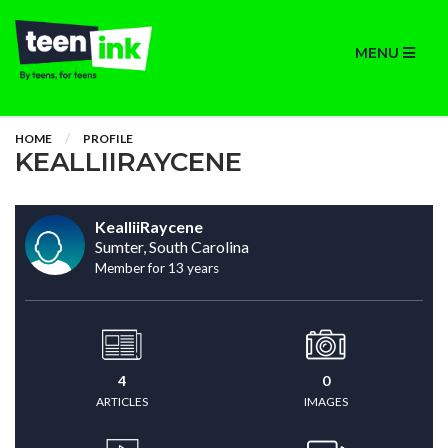
MENU
HOME
PROFILE
KEALLIIRAYCENE
KealliiRaycene
Sumter, South Carolina
Member for 13 years
4
0
ARTICLES
IMAGES