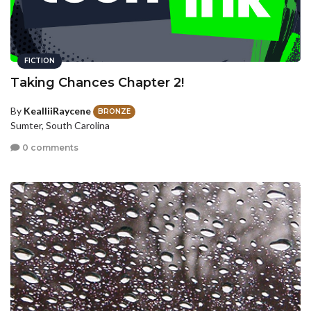
FICTION
Taking Chances Chapter 2!
By
KealliiRaycene
BRONZE
Sumter, South Carolina
0 comments