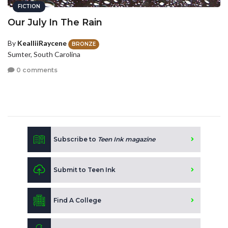
FICTION
Our July In The Rain
By
KealliiRaycene
BRONZE
Sumter, South Carolina
0 comments
Subscribe to
Teen Ink magazine
Submit to Teen Ink
Find A College