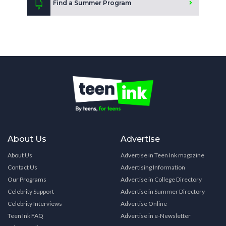
Find a Summer Program
About Us
Advertise
About Us
Advertise in Teen Ink magazine
Contact Us
Advertising Information
Our Programs
Advertise in College Directory
Celebrity Support
Advertise in Summer Directory
Celebrity Interviews
Advertise Online
Teen Ink FAQ
Advertise in e-Newsletter