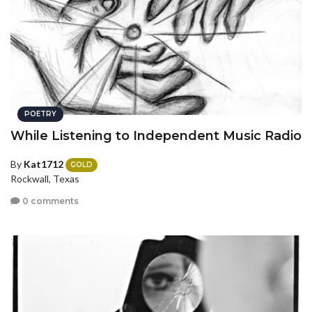
POETRY
While Listening to Independent Music Radio
By
Kat1712
GOLD
Rockwall, Texas
0 comments