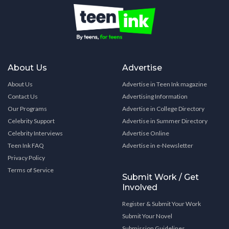
About Us
Advertise
About Us
Advertise in Teen Ink magazine
Contact Us
Advertising Information
Our Programs
Advertise in College Directory
Celebrity Support
Advertise in Summer Directory
Celebrity Interviews
Advertise Online
Teen Ink FAQ
Advertise in e-Newsletter
Privacy Policy
Terms of Service
Submit Work / Get
Involved
Register & Submit Your Work
Submit Your Novel
Submission Guidelines