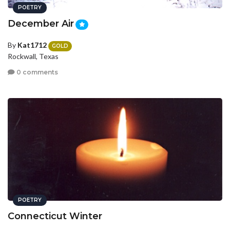
POETRY
December Air
By
Kat1712
GOLD
Rockwall, Texas
0 comments
POETRY
Connecticut Winter