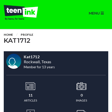
MENU
HOME
PROFILE
KAT1712
Kat1712
Rockwall, Texas
Member for 13 years
11
0
ARTICLES
IMAGES