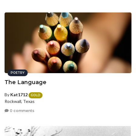
POETRY
The Language
By
Kat1712
GOLD
Rockwall, Texas
0 comments