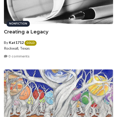
NONFICTION
Creating a Legacy
By
Kat1712
GOLD
Rockwall, Texas
0 comments