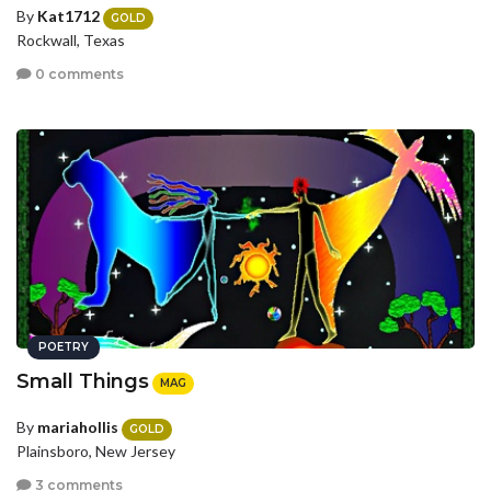
By
Kat1712
GOLD
Rockwall, Texas
0 comments
POETRY
Small Things
MAG
By
mariahollis
GOLD
Plainsboro, New Jersey
3 comments