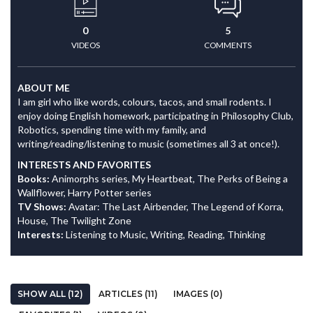
0
5
VIDEOS
COMMENTS
ABOUT ME
I am girl who like words, colours, tacos, and small rodents. I
enjoy doing English homework, participating in Philosophy Club,
Robotics, spending time with my family, and
writing/reading/listening to music (sometimes all 3 at once!).
INTERESTS AND FAVORITES
Books:
Animorphs series, My Heartbeat, The Perks of Being a
Wallflower, Harry Potter series
TV Shows:
Avatar: The Last Airbender, The Legend of Korra,
House, The Twilight Zone
Interests:
Listening to Music, Writing, Reading, Thinking
SHOW ALL (12)
ARTICLES (11)
IMAGES (0)