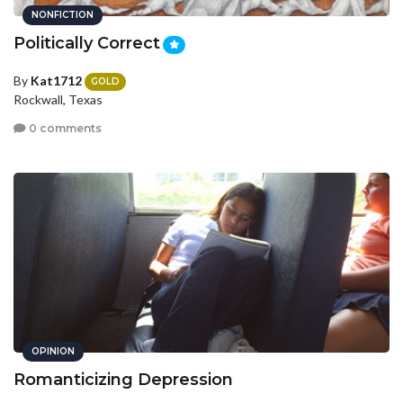
NONFICTION
Politically Correct
By
Kat1712
GOLD
Rockwall, Texas
0 comments
OPINION
Romanticizing Depression