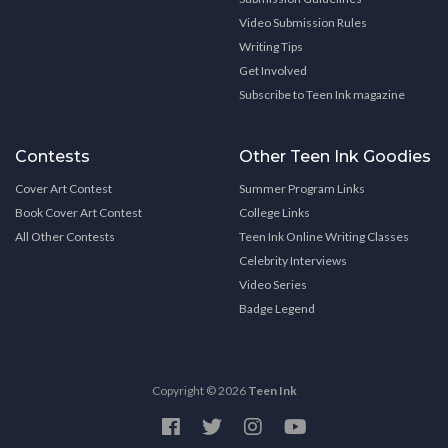
Video Submission Rules
Writing Tips
Get Involved
Subscribe to Teen Ink magazine
Contests
Other Teen Ink Goodies
Cover Art Contest
Summer Program Links
Book Cover Art Contest
College Links
All Other Contests
Teen Ink Online Writing Classes
Celebrity Interviews
Video Series
Badge Legend
Copyright © 2026
Teen Ink