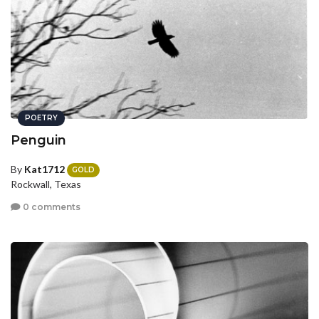
POETRY
Penguin
By
Kat1712
GOLD
Rockwall, Texas
0 comments