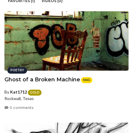
FAVORITES (1)
VIDEOS (0)
POETRY
Ghost of a Broken Machine
MAG
By
Kat1712
GOLD
Rockwall, Texas
0 comments