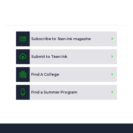
Subscribe to
Teen Ink magazine
Submit to Teen Ink
Find A College
Find a Summer Program