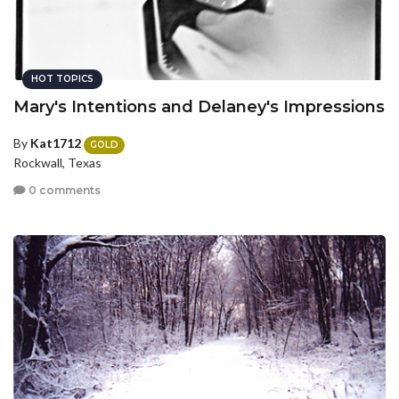
HOT TOPICS
Mary's Intentions and Delaney's Impressions
By
Kat1712
GOLD
Rockwall, Texas
0 comments