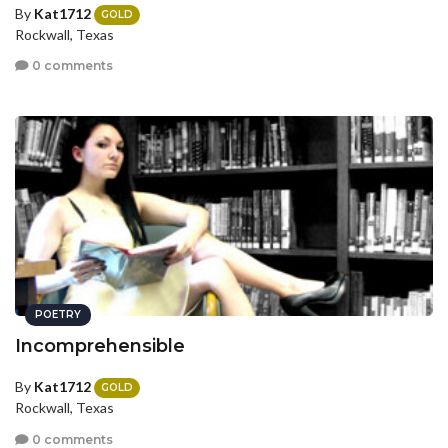
By
Kat1712
GOLD
Rockwall, Texas
0 comments
POETRY
Incomprehensible
By
Kat1712
GOLD
Rockwall, Texas
0 comments