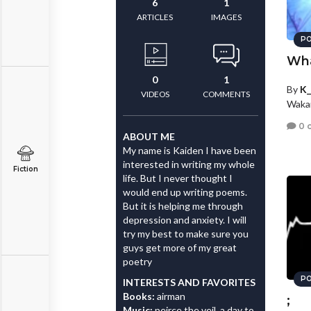
6
1
ARTICLES
IMAGES
PO
Wha
0
1
By
K_
VIDEOS
COMMENTS
Wakar
0 
ABOUT ME
My name is Kaiden I have been
interested in writing my whole
Fiction
life. But I never thought I
would end up writing poems.
But it is helping me through
depression and anxiety. I will
try my best to make sure you
guys get more of my great
poetry
PO
INTERESTS AND FAVORITES
Books:
airman
;
Music:
peirce the veil, a day to