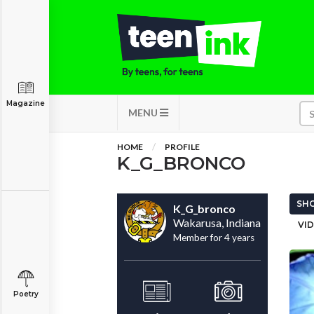
Magazine
MENU
HOME
PROFILE
K_G_BRONCO
SHO
K_G_bronco
Wakarusa, Indiana
VID
Member for 4 years
Poetry