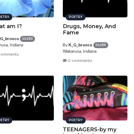
ETRY
POETRY
t am I?
Drugs, Money, And
Fame
G_bronco
SILVER
By
K_G_bronco
usa, Indiana
SILVER
Wakarusa, Indiana
comments
0 comments
ETRY
POETRY
TEENAGERS-by my