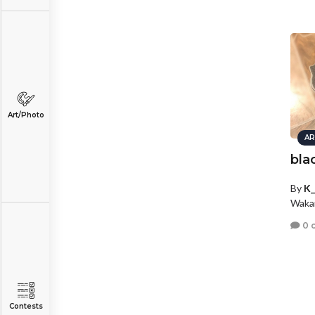
Art/Photo
AR
bla
By
K_
Wakar
0 
Contests