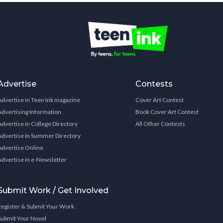
Advertise
Contests
Advertise in Teen Ink magazine
Cover Art Contest
Advertising Information
Book Cover Art Contest
Advertise in College Directory
All Other Contests
Advertise in Summer Directory
Advertise Online
Advertise in e-Newsletter
Submit Work / Get Involved
Register & Submit Your Work
Submit Your Novel