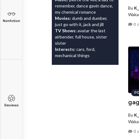
remember, dance gavin dance,
By
K_
my chemical romance
Wakar
Movies:
dumb and dumber,
Nonfiction
just go with it, jack and jill
0 
TV Shows:
avatar the last
airbender, full house, sister
sister
Interests:
cars, ford,
mechanical things
PO
gag
Reviews
By
K_
Wakar
0 