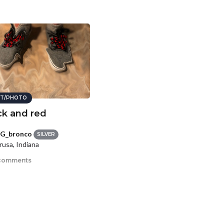
T/PHOTO
ck and red
G_bronco
SILVER
usa, Indiana
comments