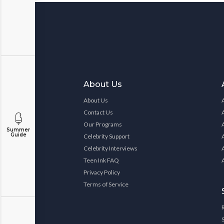
About Us
About Us
Contact Us
Our Programs
Summer
Guide
Celebrity Support
Celebrity Interviews
Teen Ink FAQ
Privacy Policy
Terms of Service