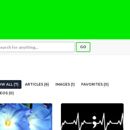
GO
W ALL (7)
ARTICLES (6)
IMAGES (1)
FAVORITES (0)
EOS (0)