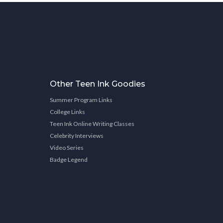
Other Teen Ink Goodies
Summer Program Links
College Links
Teen Ink Online Writing Classes
Celebrity Interviews
Video Series
Badge Legend