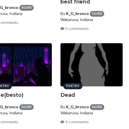
best friend
G_bronco
SILVER
By
K_G_bronco
usa, Indiana
SILVER
Wakarusa, Indiana
comments
0 comments
ETRY
POETRY
e(besto)
Dead
G_bronco
By
K_G_bronco
SILVER
SILVER
usa, Indiana
Wakarusa, Indiana
comments
0 comments