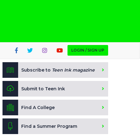
LOGIN / SIGN UP
Subscribe to
Teen Ink magazine
Submit to Teen Ink
Find A College
Find a Summer Program