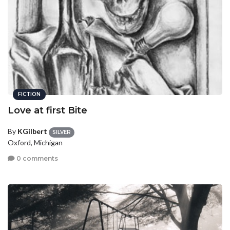
FICTION
Love at first Bite
By
KGilbert
SILVER
Oxford, Michigan
0 comments