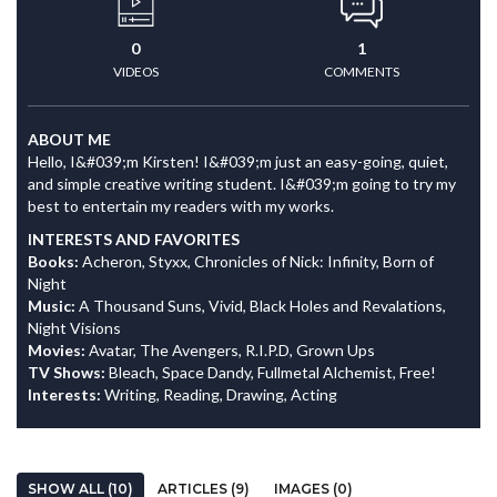
0
1
VIDEOS
COMMENTS
ABOUT ME
Hello, I&#039;m Kirsten! I&#039;m just an easy-going, quiet,
and simple creative writing student. I&#039;m going to try my
best to entertain my readers with my works.
INTERESTS AND FAVORITES
Books:
Acheron, Styxx, Chronicles of Nick: Infinity, Born of
Night
Music:
A Thousand Suns, Vivid, Black Holes and Revalations,
Night Visions
Movies:
Avatar, The Avengers, R.I.P.D, Grown Ups
TV Shows:
Bleach, Space Dandy, Fullmetal Alchemist, Free!
Interests:
Writing, Reading, Drawing, Acting
SHOW ALL (10)
ARTICLES (9)
IMAGES (0)