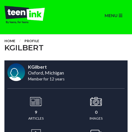
MENU
HOME
PROFILE
KGILBERT
KGilbert
Oxford, Michigan
Member for 12 years
9
0
ARTICLES
IMAGES