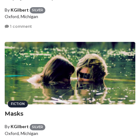
By
KGilbert
SILVER
Oxford, Michigan
1 comment
FICTION
Masks
By
KGilbert
SILVER
Oxford, Michigan