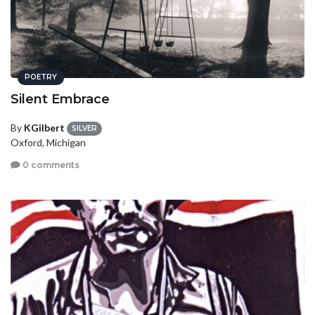
POETRY
Silent Embrace
By
KGilbert
SILVER
Oxford, Michigan
0 comments