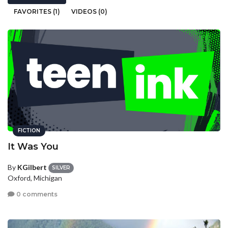
FAVORITES (1)
VIDEOS (0)
FICTION
It Was You
By
KGilbert
SILVER
Oxford, Michigan
0 comments