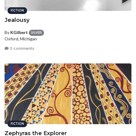
FICTION
Jealousy
By
KGilbert
SILVER
Oxford, Michigan
0 comments
FICTION
Zephyras the Explorer