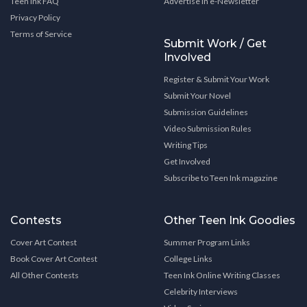
Teen Ink FAQ
Advertise in e-Newsletter
Privacy Policy
Terms of Service
Submit Work / Get
Involved
Register & Submit Your Work
Submit Your Novel
Submission Guidelines
Video Submission Rules
Writing Tips
Get Involved
Subscribe to Teen Ink magazine
Contests
Other Teen Ink Goodies
Cover Art Contest
Summer Program Links
Book Cover Art Contest
College Links
All Other Contests
Teen Ink Online Writing Classes
Celebrity Interviews