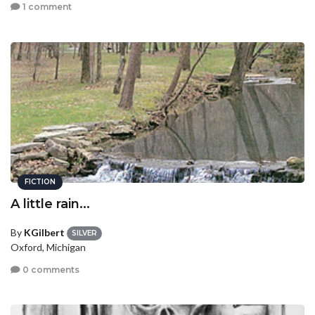
1 comment
FICTION
A little rain...
By
KGilbert
SILVER
Oxford, Michigan
0 comments