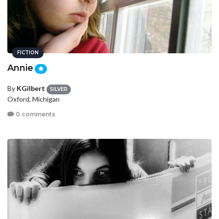
FICTION
Annie
By
KGilbert
SILVER
Oxford, Michigan
0 comments