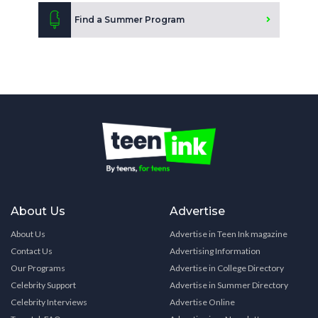
Find a Summer Program
About Us
Advertise
About Us
Advertise in Teen Ink magazine
Contact Us
Advertising Information
Our Programs
Advertise in College Directory
Celebrity Support
Advertise in Summer Directory
Celebrity Interviews
Advertise Online