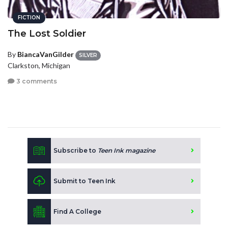
FICTION
The Lost Soldier
By
BiancaVanGilder
SILVER
Clarkston, Michigan
3 comments
Subscribe to
Teen Ink magazine
Submit to Teen Ink
Find A College