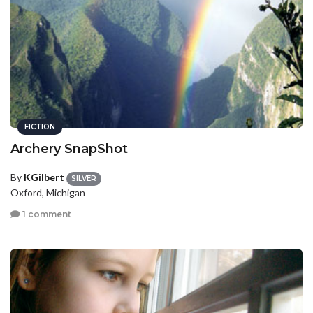
FICTION
Archery SnapShot
By
KGilbert
SILVER
Oxford, Michigan
1 comment