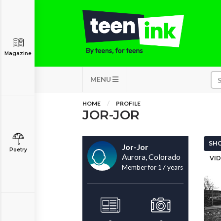
Magazine
MENU
HOME
PROFILE
JOR-JOR
SHO
Jor-Jor
Poetry
Aurora, Colorado
VID
Member for 17 years