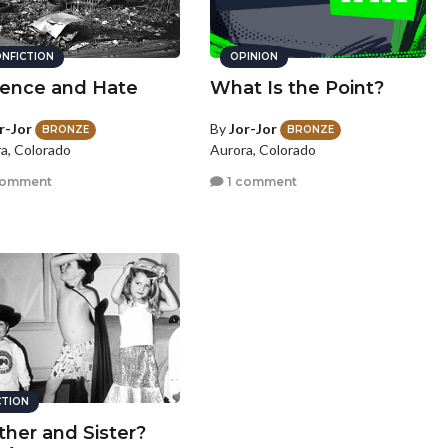
NFICTION
OPINION
lence and Hate
What Is the Point?
r-Jor
By
Jor-Jor
BRONZE
BRONZE
a, Colorado
Aurora, Colorado
comment
1 comment
CTION
ther and Sister?