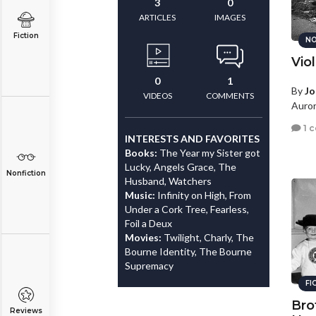
3
0
ARTICLES
IMAGES
Fiction
NO
Vio
0
1
By
Jo
VIDEOS
COMMENTS
Auror
1 
INTERESTS AND FAVORITES
Books:
The Year my Sister got
Lucky, Angels Grace, The
Nonfiction
Husband, Watchers
Music:
Infinity on High, From
Under a Cork Tree, Fearless,
Foil a Deux
Movies:
Twilight, Charly, The
Bourne Identity, The Bourne
Supremacy
FI
Bro
Reviews