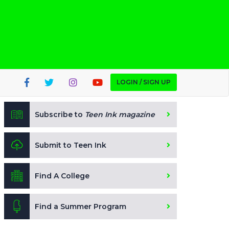
LOGIN / SIGN UP
Subscribe to
Teen Ink magazine
Submit to Teen Ink
Find A College
Find a Summer Program