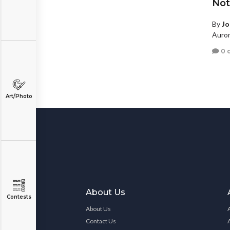
Not 
By
Jo
Auror
0 
Art/Photo
About Us
Contests
About Us
Contact Us