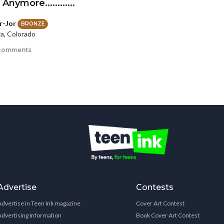
Anymore............
r-Jor
BRONZE
a, Colorado
comments
Advertise
Contests
Advertise in Teen Ink magazine
Cover Art Contest
Advertising Information
Book Cover Art Contest