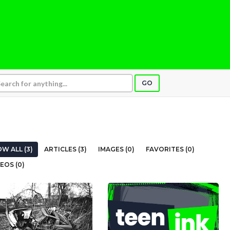
GO
W ALL (3)
ARTICLES (3)
IMAGES (0)
FAVORITES (0)
EOS (0)