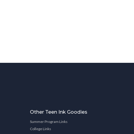
Other Teen Ink Goodies
Summer Program Links
College Links