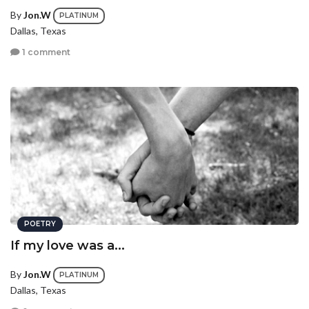
By
Jon.W
PLATINUM
Dallas, Texas
1 comment
POETRY
If my love was a...
By
Jon.W
PLATINUM
Dallas, Texas