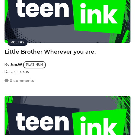
POETRY
Little Brother Wherever you are.
By
Jon.W
PLATINUM
Dallas, Texas
0 comments