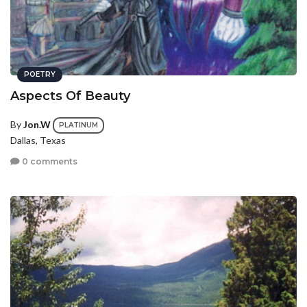
POETRY
Aspects Of Beauty
By
Jon.W
PLATINUM
Dallas, Texas
0 comments