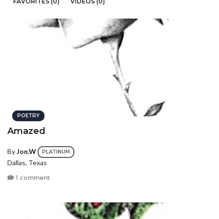
FAVORITES (0)
VIDEOS (0)
POETRY
Amazed
By
Jon.W
PLATINUM
Dallas, Texas
1 comment