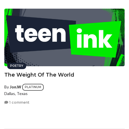
POETRY
The Weight Of The World
By
Jon.W
PLATINUM
Dallas, Texas
1 comment