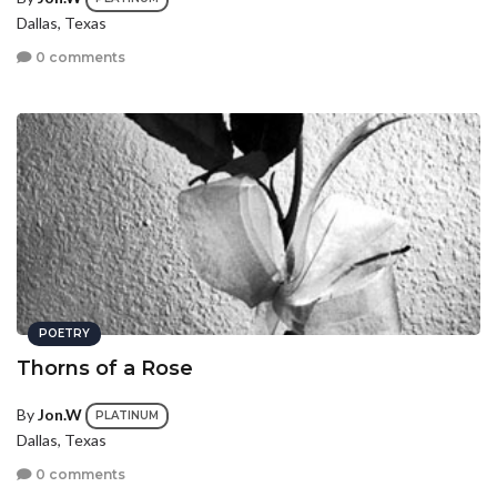
Dallas, Texas
0 comments
POETRY
Thorns of a Rose
By
Jon.W
PLATINUM
Dallas, Texas
0 comments