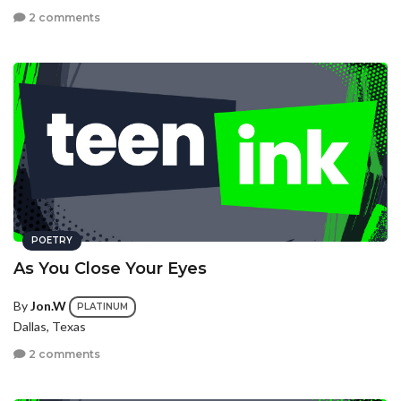
2 comments
POETRY
As You Close Your Eyes
By
Jon.W
PLATINUM
Dallas, Texas
2 comments