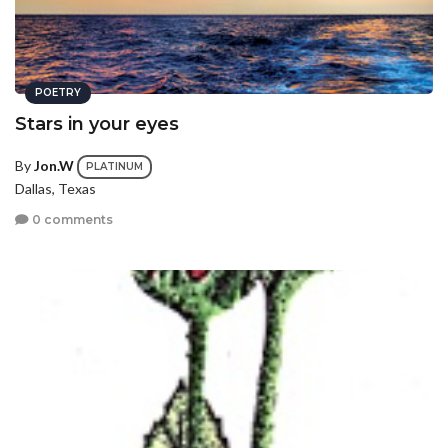
POETRY
Stars in your eyes
By
Jon.W
PLATINUM
Dallas, Texas
0 comments