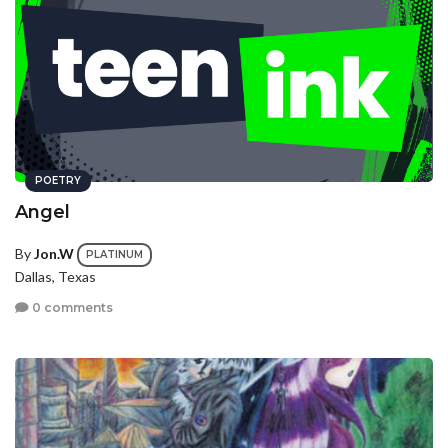
POETRY
Angel
By
Jon.W
PLATINUM
Dallas, Texas
0 comments