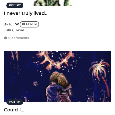
POETRY
I never truly lived..
By
Jon.W
PLATINUM
Dallas, Texas
0 comments
POETRY
Could I…