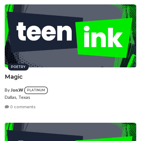
POETRY
Magic
By
Jon.W
PLATINUM
Dallas, Texas
0 comments