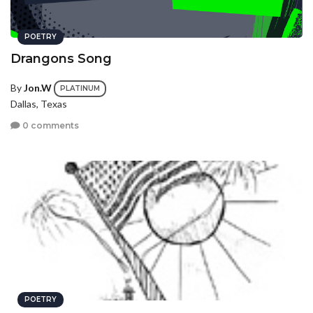
POETRY
Drangons Song
By
Jon.W
PLATINUM
Dallas, Texas
0 comments
POETRY