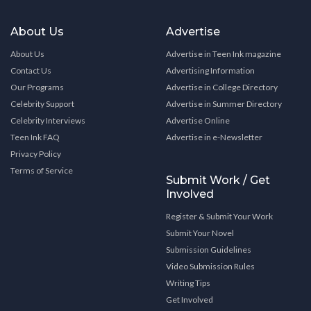
About Us
Advertise
About Us
Advertise in Teen Ink magazine
Contact Us
Advertising Information
Our Programs
Advertise in College Directory
Celebrity Support
Advertise in Summer Directory
Celebrity Interviews
Advertise Online
Teen Ink FAQ
Advertise in e-Newsletter
Privacy Policy
Terms of Service
Submit Work / Get
Involved
Register & Submit Your Work
Submit Your Novel
Submission Guidelines
Video Submission Rules
Writing Tips
Get Involved