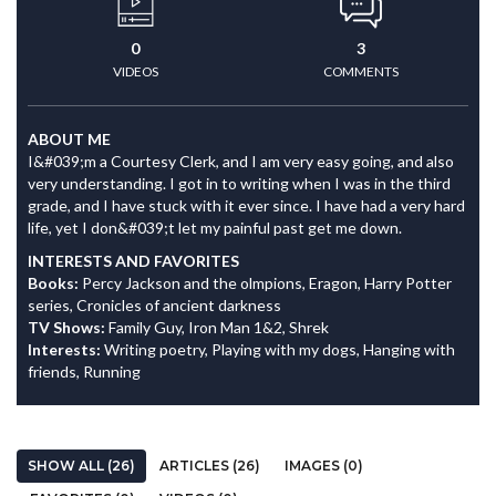
0
3
VIDEOS
COMMENTS
ABOUT ME
I&#039;m a Courtesy Clerk, and I am very easy going, and also
very understanding. I got in to writing when I was in the third
grade, and I have stuck with it ever since. I have had a very hard
life, yet I don&#039;t let my painful past get me down.
INTERESTS AND FAVORITES
Books:
Percy Jackson and the olmpions, Eragon, Harry Potter
series, Cronicles of ancient darkness
TV Shows:
Family Guy, Iron Man 1&2, Shrek
Interests:
Writing poetry, Playing with my dogs, Hanging with
friends, Running
SHOW ALL (26)
ARTICLES (26)
IMAGES (0)