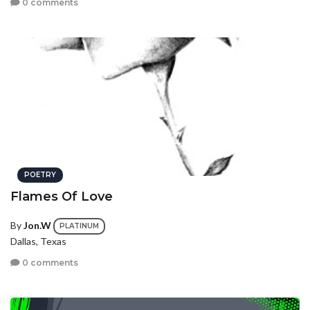
0 comments
POETRY
Flames Of Love
By
Jon.W
PLATINUM
Dallas, Texas
0 comments