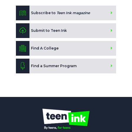
Subscribe to
Teen Ink magazine
Submit to Teen Ink
Find A College
Find a Summer Program