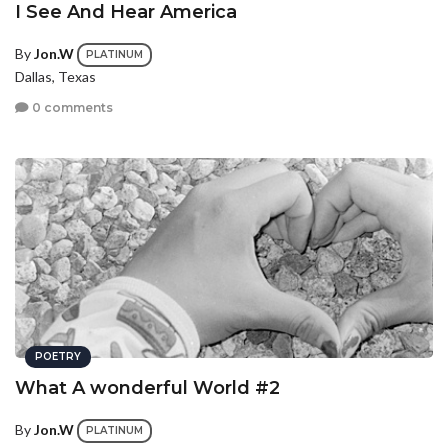
I See And Hear America
By
Jon.W
PLATINUM
Dallas, Texas
0 comments
POETRY
What A wonderful World #2
By
Jon.W
PLATINUM