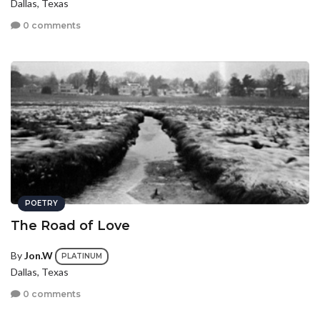
Dallas, Texas
0 comments
POETRY
The Road of Love
By
Jon.W
PLATINUM
Dallas, Texas
0 comments