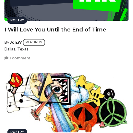
POETRY
I Will Love You Until the End of Time
By
Jon.W
PLATINUM
Dallas, Texas
1 comment
POETRY