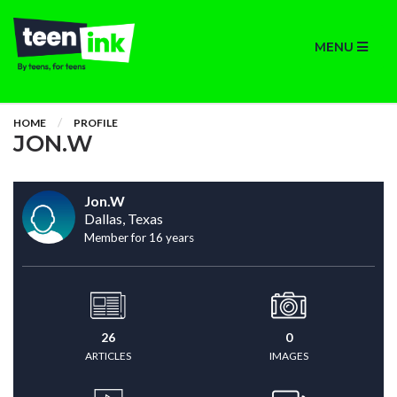
MENU
HOME
PROFILE
JON.W
Jon.W
Dallas, Texas
Member for 16 years
26
0
ARTICLES
IMAGES