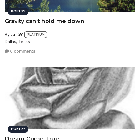
POETRY
Gravity can't hold me down
By
Jon.W
PLATINUM
Dallas, Texas
0 comments
POETRY
Dream Come True