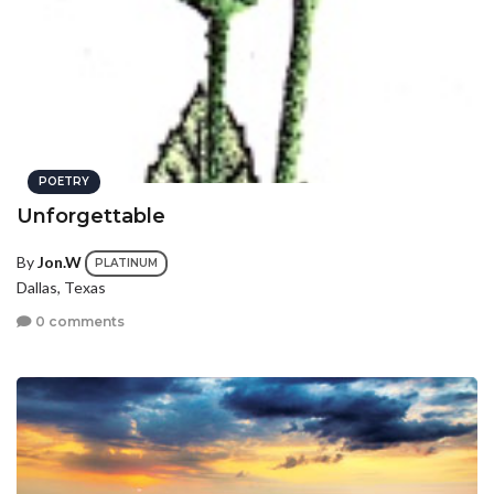
POETRY
Unforgettable
By
Jon.W
PLATINUM
Dallas, Texas
0 comments