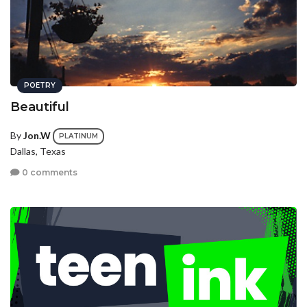
POETRY
Beautiful
By
Jon.W
PLATINUM
Dallas, Texas
0 comments