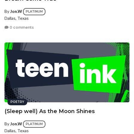
By
Jon.W
PLATINUM
Dallas, Texas
0 comments
POETRY
(Sleep well) As the Moon Shines
By
Jon.W
PLATINUM
Dallas, Texas