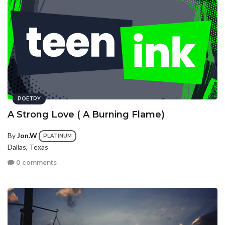
POETRY
A Strong Love ( A Burning Flame)
By
Jon.W
PLATINUM
Dallas, Texas
0 comments