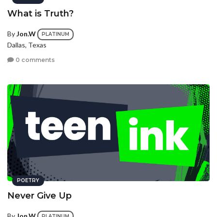
What is Truth?
By
Jon.W
PLATINUM
Dallas, Texas
0 comments
POETRY
Never Give Up
By
Jon.W
PLATINUM