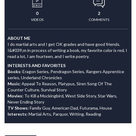
0
2
VIDEOS
COMMENTS
ABOUT ME
I do martial arts and I get OK grades and have good friends.
I&#039;m in process of writing a book, my favorite color is red, I
read a lot, I am fourteen, and I write poetry.
INTERESTS AND FAVORITES
Books:
Eragon Series, Pendragon Series, Rangers Apprentice
series, Underland Chronicles
Music:
Appeal To Reason, Platypus, Siren Song Of The
Counter Culture, Survival Story
Movies:
To Kill a Mockingbird, West Side Story, Star Wars,
Never Ending Story
TV Shows:
Family Guy, American Dad, Futurama, House
Interests:
Martial Arts, Parquor, Writing, Reading