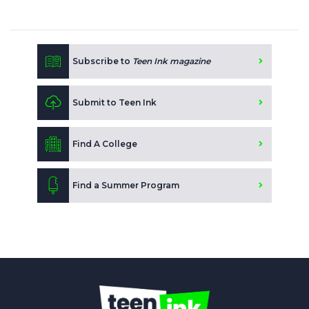
Subscribe to
Teen Ink magazine
Submit to Teen Ink
Find A College
Find a Summer Program