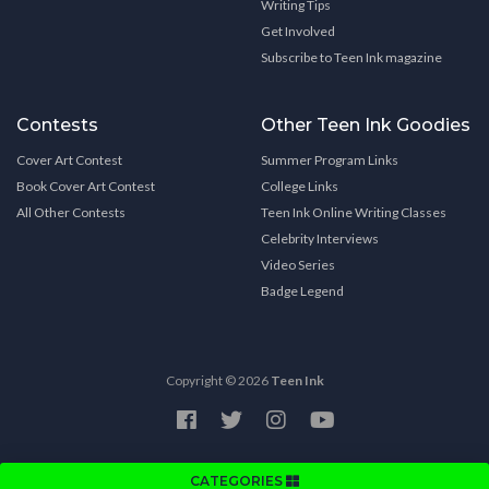
Writing Tips
Get Involved
Subscribe to Teen Ink magazine
Contests
Other Teen Ink Goodies
Cover Art Contest
Summer Program Links
Book Cover Art Contest
College Links
All Other Contests
Teen Ink Online Writing Classes
Celebrity Interviews
Video Series
Badge Legend
Copyright © 2026
Teen Ink
CATEGORIES