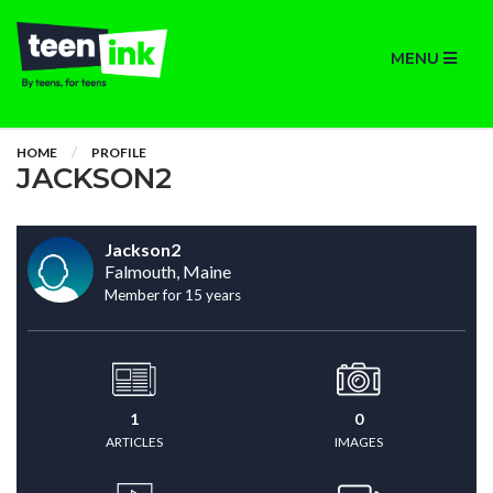
MENU
HOME
PROFILE
JACKSON2
Jackson2
Falmouth, Maine
Member for 15 years
1
0
ARTICLES
IMAGES