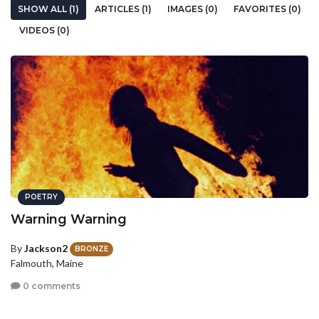
SHOW ALL (1)
ARTICLES (1)
IMAGES (0)
FAVORITES (0)
VIDEOS (0)
POETRY
Warning Warning
By
Jackson2
BRONZE
Falmouth, Maine
0 comments