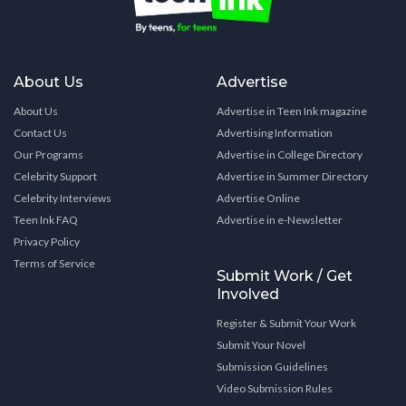
About Us
Advertise
About Us
Advertise in Teen Ink magazine
Contact Us
Advertising Information
Our Programs
Advertise in College Directory
Celebrity Support
Advertise in Summer Directory
Celebrity Interviews
Advertise Online
Teen Ink FAQ
Advertise in e-Newsletter
Privacy Policy
Terms of Service
Submit Work / Get
Involved
Register & Submit Your Work
Submit Your Novel
Submission Guidelines
Video Submission Rules