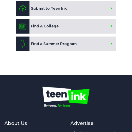
Submit to Teen Ink
Find A College
Find a Summer Program
About Us
Advertise