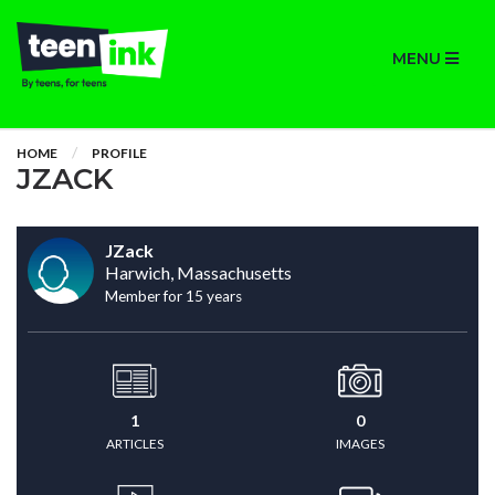
MENU
HOME
PROFILE
JZACK
JZack
Harwich, Massachusetts
Member for 15 years
1
0
ARTICLES
IMAGES