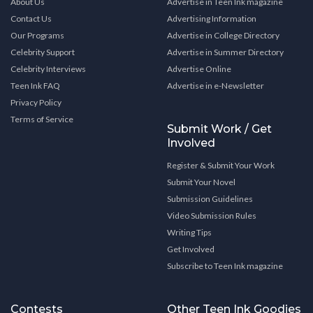
About Us
Advertise in Teen Ink magazine
Contact Us
Advertising Information
Our Programs
Advertise in College Directory
Celebrity Support
Advertise in Summer Directory
Celebrity Interviews
Advertise Online
Teen Ink FAQ
Advertise in e-Newsletter
Privacy Policy
Terms of Service
Submit Work / Get
Involved
Register & Submit Your Work
Submit Your Novel
Submission Guidelines
Video Submission Rules
Writing Tips
Get Involved
Subscribe to Teen Ink magazine
Contests
Other Teen Ink Goodies