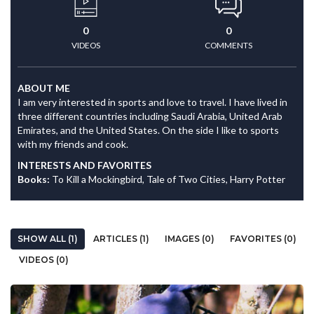
0
0
VIDEOS
COMMENTS
ABOUT ME
I am very interested in sports and love to travel. I have lived in
three different countries including Saudi Arabia, United Arab
Emirates, and the United States. On the side I like to sports
with my friends and cook.
INTERESTS AND FAVORITES
Books:
To Kill a Mockingbird, Tale of Two Cities, Harry Potter
SHOW ALL (1)
ARTICLES (1)
IMAGES (0)
FAVORITES (0)
VIDEOS (0)