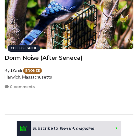
COLLEGE GUIDE
Dorm Noise (After Seneca)
By
JZack
BRONZE
Harwich, Massachusetts
0 comments
Subscribe to
Teen Ink magazine