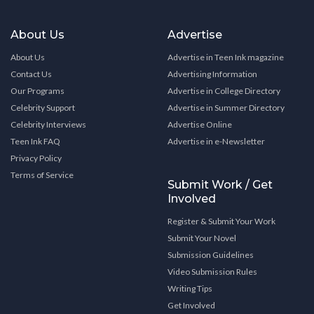
About Us
Advertise
About Us
Advertise in Teen Ink magazine
Contact Us
Advertising Information
Our Programs
Advertise in College Directory
Celebrity Support
Advertise in Summer Directory
Celebrity Interviews
Advertise Online
Teen Ink FAQ
Advertise in e-Newsletter
Privacy Policy
Terms of Service
Submit Work / Get
Involved
Register & Submit Your Work
Submit Your Novel
Submission Guidelines
Video Submission Rules
Writing Tips
Get Involved