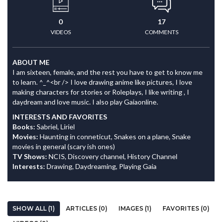
0
17
VIDEOS
COMMENTS
ABOUT ME
I am sixteen, female, and the rest you have to get to know me
to learn. ^_^<br /> I love drawing anime like pictures, I love
making characters for stories or Roleplays, I like writing , I
daydream and love music. I also play Gaiaonline.
INTERESTS AND FAVORITES
Books:
Sabriel, Liriel
Movies:
Haunting in conneticut, Snakes on a plane, Snake
movies in general (scary ish ones)
TV Shows:
NCIS, Discovery channel, History Channel
Interests:
Drawing, Daydreaming, Playing Gaia
SHOW ALL (1)
ARTICLES (0)
IMAGES (1)
FAVORITES (0)