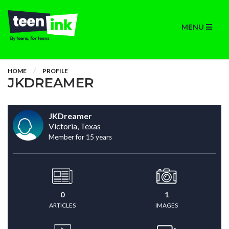
MENU
HOME
PROFILE
JKDREAMER
JKDreamer
Victoria, Texas
Member for 15 years
0
1
ARTICLES
IMAGES