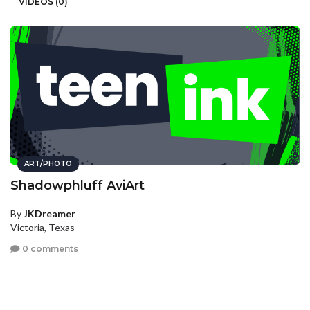
VIDEOS (0)
ART/PHOTO
Shadowphluff AviArt
By
JKDreamer
Victoria, Texas
0 comments