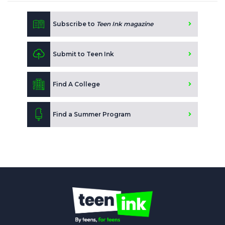
Subscribe to
Teen Ink magazine
Submit to Teen Ink
Find A College
Find a Summer Program