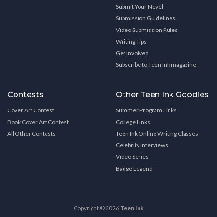
Submit Your Novel
Submission Guidelines
Video Submission Rules
Writing Tips
Get Involved
Subscribe to Teen Ink magazine
Contests
Other Teen Ink Goodies
Cover Art Contest
Summer Program Links
Book Cover Art Contest
College Links
All Other Contests
Teen Ink Online Writing Classes
Celebrity Interviews
Video Series
Badge Legend
Copyright © 2026
Teen Ink