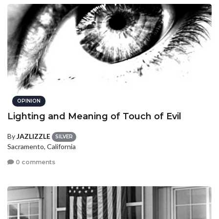
OPINION
Lighting and Meaning of Touch of Evil
By
JAZLIZZLE
SILVER
Sacramento, California
0 comments