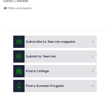
Eaton, Colorado
368 comments
Subscribe to
Teen Ink magazine
Submit to Teen Ink
Find A College
Find a Summer Program