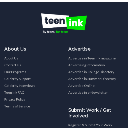
About Us
Advertise
About Us
Advertise in Teen Ink magazine
Contact Us
Advertising Information
Our Programs
Advertise in College Directory
Celebrity Support
Advertise in Summer Directory
Celebrity Interviews
Advertise Online
Teen Ink FAQ
Advertise in e-Newsletter
Privacy Policy
Terms of Service
Submit Work / Get
Involved
Register & Submit Your Work