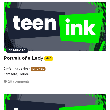
ART/PHOTO
Portrait of a Lady
MAG
By
fallingupriver
BRONZE
Sarasota, Florida
20 comments