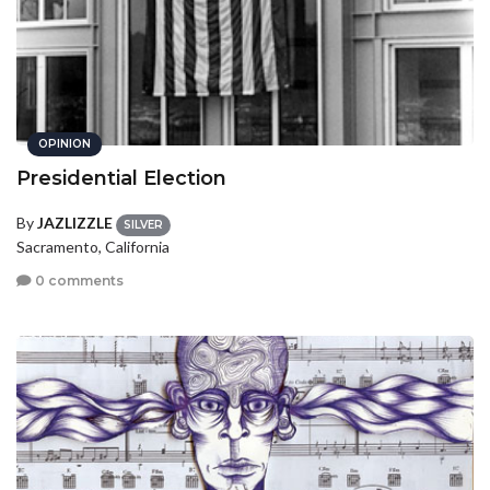
OPINION
Presidential Election
By
JAZLIZZLE
SILVER
Sacramento, California
0 comments