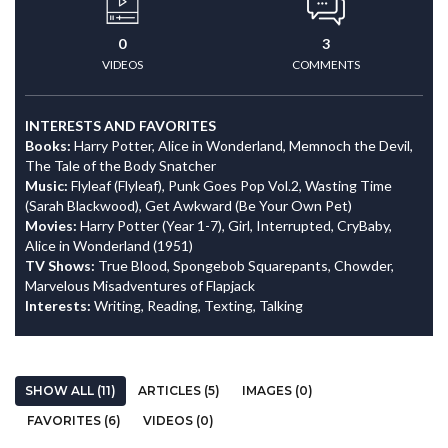
0
3
VIDEOS
COMMENTS
INTERESTS AND FAVORITES
Books:
Harry Potter, Alice in Wonderland, Memnoch the Devil,
The Tale of the Body Snatcher
Music:
Flyleaf (Flyleaf), Punk Goes Pop Vol.2, Wasting Time
(Sarah Blackwood), Get Awkward (Be Your Own Pet)
Movies:
Harry Potter (Year 1-7), Girl, Interrupted, CryBaby,
Alice in Wonderland (1951)
TV Shows:
True Blood, Spongebob Squarepants, Chowder,
Marvelous Misadventures of Flapjack
Interests:
Writing, Reading, Texting, Talking
SHOW ALL (11)
ARTICLES (5)
IMAGES (0)
FAVORITES (6)
VIDEOS (0)