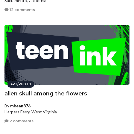
Sacramento, California
12 comments
ART/PHOTO
alien skull among the flowers
By
mbean876
Harpers Ferry, West Virginia
2 comments