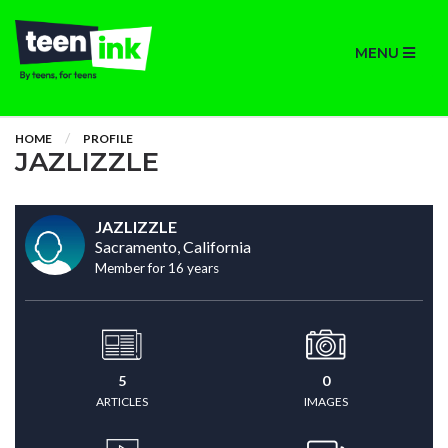
MENU
HOME
PROFILE
JAZLIZZLE
JAZLIZZLE
Sacramento, California
Member for 16 years
5
0
ARTICLES
IMAGES