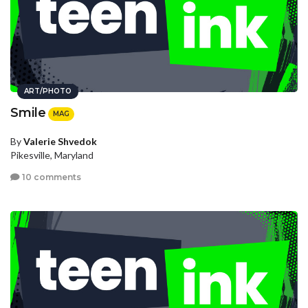
ART/PHOTO
Smile
MAG
By
Valerie Shvedok
Pikesville, Maryland
10 comments