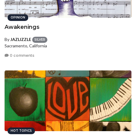
OPINION
Awakenings
By
JAZLIZZLE
SILVER
Sacramento, California
0 comments
HOT TOPICS