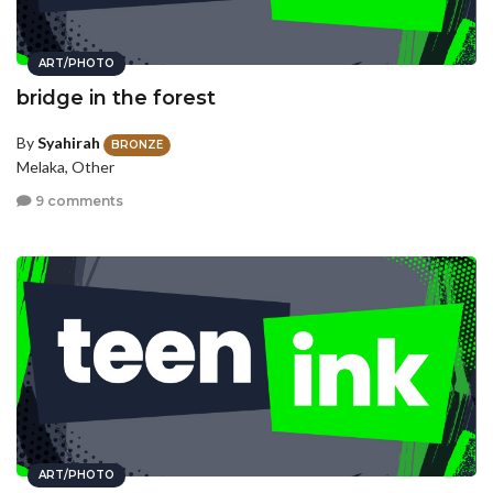
ART/PHOTO
bridge in the forest
By
Syahirah
BRONZE
Melaka, Other
9 comments
ART/PHOTO