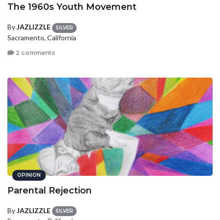
The 1960s Youth Movement
By
JAZLIZZLE
SILVER
Sacramento, California
2 comments
OPINION
Parental Rejection
By
JAZLIZZLE
SILVER