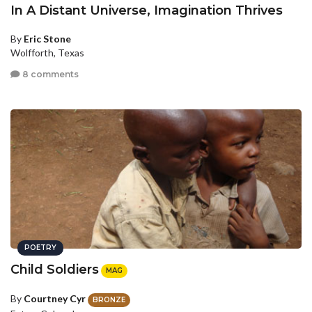
In A Distant Universe, Imagination Thrives
By
Eric Stone
Wolfforth, Texas
8 comments
POETRY
Child Soldiers
MAG
By
Courtney Cyr
BRONZE