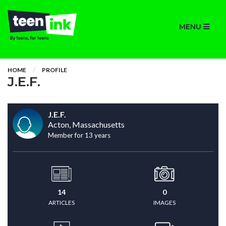
MENU
HOME
PROFILE
J.E.F.
J.E.F.
Acton, Massachusetts
Member for 13 years
14
0
ARTICLES
IMAGES