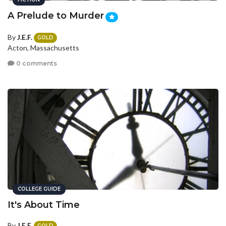
A Prelude to Murder
By
J.E.F.
GOLD
Acton, Massachusetts
0 comments
COLLEGE GUIDE
It's About Time
By
J.E.F.
GOLD