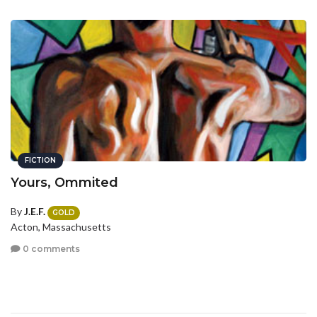
FICTION
Yours, Ommited
By
J.E.F.
GOLD
Acton, Massachusetts
0 comments