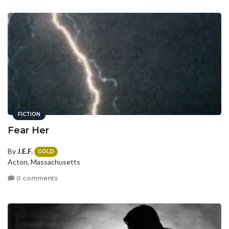
FICTION
Fear Her
By
J.E.F.
GOLD
Acton, Massachusetts
0 comments