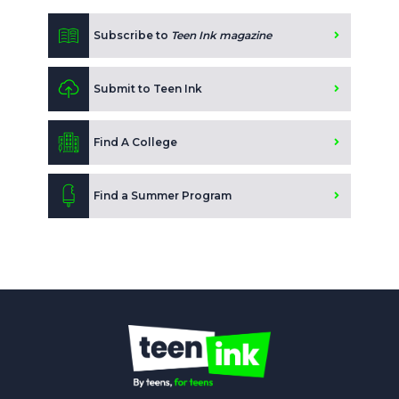
Subscribe to
Teen Ink magazine
Submit to Teen Ink
Find A College
Find a Summer Program