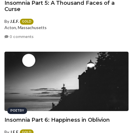
Insomnia Part 5: A Thousand Faces of a
Curse
By
J.E.F.
GOLD
Acton, Massachusetts
0 comments
POETRY
Insomnia Part 6: Happiness in Oblivion
By
J.E.F.
GOLD