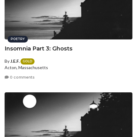
POETRY
Insomnia Part 3: Ghosts
By
J.E.F.
GOLD
Acton, Massachusetts
0 comments