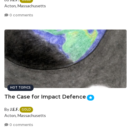
Acton, Massachusetts
0 comments
HOT TOPICS
The Case for Impact Defence
By
J.E.F.
GOLD
Acton, Massachusetts
0 comments