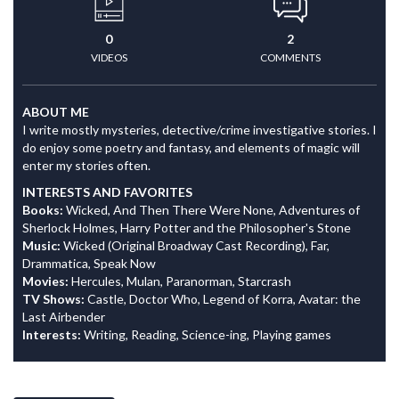
0
2
VIDEOS
COMMENTS
ABOUT ME
I write mostly mysteries, detective/crime investigative stories. I
do enjoy some poetry and fantasy, and elements of magic will
enter my stories often.
INTERESTS AND FAVORITES
Books:
Wicked, And Then There Were None, Adventures of
Sherlock Holmes, Harry Potter and the Philosopher's Stone
Music:
Wicked (Original Broadway Cast Recording), Far,
Drammatica, Speak Now
Movies:
Hercules, Mulan, Paranorman, Starcrash
TV Shows:
Castle, Doctor Who, Legend of Korra, Avatar: the
Last Airbender
Interests:
Writing, Reading, Science-ing, Playing games