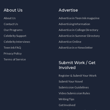
About Us
Advertise
About Us
Advertise in Teen Ink magazine
Contact Us
Advertising Information
Our Programs
Advertise in College Directory
Celebrity Support
Advertise in Summer Directory
Celebrity Interviews
Advertise Online
Teen Ink FAQ
Advertise in e-Newsletter
Privacy Policy
Terms of Service
Submit Work / Get
Involved
Register & Submit Your Work
Submit Your Novel
Submission Guidelines
Video Submission Rules
Writing Tips
Get Involved