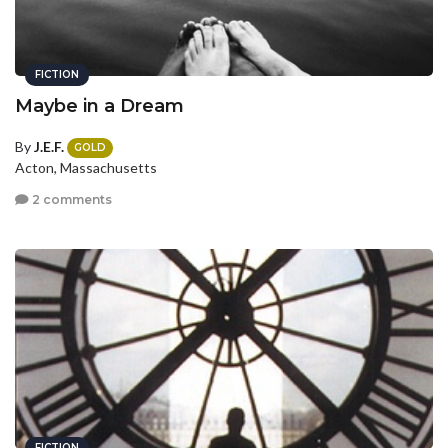
FICTION
Maybe in a Dream
By
J.E.F.
GOLD
Acton, Massachusetts
2 comments
FICTION