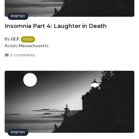
POETRY
Insomnia Part 4: Laughter in Death
By
J.E.F.
GOLD
Acton, Massachusetts
0 comments
POETRY