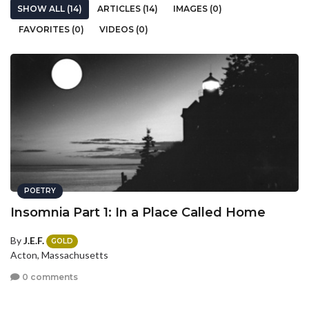
SHOW ALL (14)
ARTICLES (14)
IMAGES (0)
FAVORITES (0)
VIDEOS (0)
POETRY
Insomnia Part 1: In a Place Called Home
By
J.E.F.
GOLD
Acton, Massachusetts
0 comments