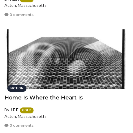
Acton, Massachusetts
0 comments
FICTION
Home Is Where the Heart Is
By
J.E.F.
GOLD
Acton, Massachusetts
0 comments