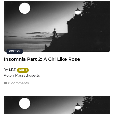
POETRY
Insomnia Part 2: A Girl Like Rose
By
J.E.F.
GOLD
Acton, Massachusetts
0 comments