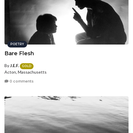
POETRY
Bare Flesh
By
J.E.F.
GOLD
Acton, Massachusetts
0 comments