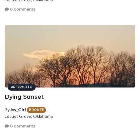
0 comments
ART/PHOTO
Dying Sunset
By
Ivy_Girl
BRONZE
Locust Grove, Oklahoma
0 comments