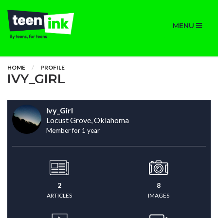
MENU
HOME
PROFILE
IVY_GIRL
Ivy_Girl
Locust Grove, Oklahoma
Member for 1 year
2
8
ARTICLES
IMAGES