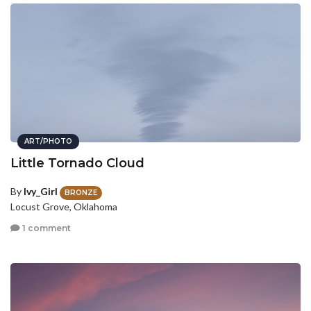
ART/PHOTO
Little Tornado Cloud
By
Ivy_Girl
BRONZE
Locust Grove, Oklahoma
1 comment