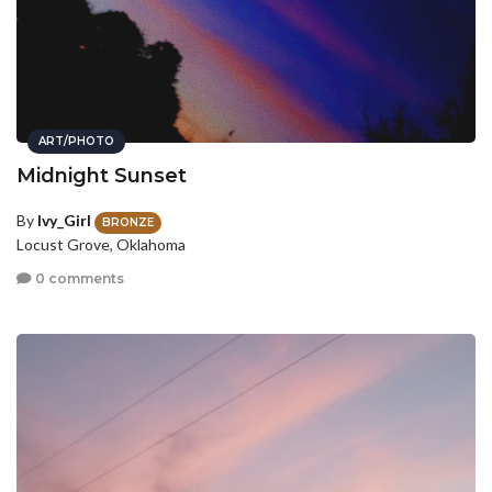
ART/PHOTO
Midnight Sunset
By
Ivy_Girl
BRONZE
Locust Grove, Oklahoma
0 comments