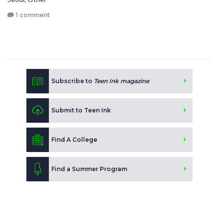
1 comment
Subscribe to
Teen Ink magazine
Submit to Teen Ink
Find A College
Find a Summer Program