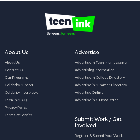
About Us
Advertise
About Us
Advertise in Teen Ink magazine
Contact Us
Advertising Information
Our Programs
Advertise in College Directory
Celebrity Support
Advertise in Summer Directory
Celebrity Interviews
Advertise Online
Teen Ink FAQ
Advertise in e-Newsletter
Privacy Policy
Terms of Service
Submit Work / Get
Involved
Register & Submit Your Work