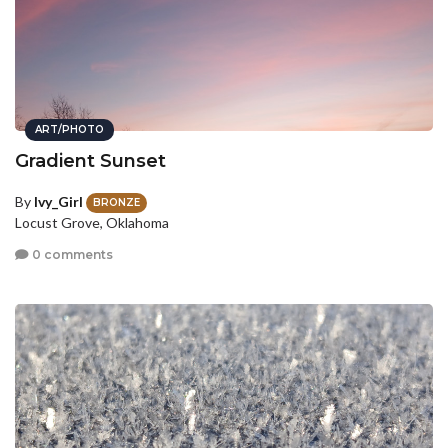
ART/PHOTO
Gradient Sunset
By
Ivy_Girl
BRONZE
Locust Grove, Oklahoma
0 comments