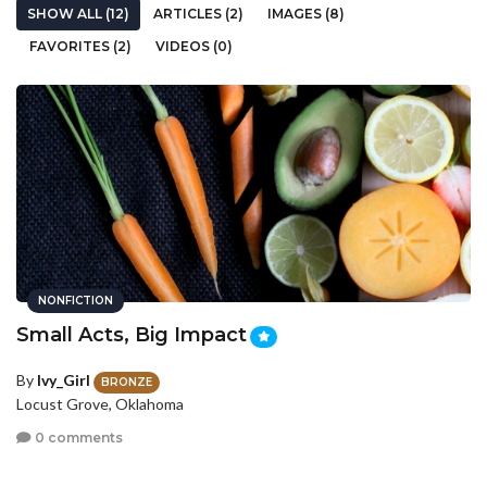
SHOW ALL (12)
ARTICLES (2)
IMAGES (8)
FAVORITES (2)
VIDEOS (0)
NONFICTION
Small Acts, Big Impact
By
Ivy_Girl
BRONZE
Locust Grove, Oklahoma
0 comments