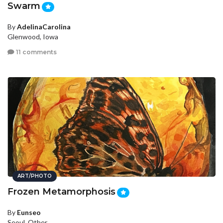
Swarm
By
AdelinaCarolina
Glenwood, Iowa
11 comments
ART/PHOTO
Frozen Metamorphosis
By
Eunseo
Seoul, Other