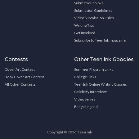
Submit Your Novel
Submission Guidelines
Video Submission Rules
Writing Tips
Get Involved
Subscribe to Teen Ink magazine
Contests
Other Teen Ink Goodies
Cover Art Contest
Summer Program Links
Book Cover Art Contest
College Links
All Other Contests
Teen Ink Online Writing Classes
Celebrity Interviews
Video Series
Badge Legend
Copyright © 2026
Teen Ink