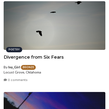
POETRY
Divergence from Six Fears
By
Ivy_Girl
BRONZE
Locust Grove, Oklahoma
0 comments