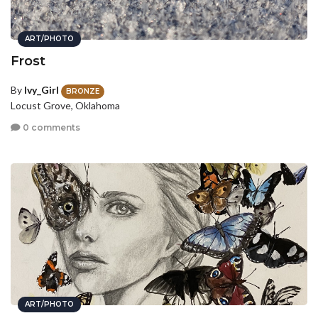
ART/PHOTO
Frost
By
Ivy_Girl
BRONZE
Locust Grove, Oklahoma
0 comments
ART/PHOTO