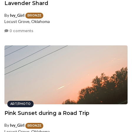
Lavender Shard
By
Ivy_Girl
BRONZE
Locust Grove, Oklahoma
0 comments
ART/PHOTO
Pink Sunset during a Road Trip
By
Ivy_Girl
BRONZE
Locust Grove, Oklahoma