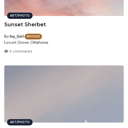
ART/PHOTO
Sunset Sherbet
By
Ivy_Girl
BRONZE
Locust Grove, Oklahoma
0 comments
ART/PHOTO