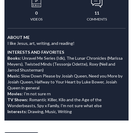
0
11
VIDEOS
COMMENTS
ABOUT ME
I like Jesus, art, writing, and reading!
INTERESTS AND FAVORITES
Books:
Unravel Me Series (Idk), The Lunar Chronicles (Marissa
Meyers), Twisted Minds (Tessonja Odette), Roxy (Neil and
Jarrod Shusterman)
Music:
Slow Down Please by Josiah Queen, Need you More by
Josiah Queen, Halfway to Your Heart by Luke Bower, Josiah
Queen in general
Movies:
I'm not sure rn
TV Shows:
Romantic Killer, Kilo and the Age of the
Wonderbeasts, Spy x Family, I'm not sure what else
Interests:
Drawing, Music, Writing