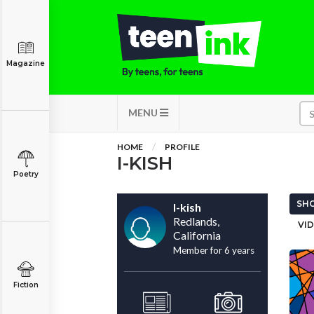
Magazine
MENU
HOME
PROFILE
I-KISH
Poetry
SHO
I-kish
Redlands,
VID
California
Member for 6 years
Fiction