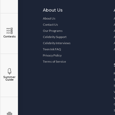
About Us
About Us
Contact Us
Our Programs
Contests
Celebrity Support
Celebrity Interviews
Teen Ink FAQ
Privacy Policy
Terms of Service
Summer
Guide