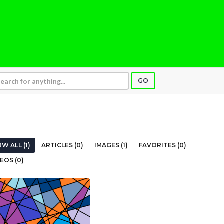
GO
W ALL (1)
ARTICLES (0)
IMAGES (1)
FAVORITES (0)
EOS (0)