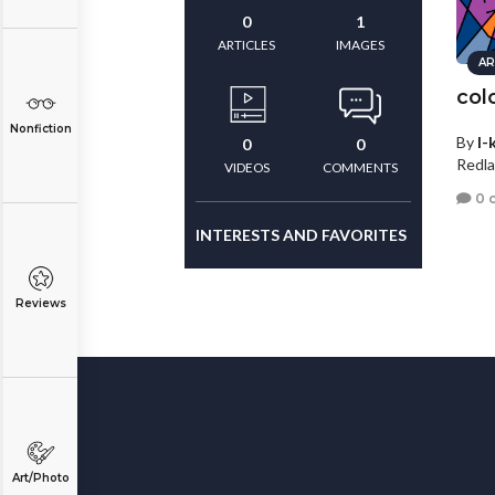
0
1
ARTICLES
IMAGES
AR
col
Nonfiction
By
I-
0
0
Redla
VIDEOS
COMMENTS
0 
INTERESTS AND FAVORITES
Reviews
Art/Photo