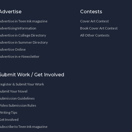
Advertise
Contests
Advertise in Teen Ink magazine
Cover Art Contest
Advertising Information
Book Cover Art Contest
Advertise in College Directory
All Other Contests
Advertise in Summer Directory
Advertise Online
Advertise in e-Newsletter
Submit Work / Get Involved
Register & Submit Your Work
Submit Your Novel
Submission Guidelines
Video Submission Rules
Writing Tips
Get Involved
Subscribe to Teen Ink magazine