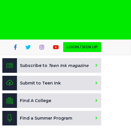
LOGIN / SIGN UP
Subscribe to
Teen Ink magazine
Submit to Teen Ink
Find A College
Find a Summer Program