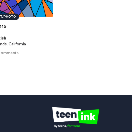
T/PHOTO
ors
kish
nds, California
comments