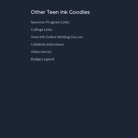
Other Teen Ink Goodies
Summer Program Links
College Links
Teen Ink Online Writing Classes
Celebrity Interviews
Video Series
Badge Legend