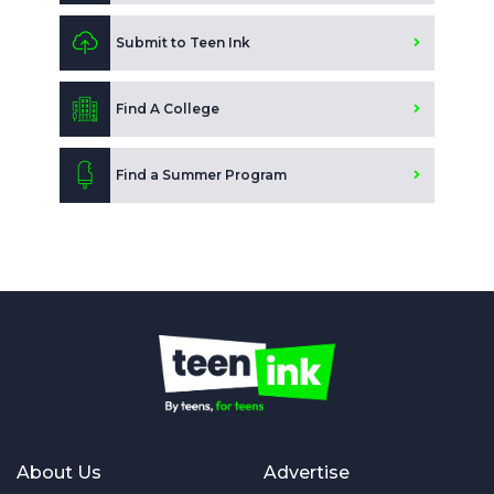
Submit to Teen Ink
Find A College
Find a Summer Program
About Us
Advertise