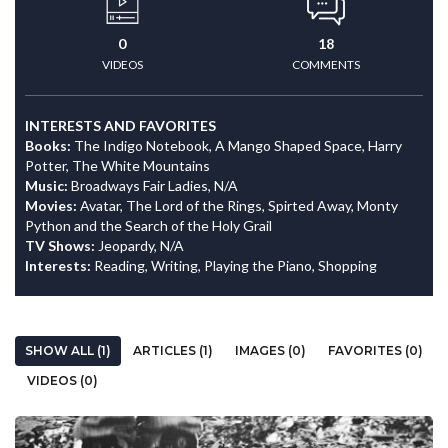
0
18
VIDEOS
COMMENTS
INTERESTS AND FAVORITES
Books:
The Indigo Notebook, A Mango Shaped Space, Harry
Potter, The White Mountains
Music:
Broadways Fair Ladies, N/A
Movies:
Avatar, The Lord of the Rings, Spirted Away, Monty
Python and the Search of the Holy Grail
TV Shows:
Jeopardy, N/A
Interests:
Reading, Writing, Playing the Piano, Shopping
SHOW ALL (1)
ARTICLES (1)
IMAGES (0)
FAVORITES (0)
VIDEOS (0)