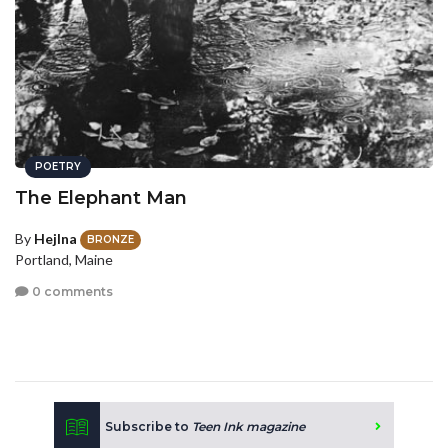
POETRY
The Elephant Man
By
Hejlna
BRONZE
Portland, Maine
0 comments
Subscribe to
Teen Ink magazine