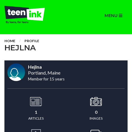
MENU
HOME
PROFILE
HEJLNA
Hejlna
Portland, Maine
Member for 15 years
1
0
ARTICLES
IMAGES