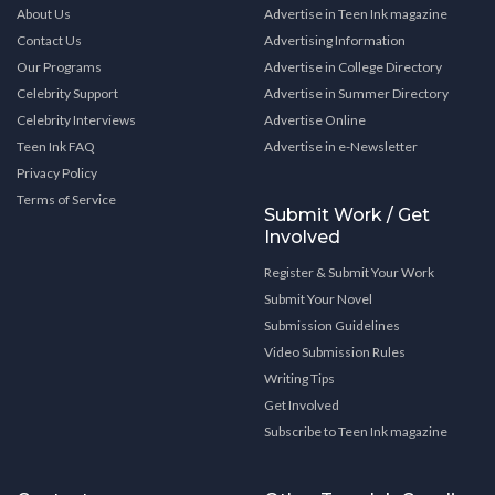
About Us
Advertise in Teen Ink magazine
Contact Us
Advertising Information
Our Programs
Advertise in College Directory
Celebrity Support
Advertise in Summer Directory
Celebrity Interviews
Advertise Online
Teen Ink FAQ
Advertise in e-Newsletter
Privacy Policy
Terms of Service
Submit Work / Get
Involved
Register & Submit Your Work
Submit Your Novel
Submission Guidelines
Video Submission Rules
Writing Tips
Get Involved
Subscribe to Teen Ink magazine