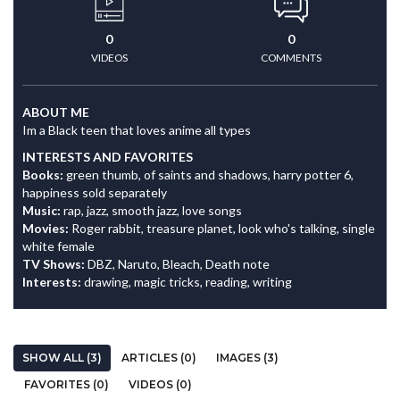
0
0
VIDEOS
COMMENTS
ABOUT ME
Im a Black teen that loves anime all types
INTERESTS AND FAVORITES
Books:
green thumb, of saints and shadows, harry potter 6,
happiness sold separately
Music:
rap, jazz, smooth jazz, love songs
Movies:
Roger rabbit, treasure planet, look who's talking, single
white female
TV Shows:
DBZ, Naruto, Bleach, Death note
Interests:
drawing, magic tricks, reading, writing
SHOW ALL (3)
ARTICLES (0)
IMAGES (3)
FAVORITES (0)
VIDEOS (0)