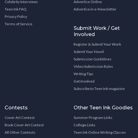
Celebrity Interviews
Advertise Online
Teen Ink FAQ
Advertise in e-Newsletter
Privacy Policy
Terms of Service
Submit Work / Get
Involved
Register & Submit Your Work
Submit Your Novel
Submission Guidelines
Video Submission Rules
Writing Tips
Get Involved
Subscribe to Teen Ink magazine
Contests
Other Teen Ink Goodies
Cover Art Contest
Summer Program Links
Book Cover Art Contest
College Links
All Other Contests
Teen Ink Online Writing Classes