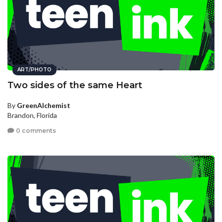
ART/PHOTO
Two sides of the same Heart
By
GreenAlchemist
Brandon, Florida
0 comments