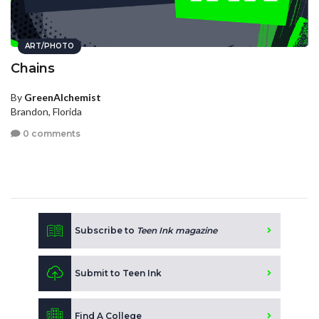
ART/PHOTO
Chains
By
GreenAlchemist
Brandon, Florida
0 comments
Subscribe to
Teen Ink magazine
Submit to Teen Ink
Find A College