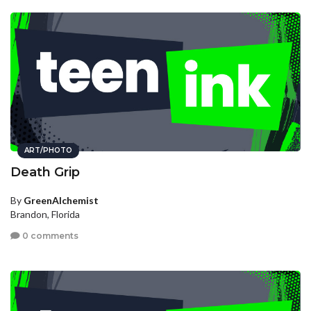
ART/PHOTO
Death Grip
By
GreenAlchemist
Brandon, Florida
0 comments