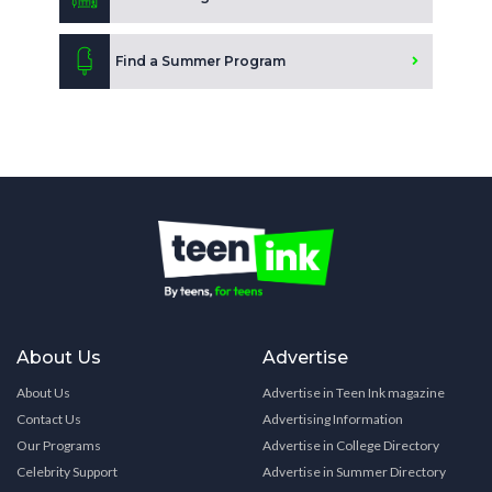
Find a Summer Program
About Us
Advertise
About Us
Advertise in Teen Ink magazine
Contact Us
Advertising Information
Our Programs
Advertise in College Directory
Celebrity Support
Advertise in Summer Directory