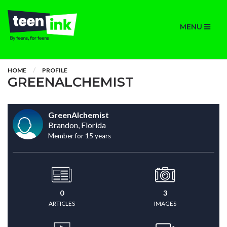
MENU
HOME
PROFILE
GREENALCHEMIST
GreenAlchemist
Brandon, Florida
Member for 15 years
0
3
ARTICLES
IMAGES