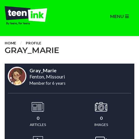
MENU
HOME
PROFILE
GRAY_MARIE
Gray_Marie
Fenton, Missouri
Member for 6 years
0
0
ARTICLES
IMAGES