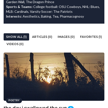
Garden Wall, The Dragon Prince
Sports & Teams:
College football: OSU Cowboys, NHL: Blues,
MLB: Cardinals, Varsity Soccer: The Patriots
Interests:
Aesthetics, Baking, Tea, Pharmacognosy
SHOW ALL (1)
ARTICLES (0)
IMAGES (0)
FAVORITES (1)
VIDEOS (0)
POETRY