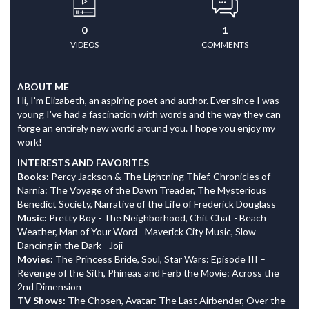
0
1
VIDEOS
COMMENTS
ABOUT ME
Hi, I'm Elizabeth, an aspiring poet and author. Ever since I was
young I've had a fascination with words and the way they can
forge an entirely new world around you. I hope you enjoy my
work!
INTERESTS AND FAVORITES
Books:
Percy Jackson & The Lightning Thief, Chronicles of
Narnia: The Voyage of the Dawn Treader, The Mysterious
Benedict Society, Narrative of the Life of Frederick Douglass
Music:
Pretty Boy - The Neighborhood, Chit Chat - Beach
Weather, Man of Your Word - Maverick City Music, Slow
Dancing in the Dark - Joji
Movies:
The Princess Bride, Soul, Star Wars: Episode III –
Revenge of the Sith, Phineas and Ferb the Movie: Across the
2nd Dimension
TV Shows:
The Chosen, Avatar: The Last Airbender, Over the