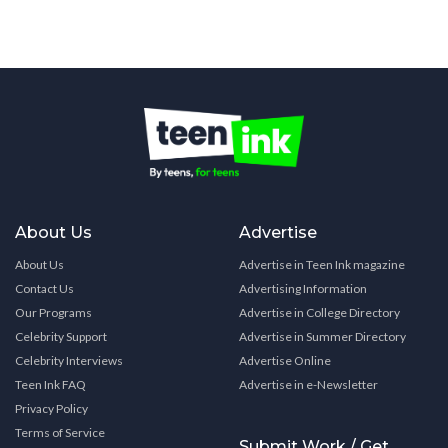
About Us
Advertise
About Us
Advertise in Teen Ink magazine
Contact Us
Advertising Information
Our Programs
Advertise in College Directory
Celebrity Support
Advertise in Summer Directory
Celebrity Interviews
Advertise Online
Teen Ink FAQ
Advertise in e-Newsletter
Privacy Policy
Terms of Service
Submit Work / Get