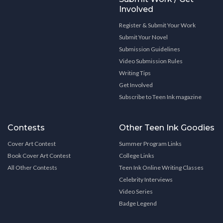
Involved
Register & Submit Your Work
Submit Your Novel
Submission Guidelines
Video Submission Rules
Writing Tips
Get Involved
Subscribe to Teen Ink magazine
Contests
Other Teen Ink Goodies
Cover Art Contest
Summer Program Links
Book Cover Art Contest
College Links
All Other Contests
Teen Ink Online Writing Classes
Celebrity Interviews
Video Series
Badge Legend