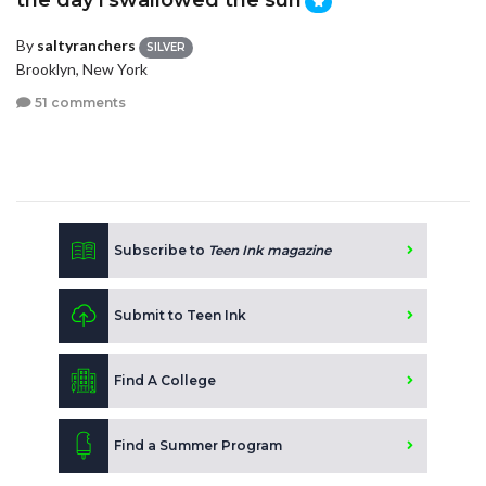
the day i swallowed the sun
By
saltyranchers
SILVER
Brooklyn, New York
51 comments
Subscribe to
Teen Ink magazine
Submit to Teen Ink
Find A College
Find a Summer Program