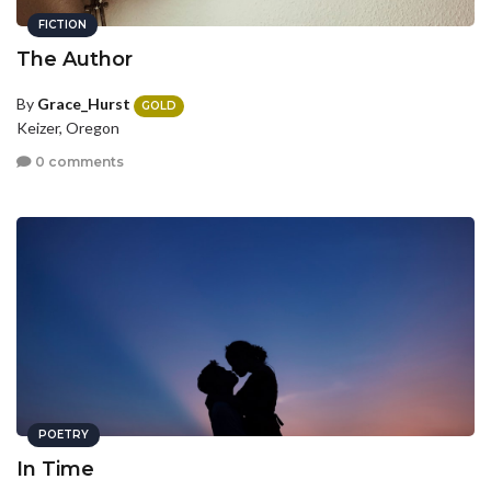
FICTION
The Author
By
Grace_Hurst
GOLD
Keizer, Oregon
0 comments
POETRY
In Time