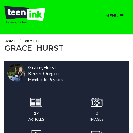
MENU
HOME
PROFILE
GRACE_HURST
Grace_Hurst
Keizer, Oregon
Member for 5 years
17
0
ARTICLES
IMAGES