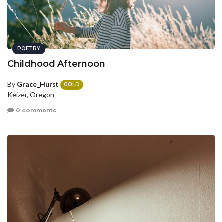
POETRY
Childhood Afternoon
By
Grace_Hurst
GOLD
Keizer, Oregon
0 comments