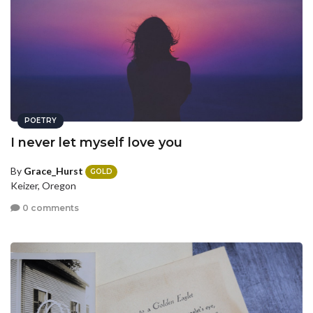
POETRY
I never let myself love you
By
Grace_Hurst
GOLD
Keizer, Oregon
0 comments