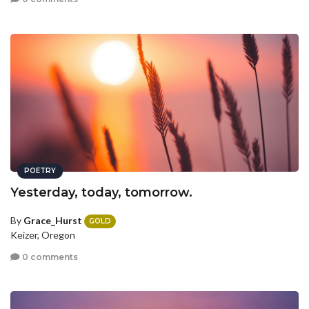
POETRY
Yesterday, today, tomorrow.
By
Grace_Hurst
GOLD
Keizer, Oregon
0 comments