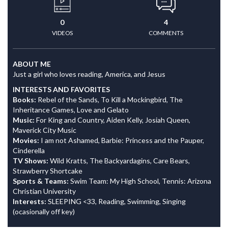
0
4
VIDEOS
COMMENTS
ABOUT ME
Just a girl who loves reading, America, and Jesus
INTERESTS AND FAVORITES
Books:
Rebel of the Sands, To Kill a Mockingbird, The
Inheritance Games, Love and Gelato
Music:
For King and Country, Aiden Kelly, Josiah Queen,
Maverick City Music
Movies:
I am not Ashamed, Barbie: Princess and the Pauper,
Cinderella
TV Shows:
Wild Kratts, The Backyardagins, Care Bears,
Strawberry Shortcake
Sports & Teams:
Swim Team: My High School, Tennis: Arizona
Christian University
Interests:
SLEEPING <33, Reading, Swimming, Singing
(ocasionally off key)