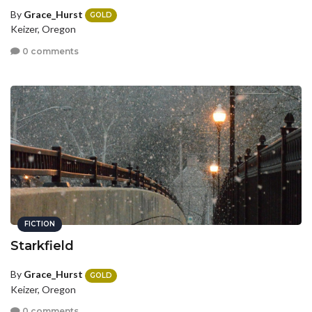
By
Grace_Hurst
GOLD
Keizer, Oregon
0 comments
FICTION
Starkfield
By
Grace_Hurst
GOLD
Keizer, Oregon
0 comments