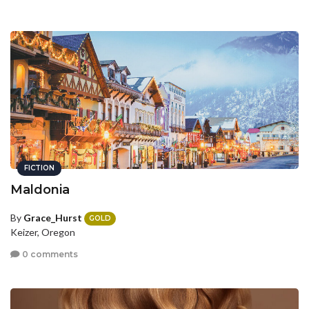
FICTION
Maldonia
By
Grace_Hurst
GOLD
Keizer, Oregon
0 comments