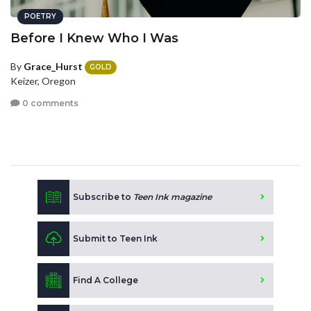
POETRY
Before I Knew Who I Was
By
Grace_Hurst
GOLD
Keizer, Oregon
0 comments
Subscribe to
Teen Ink magazine
Submit to Teen Ink
Find A College