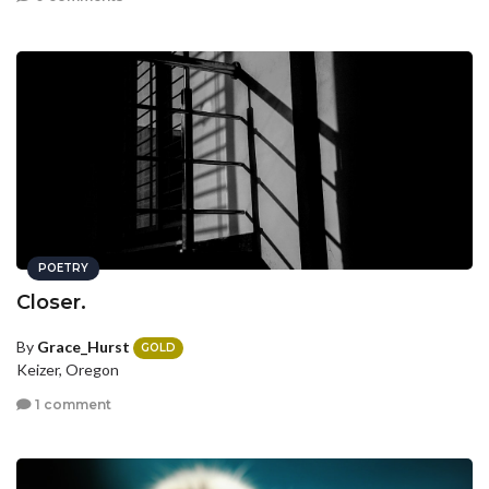
POETRY
Closer.
By
Grace_Hurst
GOLD
Keizer, Oregon
1 comment