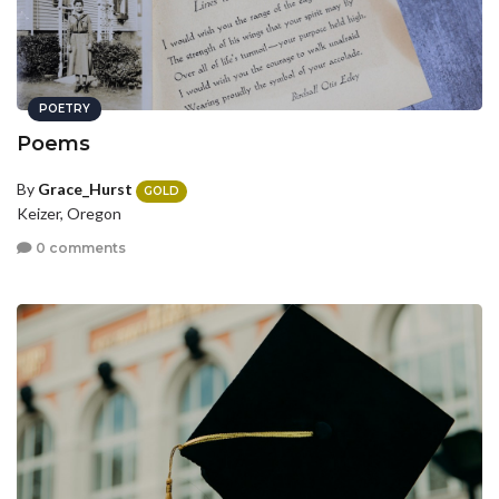
POETRY
Poems
By
Grace_Hurst
GOLD
Keizer, Oregon
0 comments