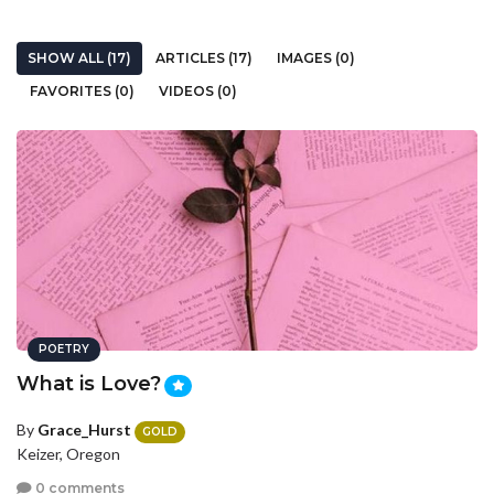
SHOW ALL (17)
ARTICLES (17)
IMAGES (0)
FAVORITES (0)
VIDEOS (0)
POETRY
What is Love?
By
Grace_Hurst
GOLD
Keizer, Oregon
0 comments