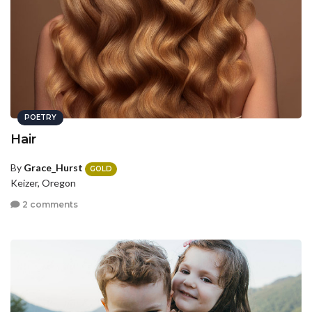
POETRY
Hair
By
Grace_Hurst
GOLD
Keizer, Oregon
2 comments