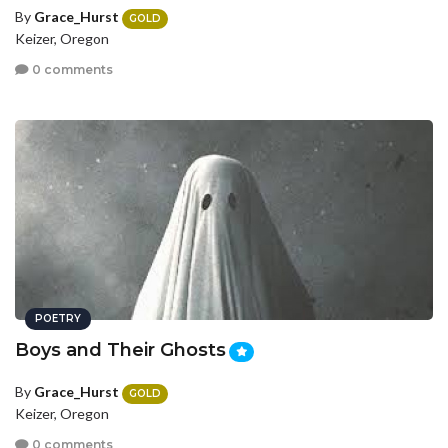
By
Grace_Hurst
GOLD
Keizer, Oregon
0 comments
POETRY
Boys and Their Ghosts
By
Grace_Hurst
GOLD
Keizer, Oregon
0 comments