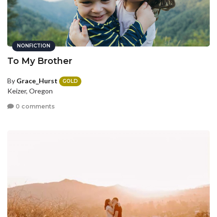
NONFICTION
To My Brother
By
Grace_Hurst
GOLD
Keizer, Oregon
0 comments