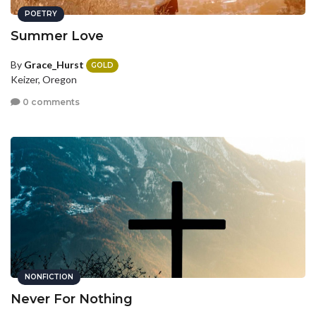
POETRY
Summer Love
By
Grace_Hurst
GOLD
Keizer, Oregon
0 comments
NONFICTION
Never For Nothing