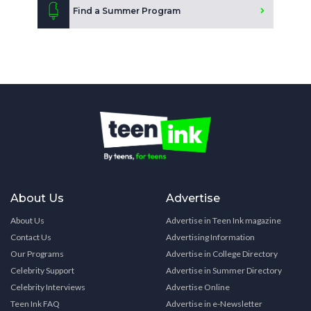
Find a Summer Program
About Us
Advertise
About Us
Advertise in Teen Ink magazine
Contact Us
Advertising Information
Our Programs
Advertise in College Directory
Celebrity Support
Advertise in Summer Directory
Celebrity Interviews
Advertise Online
Teen Ink FAQ
Advertise in e-Newsletter