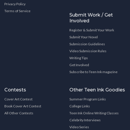
Privacy Policy
Terms of Service
Submit Work / Get
Involved
Register & Submit Your Work
Submit Your Novel
Submission Guidelines
Video Submission Rules
Writing Tips
Get Involved
Subscribe to Teen Ink magazine
Contests
Other Teen Ink Goodies
Cover Art Contest
Summer Program Links
Book Cover Art Contest
College Links
All Other Contests
Teen Ink Online Writing Classes
Celebrity Interviews
Video Series