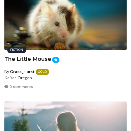
FICTION
The Little Mouse
By
Grace_Hurst
GOLD
Keizer, Oregon
0 comments