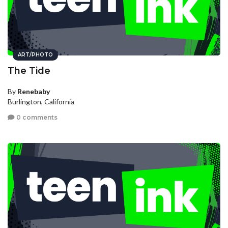
ART/PHOTO
The Tide
By
Renebaby
Burlington, California
0 comments