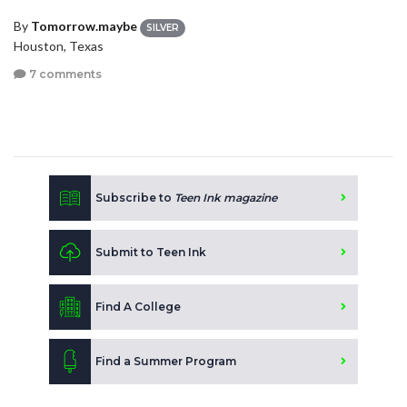
By
Tomorrow.maybe
SILVER
Houston, Texas
7 comments
Subscribe to
Teen Ink magazine
Submit to Teen Ink
Find A College
Find a Summer Program