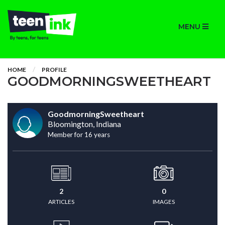
MENU
HOME
PROFILE
GOODMORNINGSWEETHEART
GoodmorningSweetheart
Bloomington, Indiana
Member for 16 years
2
0
ARTICLES
IMAGES