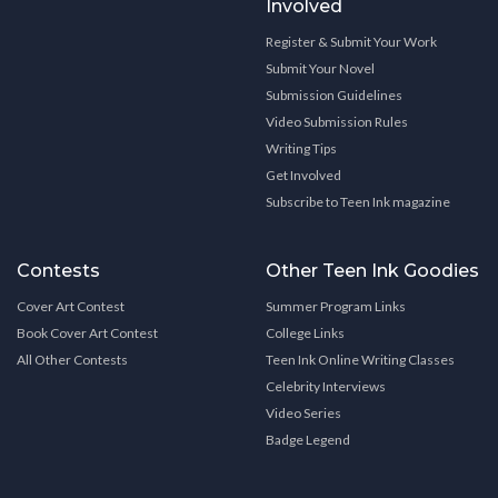
Involved
Register & Submit Your Work
Submit Your Novel
Submission Guidelines
Video Submission Rules
Writing Tips
Get Involved
Subscribe to Teen Ink magazine
Contests
Other Teen Ink Goodies
Cover Art Contest
Summer Program Links
Book Cover Art Contest
College Links
All Other Contests
Teen Ink Online Writing Classes
Celebrity Interviews
Video Series
Badge Legend