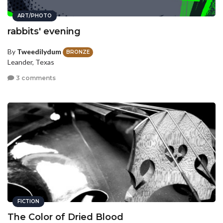
ART/PHOTO
rabbits' evening
By
Tweedilydum
BRONZE
Leander, Texas
3 comments
FICTION
The Color of Dried Blood