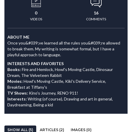
0
16
VIDEOS
COMMENTS
ABOUT ME
Once you&#039;ve learned all the rules you&#039;re allowed
to break them. My writing is somewhat formal, but I have a
playful approach to language.
INTERESTS AND FAVORITES
Books:
Fire and Hemlock, Howl's Moving Castle, Dinosaur
Dream, The Velveteen Rabbit
Movies:
Howl's Moving Castle, Kiki's Delivery Service,
Breakfast at Tiffany's
TV Shows:
Kino's Journey, RENO 911!
Interests:
Writing (of course), Drawing and art in general,
Daydreaming, Being a kid
SHOW ALL (5)
ARTICLES (2)
IMAGES (0)