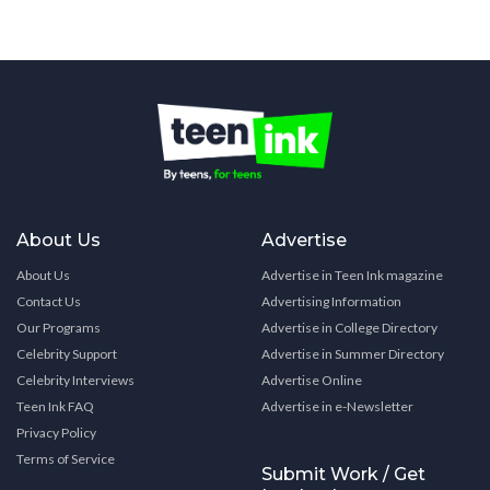
About Us
Advertise
About Us
Advertise in Teen Ink magazine
Contact Us
Advertising Information
Our Programs
Advertise in College Directory
Celebrity Support
Advertise in Summer Directory
Celebrity Interviews
Advertise Online
Teen Ink FAQ
Advertise in e-Newsletter
Privacy Policy
Terms of Service
Submit Work / Get