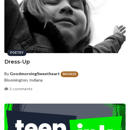
POETRY
Dress-Up
By
GoodmorningSweetheart
BRONZE
Bloomington, Indiana
2 comments