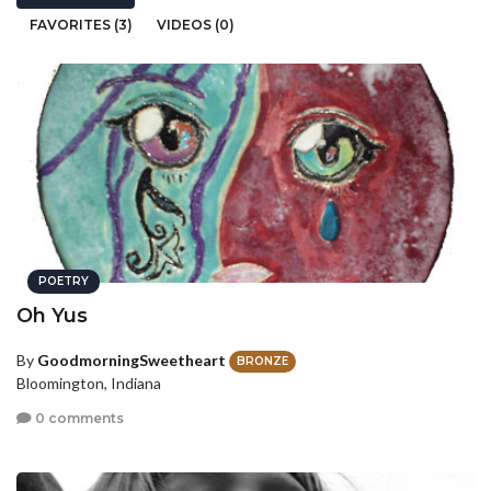
FAVORITES (3)
VIDEOS (0)
POETRY
Oh Yus
By
GoodmorningSweetheart
BRONZE
Bloomington, Indiana
0 comments