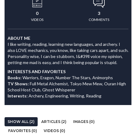
0
3
VIDEOS
COMMENTS
ABOUT ME
I like writing, reading, learning new languages, and archery. I
also LOVE mechanics, you know, like taking cars apart, and such.
Personality wise, I can be stubborn, I&#39ll voice my opinion,
getting me mad is easy, and I think being popular is stupid.
INTERESTS AND FAVORITES
Books:
Warriors, Eragon, Number The Stars, Animorphs
TV Shows:
Full Metal Alchemist, Tokyo Mew Mew, Ouran High
School Host Club, Ghost Whisperer
Interests:
Archery, Engineering, Writing, Reading
SHOW ALL (2)
ARTICLES (2)
IMAGES (0)
FAVORITES (0)
VIDEOS (0)