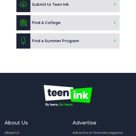
Submit to Teen Ink
Find A College
Find a Summer Program
About Us
Advertise
About Us
Advertise in Teen Ink magazine