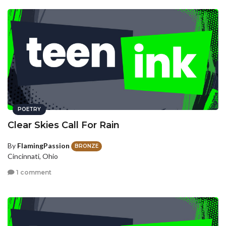
POETRY
Clear Skies Call For Rain
By
FlamingPassion
BRONZE
Cincinnati, Ohio
1 comment