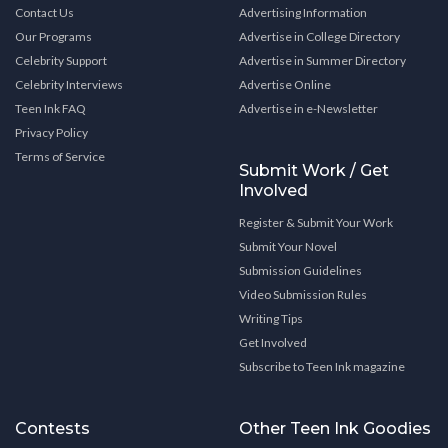
Contact Us
Advertising Information
Our Programs
Advertise in College Directory
Celebrity Support
Advertise in Summer Directory
Celebrity Interviews
Advertise Online
Teen Ink FAQ
Advertise in e-Newsletter
Privacy Policy
Terms of Service
Submit Work / Get
Involved
Register & Submit Your Work
Submit Your Novel
Submission Guidelines
Video Submission Rules
Writing Tips
Get Involved
Subscribe to Teen Ink magazine
Contests
Other Teen Ink Goodies