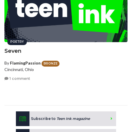
POETRY
Seven
By
FlamingPassion
BRONZE
Cincinnati, Ohio
1 comment
Subscribe to
Teen Ink magazine