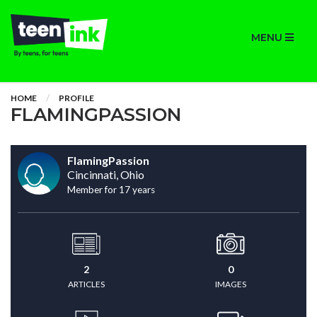
MENU
HOME
PROFILE
FLAMINGPASSION
FlamingPassion
Cincinnati, Ohio
Member for 17 years
2
0
ARTICLES
IMAGES