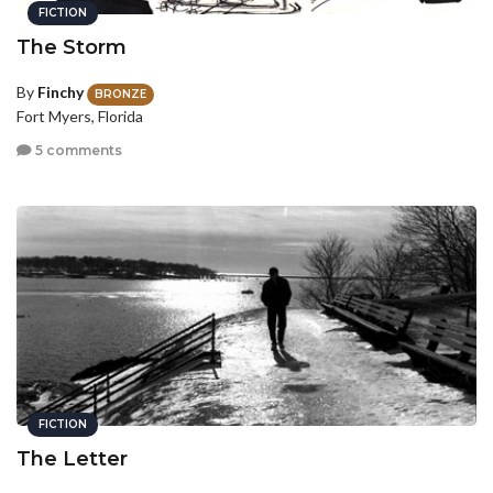
FICTION
The Storm
By
Finchy
BRONZE
Fort Myers, Florida
5 comments
FICTION
The Letter