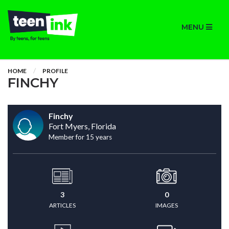
MENU
HOME
PROFILE
FINCHY
Finchy
Fort Myers, Florida
Member for 15 years
3
0
ARTICLES
IMAGES