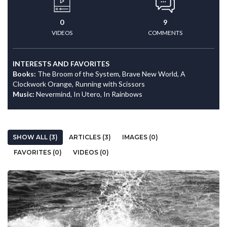
0
9
VIDEOS
COMMENTS
INTERESTS AND FAVORITES
Books:
The Broom of the System, Brave New World, A
Clockwork Orange, Running with Scissors
Music:
Nevermind, In Utero, In Rainbows
SHOW ALL (3)
ARTICLES (3)
IMAGES (0)
FAVORITES (0)
VIDEOS (0)