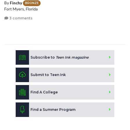
By
Finchy
BRONZE
Fort Myers, Florida
3 comments
Subscribe to
Teen Ink magazine
Submit to Teen Ink
Find A College
Find a Summer Program