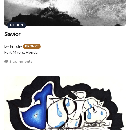
FICTION
Savior
By
Finchy
BRONZE
Fort Myers, Florida
3 comments