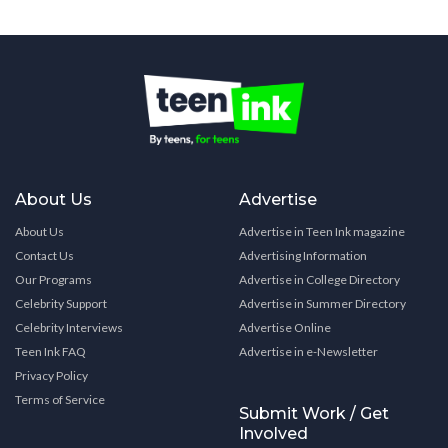
About Us
Advertise
About Us
Advertise in Teen Ink magazine
Contact Us
Advertising Information
Our Programs
Advertise in College Directory
Celebrity Support
Advertise in Summer Directory
Celebrity Interviews
Advertise Online
Teen Ink FAQ
Advertise in e-Newsletter
Privacy Policy
Terms of Service
Submit Work / Get
Involved