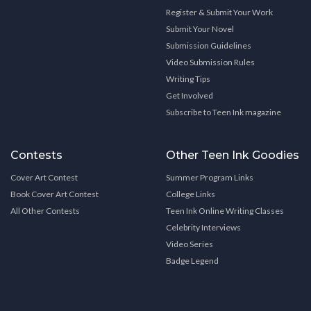
Register & Submit Your Work
Submit Your Novel
Submission Guidelines
Video Submission Rules
Writing Tips
Get Involved
Subscribe to Teen Ink magazine
Contests
Other Teen Ink Goodies
Cover Art Contest
Summer Program Links
Book Cover Art Contest
College Links
All Other Contests
Teen Ink Online Writing Classes
Celebrity Interviews
Video Series
Badge Legend