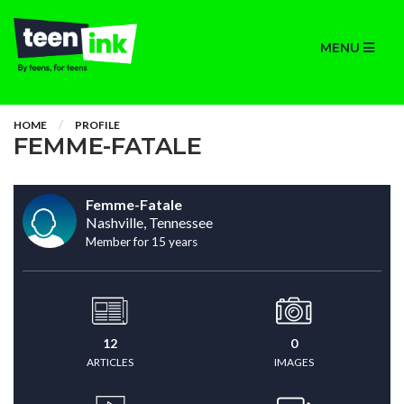
MENU
HOME
PROFILE
FEMME-FATALE
Femme-Fatale
Nashville, Tennessee
Member for 15 years
12
0
ARTICLES
IMAGES