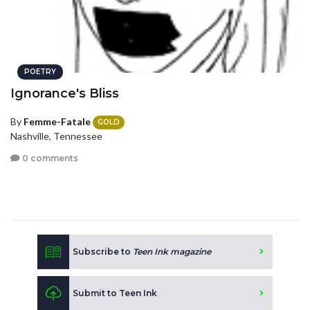
POETRY
Ignorance's Bliss
By
Femme-Fatale
GOLD
Nashville, Tennessee
0 comments
Subscribe to
Teen Ink magazine
Submit to Teen Ink