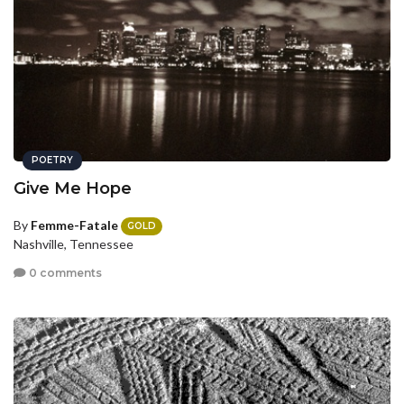
POETRY
Give Me Hope
By
Femme-Fatale
GOLD
Nashville, Tennessee
0 comments