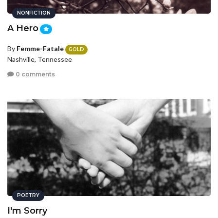
NONFICTION
A Hero
By
Femme-Fatale
GOLD
Nashville, Tennessee
0 comments
POETRY
I'm Sorry