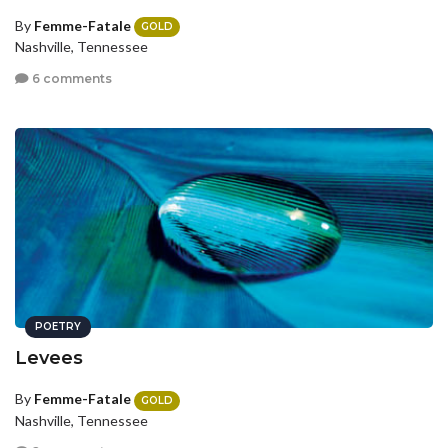
By
Femme-Fatale
GOLD
Nashville, Tennessee
6 comments
POETRY
Levees
By
Femme-Fatale
GOLD
Nashville, Tennessee