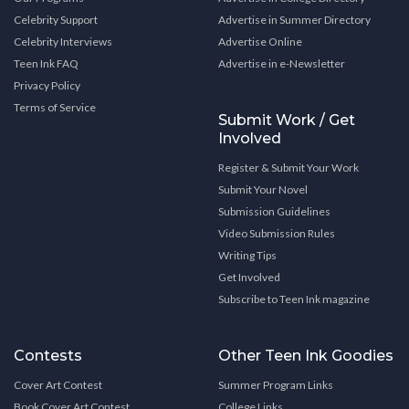
Celebrity Support
Advertise in Summer Directory
Celebrity Interviews
Advertise Online
Teen Ink FAQ
Advertise in e-Newsletter
Privacy Policy
Terms of Service
Submit Work / Get
Involved
Register & Submit Your Work
Submit Your Novel
Submission Guidelines
Video Submission Rules
Writing Tips
Get Involved
Subscribe to Teen Ink magazine
Contests
Other Teen Ink Goodies
Cover Art Contest
Summer Program Links
Book Cover Art Contest
College Links