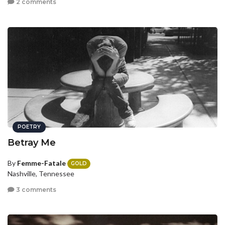
2 comments
POETRY
Betray Me
By
Femme-Fatale
GOLD
Nashville, Tennessee
3 comments