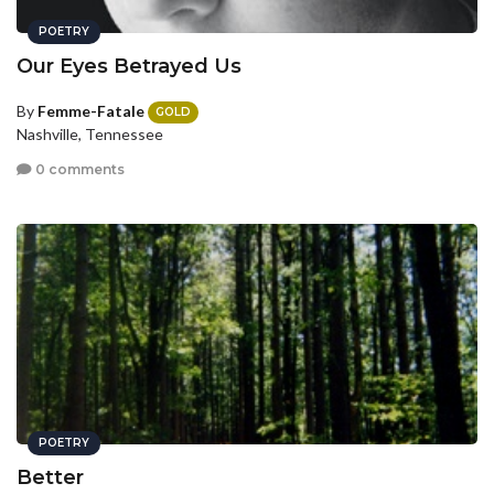
POETRY
Our Eyes Betrayed Us
By
Femme-Fatale
GOLD
Nashville, Tennessee
0 comments
POETRY
Better