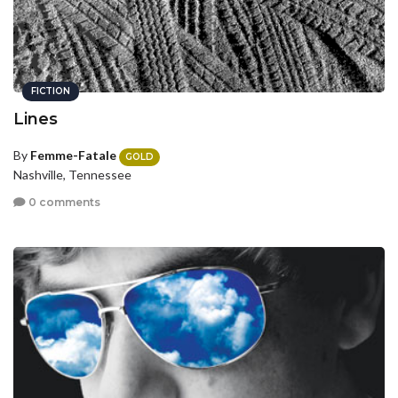
FICTION
Lines
By
Femme-Fatale
GOLD
Nashville, Tennessee
0 comments