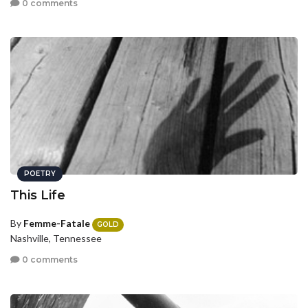
0 comments
POETRY
This Life
By
Femme-Fatale
GOLD
Nashville, Tennessee
0 comments