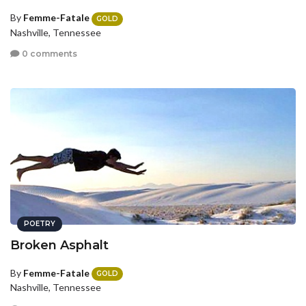
By
Femme-Fatale
GOLD
Nashville, Tennessee
0 comments
POETRY
Broken Asphalt
By
Femme-Fatale
GOLD
Nashville, Tennessee