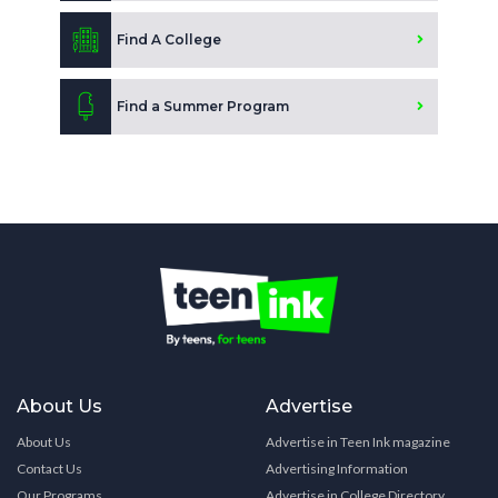
Find A College
Find a Summer Program
About Us
Advertise
About Us
Advertise in Teen Ink magazine
Contact Us
Advertising Information
Our Programs
Advertise in College Directory