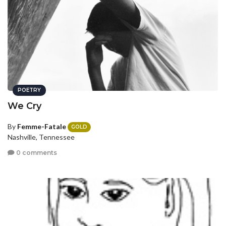
POETRY
We Cry
By
Femme-Fatale
GOLD
Nashville, Tennessee
0 comments