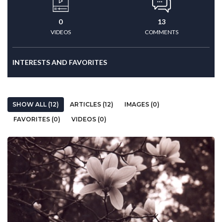
0
13
VIDEOS
COMMENTS
INTERESTS AND FAVORITES
SHOW ALL (12)
ARTICLES (12)
IMAGES (0)
FAVORITES (0)
VIDEOS (0)