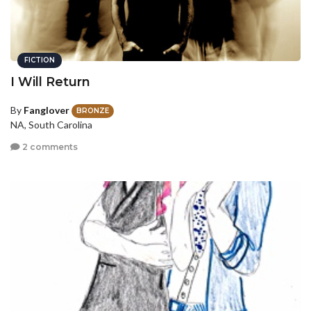
FICTION
I Will Return
By
Fanglover
BRONZE
NA, South Carolina
2 comments