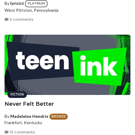
By
lyricist
PLATINUM
West Pittston, Pennsylvania
5 comments
FICTION
Never Felt Better
By
Madeleine Hendrix
BRONZE
Frankfort, Kentucky
15 comments