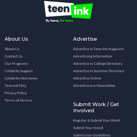
About Us
Advertise
About Us
Advertise in Teen Ink magazine
Contact Us
Advertising Information
Our Programs
Advertise in College Directory
Celebrity Support
Advertise in Summer Directory
Celebrity Interviews
Advertise Online
Teen Ink FAQ
Advertise in e-Newsletter
Privacy Policy
Terms of Service
Submit Work / Get
Involved
Register & Submit Your Work
Submit Your Novel
Submission Guidelines