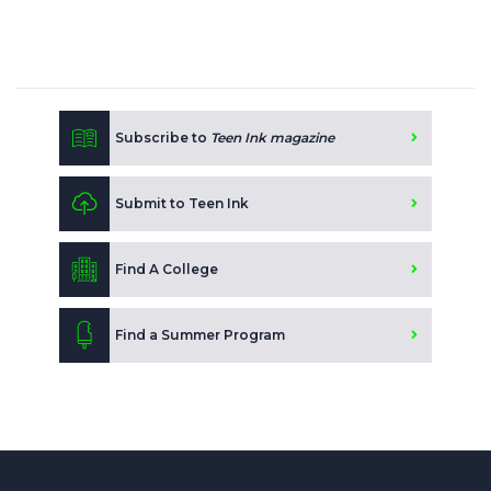
Subscribe to
Teen Ink magazine
Submit to Teen Ink
Find A College
Find a Summer Program