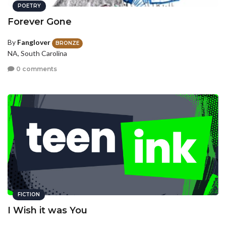
POETRY
Forever Gone
By
Fanglover
BRONZE
NA, South Carolina
0 comments
FICTION
I Wish it was You