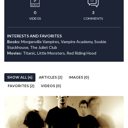
0
3
VIDEOS
COMMENTS
INTERESTS AND FAVORITES
Books:
Morganville Vampires, Vampire Academy, Sookie
Stackhouse, The Juliet Club
Movies:
Titanic, Little Monsters, Red Riding Hood
SHOW ALL (4)
ARTICLES (2)
IMAGES (0)
FAVORITES (2)
VIDEOS (0)