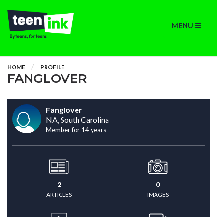
MENU
HOME
PROFILE
FANGLOVER
Fanglover
NA, South Carolina
Member for 14 years
2
0
ARTICLES
IMAGES