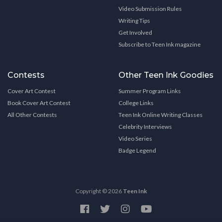
Video Submission Rules
Writing Tips
Get Involved
Subscribe to Teen Ink magazine
Contests
Other Teen Ink Goodies
Cover Art Contest
Summer Program Links
Book Cover Art Contest
College Links
All Other Contests
Teen Ink Online Writing Classes
Celebrity Interviews
Video Series
Badge Legend
Copyright © 2026
Teen Ink