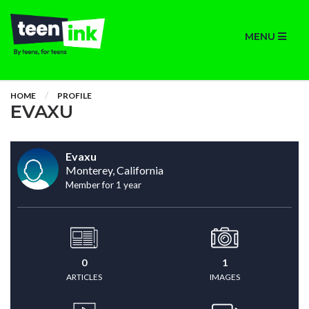
MENU
HOME
PROFILE
EVAXU
Evaxu
Monterey, California
Member for 1 year
0
1
ARTICLES
IMAGES