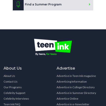
Find a Summer Program
About Us
Advertise
About Us
Advertise in Teen Ink magazine
Contact Us
Advertising Information
Our Programs
Advertise in College Directory
Celebrity Support
Advertise in Summer Directory
Celebrity Interviews
Advertise Online
Teen Ink FAQ
Advertise in e-Newsletter