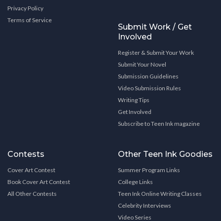
Privacy Policy
Terms of Service
Submit Work / Get
Involved
Register & Submit Your Work
Submit Your Novel
Submission Guidelines
Video Submission Rules
Writing Tips
Get Involved
Subscribe to Teen Ink magazine
Contests
Other Teen Ink Goodies
Cover Art Contest
Summer Program Links
Book Cover Art Contest
College Links
All Other Contests
Teen Ink Online Writing Classes
Celebrity Interviews
Video Series