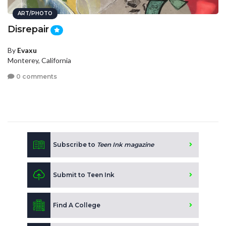
ART/PHOTO
Disrepair
By
Evaxu
Monterey, California
0 comments
Subscribe to
Teen Ink magazine
Submit to Teen Ink
Find A College