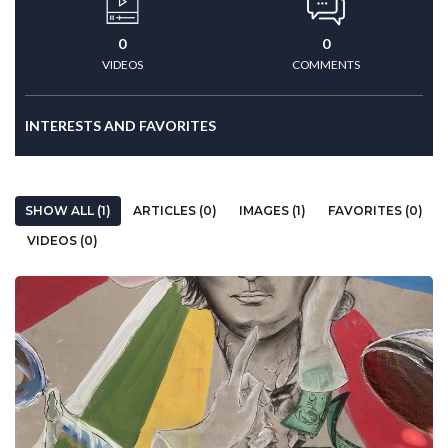
0
0
VIDEOS
COMMENTS
INTERESTS AND FAVORITES
SHOW ALL (1)
ARTICLES (0)
IMAGES (1)
FAVORITES (0)
VIDEOS (0)