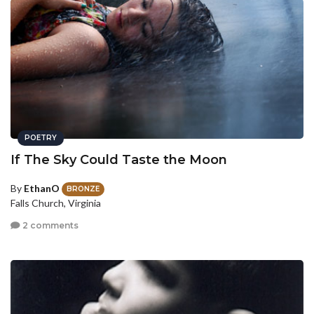
POETRY
If The Sky Could Taste the Moon
By
EthanO
BRONZE
Falls Church, Virginia
2 comments