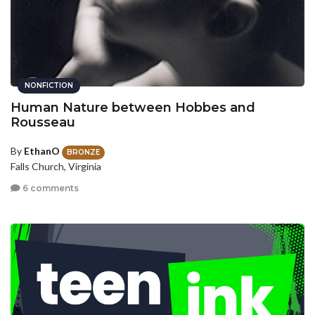
NONFICTION
Human Nature between Hobbes and
Rousseau
By
EthanO
BRONZE
Falls Church, Virginia
6 comments