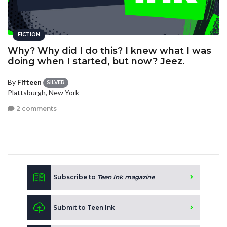
FICTION
Why? Why did I do this? I knew what I was
doing when I started, but now? Jeez.
By
Fifteen
SILVER
Plattsburgh, New York
2 comments
Subscribe to
Teen Ink magazine
Submit to Teen Ink