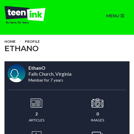
MENU
HOME
PROFILE
ETHANO
EthanO
Falls Church, Virginia
Member for 7 years
2
0
ARTICLES
IMAGES