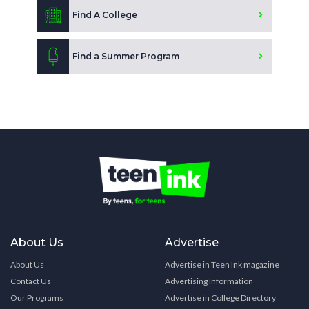
Find A College
Find a Summer Program
About Us
Advertise
About Us
Advertise in Teen Ink magazine
Contact Us
Advertising Information
Our Programs
Advertise in College Directory