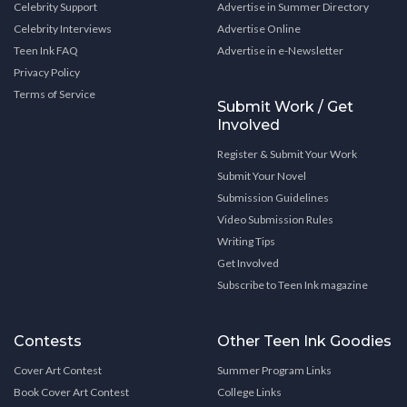
Celebrity Support
Advertise in Summer Directory
Celebrity Interviews
Advertise Online
Teen Ink FAQ
Advertise in e-Newsletter
Privacy Policy
Terms of Service
Submit Work / Get
Involved
Register & Submit Your Work
Submit Your Novel
Submission Guidelines
Video Submission Rules
Writing Tips
Get Involved
Subscribe to Teen Ink magazine
Contests
Other Teen Ink Goodies
Cover Art Contest
Summer Program Links
Book Cover Art Contest
College Links