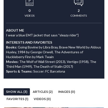
0
2
VIDEOS
COMMENTS
ABOUT ME
I wear a blue EMT jacket that says "sleazy rider"}
INTERESTS AND FAVORITES
Books:
Going Bovine by Libra Bray, Brave New World by Aldous
Huxley, 1984 by George Orwell, The Adventures of
Huckleberry Finn by Mark Twain
Movies:
The Wolf of Wall Street (2013), Vertigo (1958), The
Third Man (1949), The Death of Stalin (2017)
Sports & Teams:
Soccer: FC Barcelona
SHOW ALL (3)
ARTICLES (2)
IMAGES (0)
FAVORITES (1)
VIDEOS (0)