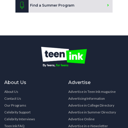
Find a Summer Program
About Us
Advertise
About Us
Advertise in Teen Ink magazine
Contact Us
Advertising Information
Our Programs
Advertise in College Directory
Celebrity Support
Advertise in Summer Directory
Celebrity Interviews
Advertise Online
Teen Ink FAQ
Advertise in e-Newsletter