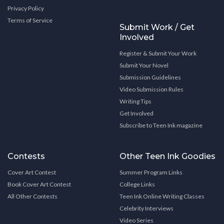
Privacy Policy
Terms of Service
Submit Work / Get
Involved
Register & Submit Your Work
Submit Your Novel
Submission Guidelines
Video Submission Rules
Writing Tips
Get Involved
Subscribe to Teen Ink magazine
Contests
Other Teen Ink Goodies
Cover Art Contest
Summer Program Links
Book Cover Art Contest
College Links
All Other Contests
Teen Ink Online Writing Classes
Celebrity Interviews
Video Series