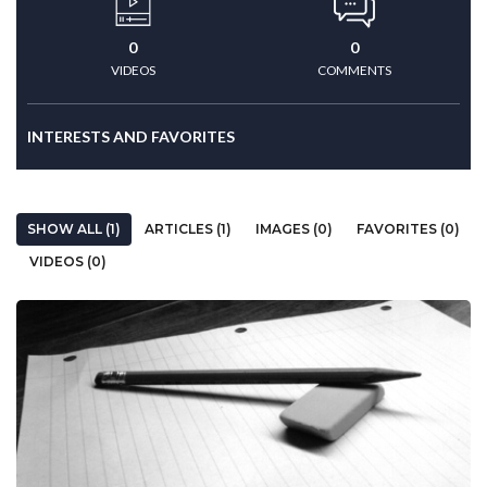
0
0
VIDEOS
COMMENTS
INTERESTS AND FAVORITES
SHOW ALL (1)
ARTICLES (1)
IMAGES (0)
FAVORITES (0)
VIDEOS (0)