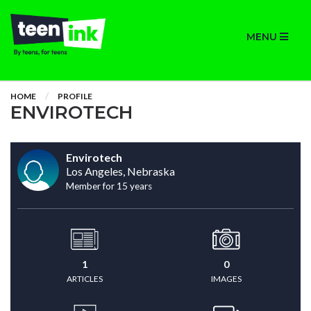
MENU
HOME
PROFILE
ENVIROTECH
Envirotech
Los Angeles, Nebraska
Member for 15 years
1
0
ARTICLES
IMAGES