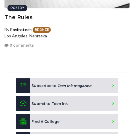
POETRY
The Rules
By
Envirotech
BRONZE
Los Angeles, Nebraska
0 comments
Subscribe to
Teen Ink magazine
Submit to Teen Ink
Find A College