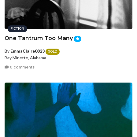
FICTION
One Tantrum Too Many
By
EmmaClaire0823
GOLD
Bay Minette, Alabama
0 comments