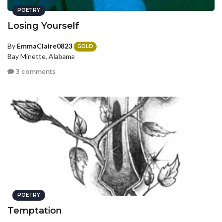
POETRY
Losing Yourself
By
EmmaClaire0823
GOLD
Bay Minette, Alabama
3 comments
POETRY
Temptation