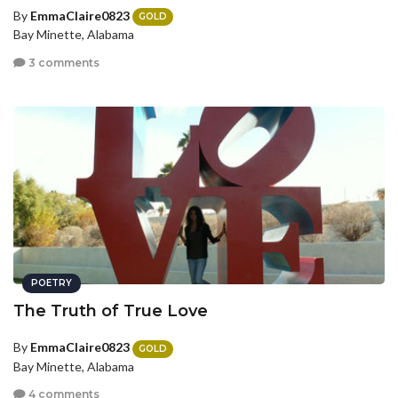
By
EmmaClaire0823
GOLD
Bay Minette, Alabama
3 comments
POETRY
The Truth of True Love
By
EmmaClaire0823
GOLD
Bay Minette, Alabama
4 comments