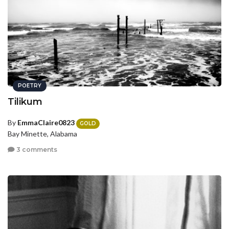
POETRY
Tilikum
By
EmmaClaire0823
GOLD
Bay Minette, Alabama
3 comments