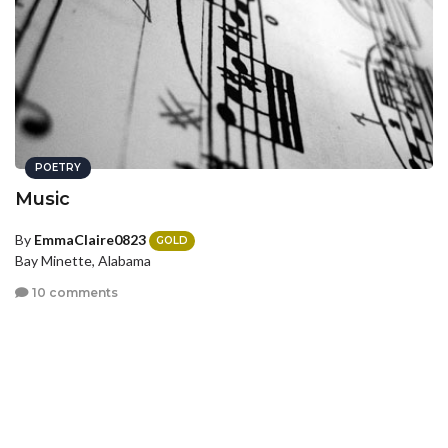
POETRY
Music
By
EmmaClaire0823
GOLD
Bay Minette, Alabama
10 comments