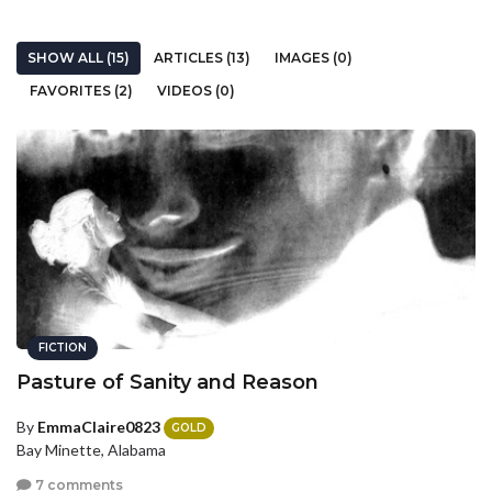
SHOW ALL (15)
ARTICLES (13)
IMAGES (0)
FAVORITES (2)
VIDEOS (0)
FICTION
Pasture of Sanity and Reason
By
EmmaClaire0823
GOLD
Bay Minette, Alabama
7 comments