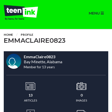
MENU
HOME
PROFILE
EMMACLAIRE0823
EmmaClaire0823
Bay Minette, Alabama
Member for 13 years
13
0
ARTICLES
IMAGES