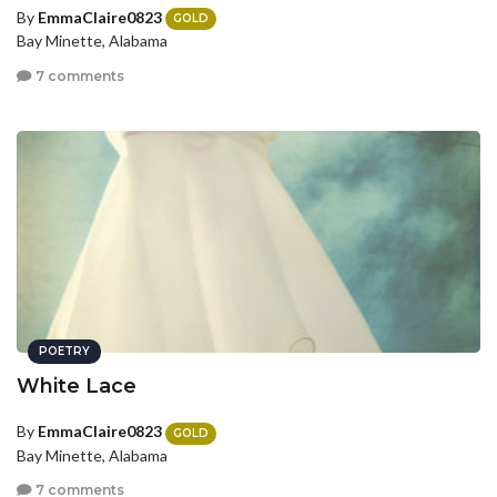
By
EmmaClaire0823
GOLD
Bay Minette, Alabama
7 comments
POETRY
White Lace
By
EmmaClaire0823
GOLD
Bay Minette, Alabama
7 comments