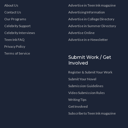
About Us
Advertise in Teen Ink magazine
Contact Us
Advertising Information
Our Programs
Advertise in College Directory
Celebrity Support
Advertise in Summer Directory
Celebrity Interviews
Advertise Online
Teen Ink FAQ
Advertise in e-Newsletter
Privacy Policy
Terms of Service
Submit Work / Get
Involved
Register & Submit Your Work
Submit Your Novel
Submission Guidelines
Video Submission Rules
Writing Tips
Get Involved
Subscribe to Teen Ink magazine