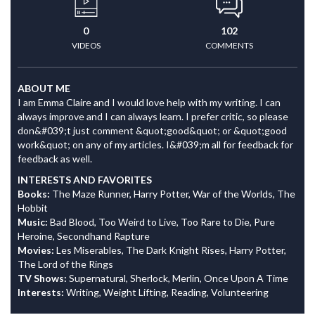
0
102
VIDEOS
COMMENTS
ABOUT ME
I am Emma Claire and I would love help with my writing. I can
always improve and I can always learn. I prefer critic, so please
don&#039;t just comment &quot;good&quot; or &quot;good
work&quot; on any of my articles. I&#039;m all for feedback for
feedback as well.
INTERESTS AND FAVORITES
Books:
The Maze Runner, Harry Potter, War of the Worlds, The
Hobbit
Music:
Bad Blood, Too Weird to Live, Too Rare to Die, Pure
Heroine, Secondhand Rapture
Movies:
Les Miserables, The Dark Knight Rises, Harry Potter,
The Lord of the Rings
TV Shows:
Supernatural, Sherlock, Merlin, Once Upon A Time
Interests:
Writing, Weight Lifting, Reading, Volunteering