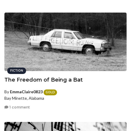
FICTION
The Freedom of Being a Bat
By
EmmaClaire0823
GOLD
Bay Minette, Alabama
1 comment