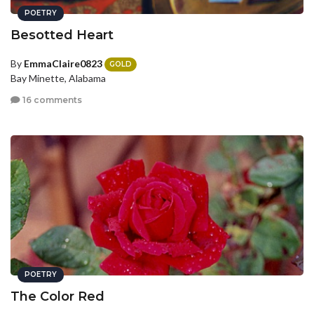
POETRY
Besotted Heart
By
EmmaClaire0823
GOLD
Bay Minette, Alabama
16 comments
POETRY
The Color Red