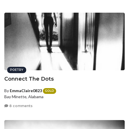
POETRY
Connect The Dots
By
EmmaClaire0823
GOLD
Bay Minette, Alabama
8 comments