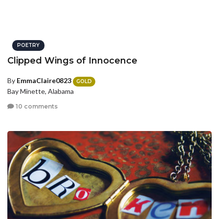
POETRY
Clipped Wings of Innocence
By
EmmaClaire0823
GOLD
Bay Minette, Alabama
10 comments