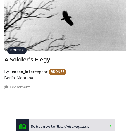
POETRY
A Soldier’s Elegy
By
Jensen_Interceptor
BRONZE
Berlin, Montana
1 comment
Subscribe to
Teen Ink magazine