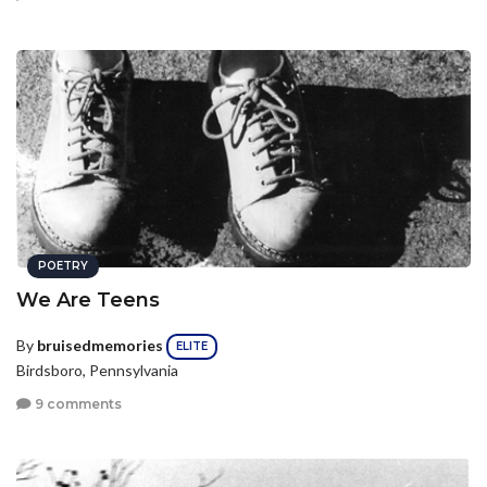
POETRY
We Are Teens
By
bruisedmemories
ELITE
Birdsboro, Pennsylvania
9 comments