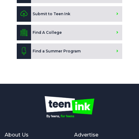
Submit to Teen Ink
Find A College
Find a Summer Program
About Us
Advertise