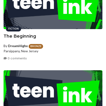
FICTION
The Beginning
By
DreamHighx
BRONZE
Parsippany, New Jersey
0 comments