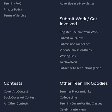
Teen Ink FAQ
Advertise in e-Newsletter
Privacy Policy
Terms of Service
Submit Work / Get
Involved
Register & Submit Your Work
Submit Your Novel
Submission Guidelines
Video Submission Rules
Writing Tips
Get Involved
Subscribe to Teen Ink magazine
Contests
Other Teen Ink Goodies
Cover Art Contest
Summer Program Links
Book Cover Art Contest
College Links
All Other Contests
Teen Ink Online Writing Classes
Celebrity Interviews