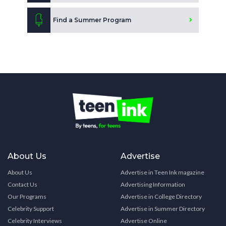
Find a Summer Program
About Us
Advertise
About Us
Advertise in Teen Ink magazine
Contact Us
Advertising Information
Our Programs
Advertise in College Directory
Celebrity Support
Advertise in Summer Directory
Celebrity Interviews
Advertise Online