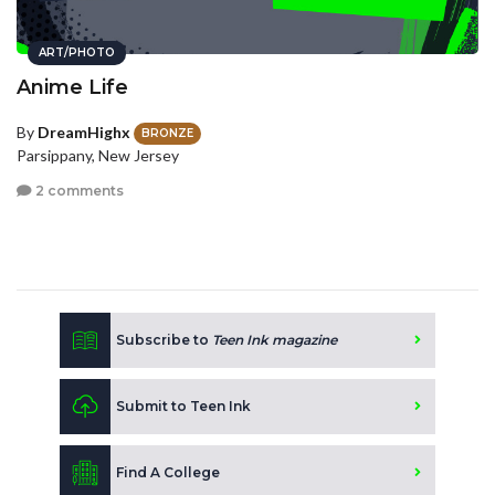
ART/PHOTO
Anime Life
By
DreamHighx
BRONZE
Parsippany, New Jersey
2 comments
Subscribe to
Teen Ink magazine
Submit to Teen Ink
Find A College