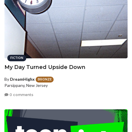
FICTION
My Day Turned Upside Down
By
DreamHighx
BRONZE
Parsippany, New Jersey
0 comments