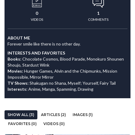
0
1
VIDEOS
COMMENTS
ABOUT ME
Forever smile like there is no other day.
INTERESTS AND FAVORITES
Books:
Chocolate Cosmos, Blood Parade, Monokuro Shounen
Shoujo, Stardust Wink
Movies:
Hunger Games, Alvin and the Chipmunks, Mission
Impossible, Mirror Mirror
TV Shows:
Shakugan no Shana, Myself; Yourself, Fairy Tail
Interests:
Anime, Manga, Spamming, Drawing
SHOW ALL (3)
ARTICLES (2)
IMAGES (1)
FAVORITES (0)
VIDEOS (0)