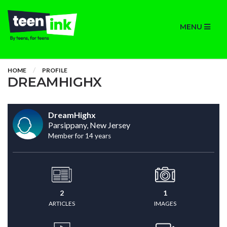
MENU
HOME
PROFILE
DREAMHIGHX
DreamHighx
Parsippany, New Jersey
Member for 14 years
2
1
ARTICLES
IMAGES