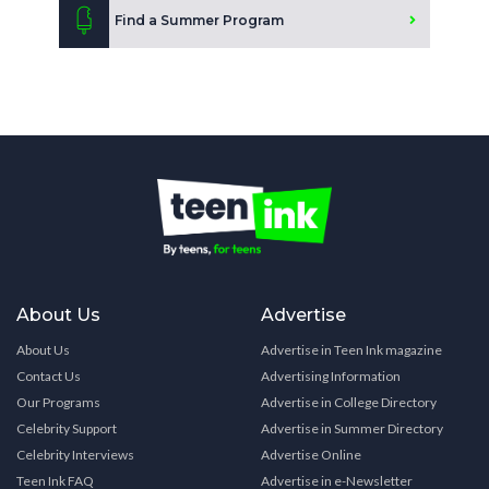
Find a Summer Program
About Us
Advertise
About Us
Advertise in Teen Ink magazine
Contact Us
Advertising Information
Our Programs
Advertise in College Directory
Celebrity Support
Advertise in Summer Directory
Celebrity Interviews
Advertise Online
Teen Ink FAQ
Advertise in e-Newsletter