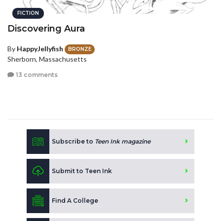
FICTION
Discovering Aura
By
HappyJellyfish
BRONZE
Sherborn, Massachusetts
13 comments
Subscribe to
Teen Ink magazine
Submit to Teen Ink
Find A College