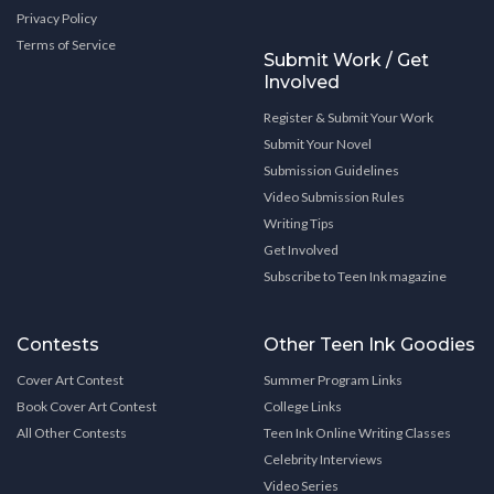
Privacy Policy
Terms of Service
Submit Work / Get
Involved
Register & Submit Your Work
Submit Your Novel
Submission Guidelines
Video Submission Rules
Writing Tips
Get Involved
Subscribe to Teen Ink magazine
Contests
Other Teen Ink Goodies
Cover Art Contest
Summer Program Links
Book Cover Art Contest
College Links
All Other Contests
Teen Ink Online Writing Classes
Celebrity Interviews
Video Series