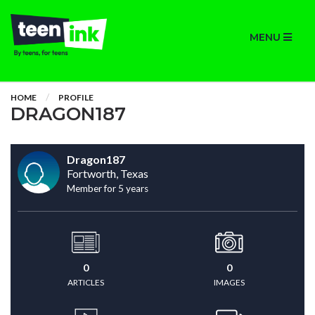
MENU
HOME
PROFILE
DRAGON187
Dragon187
Fortworth, Texas
Member for 5 years
0
0
ARTICLES
IMAGES