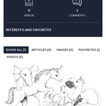
0
1
VIDEOS
COMMENTS
INTERESTS AND FAVORITES
SHOW ALL (1)
ARTICLES (0)
IMAGES (0)
FAVORITES (1)
VIDEOS (0)