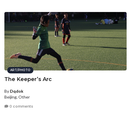
ART/PHOTO
The Keeper’s Arc
By
Dqdok
Beijing, Other
0 comments