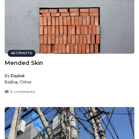
ART/PHOTO
Mended Skin
By
Dqdok
Beijing, Other
0 comments