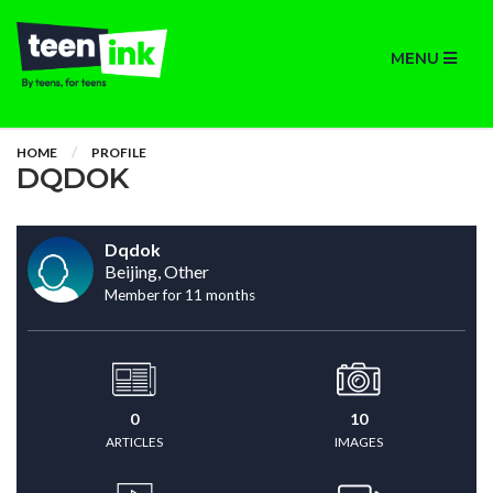
MENU
HOME
PROFILE
DQDOK
Dqdok
Beijing, Other
Member for 11 months
0
10
ARTICLES
IMAGES