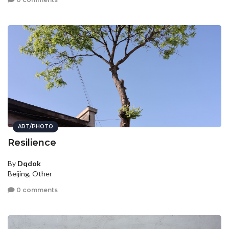
ART/PHOTO
Resilience
By
Dqdok
Beijing, Other
0 comments