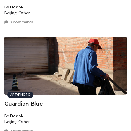
By
Dqdok
Beijing, Other
0 comments
ART/PHOTO
Guardian Blue
By
Dqdok
Beijing, Other
0 comments