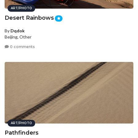
ART/PHOTO
Desert Rainbows
By
Dqdok
Beijing, Other
0 comments
ART/PHOTO
Pathfinders