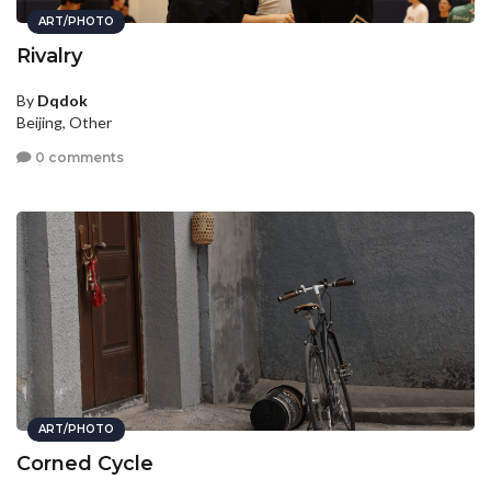
ART/PHOTO
Rivalry
By
Dqdok
Beijing, Other
0 comments
ART/PHOTO
Corned Cycle