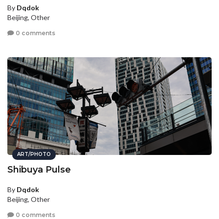
By
Dqdok
Beijing, Other
0 comments
ART/PHOTO
Shibuya Pulse
By
Dqdok
Beijing, Other
0 comments