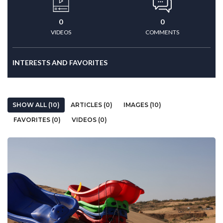
0
0
VIDEOS
COMMENTS
INTERESTS AND FAVORITES
SHOW ALL (10)
ARTICLES (0)
IMAGES (10)
FAVORITES (0)
VIDEOS (0)