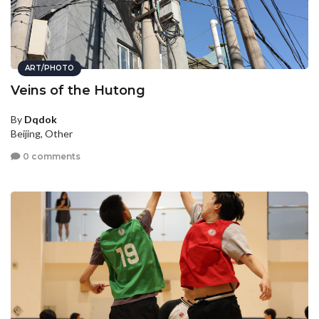
ART/PHOTO
Veins of the Hutong
By
Dqdok
Beijing, Other
0 comments