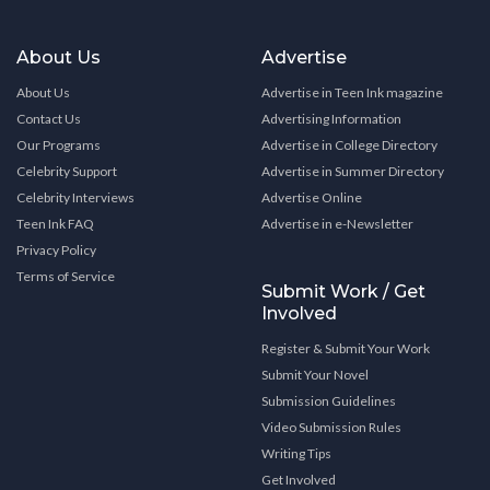
About Us
Advertise
About Us
Advertise in Teen Ink magazine
Contact Us
Advertising Information
Our Programs
Advertise in College Directory
Celebrity Support
Advertise in Summer Directory
Celebrity Interviews
Advertise Online
Teen Ink FAQ
Advertise in e-Newsletter
Privacy Policy
Terms of Service
Submit Work / Get
Involved
Register & Submit Your Work
Submit Your Novel
Submission Guidelines
Video Submission Rules
Writing Tips
Get Involved