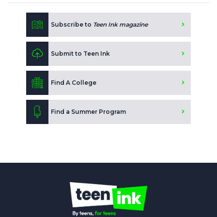
Subscribe to
Teen Ink magazine
Submit to Teen Ink
Find A College
Find a Summer Program