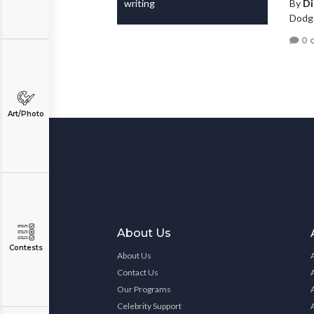
writing
By
D
Dodge
0 
Art/Photo
About Us
Contests
About Us
Contact Us
Our Programs
Celebrity Support