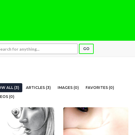
GO
W ALL (3)
ARTICLES (3)
IMAGES (0)
FAVORITES (0)
EOS (0)