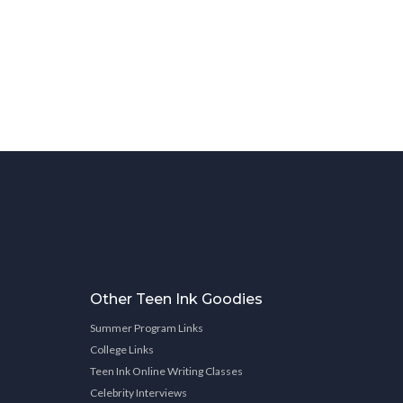
Other Teen Ink Goodies
Summer Program Links
College Links
Teen Ink Online Writing Classes
Celebrity Interviews