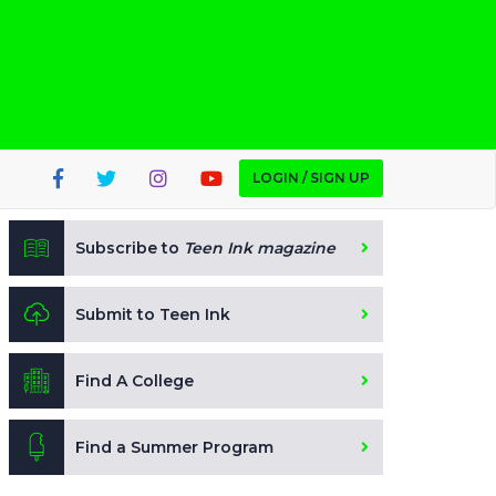
LOGIN / SIGN UP
Subscribe to
Teen Ink magazine
Submit to Teen Ink
Find A College
Find a Summer Program