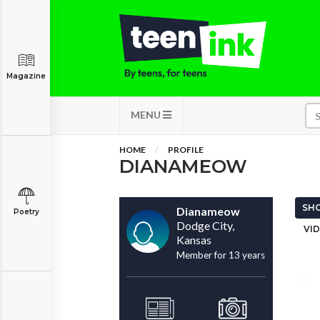
Magazine
MENU
HOME
PROFILE
DIANAMEOW
SHO
Dianameow
Poetry
Dodge City,
VID
Kansas
Member for 13 years