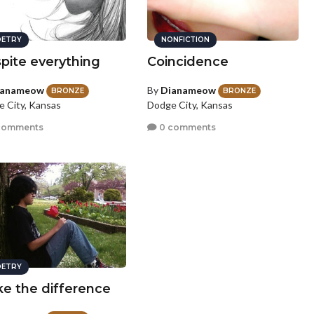
ETRY
NONFICTION
pite everything
Coincidence
ianameow
By
Dianameow
BRONZE
BRONZE
 City, Kansas
Dodge City, Kansas
comments
0 comments
ETRY
e the difference