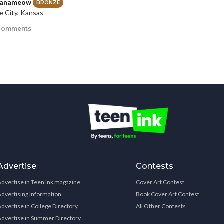
ianameow
BRONZE
 City, Kansas
comments
Advertise
Contests
Advertise in Teen Ink magazine
Cover Art Contest
Advertising Information
Book Cover Art Contest
Advertise in College Directory
All Other Contests
Advertise in Summer Directory