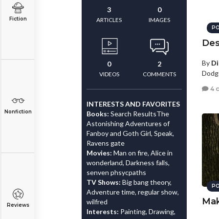
3
0
Fiction
ARTICLES
IMAGES
PO
Des
By
D
0
2
Dodge
VIDEOS
COMMENTS
4 
INTERESTS AND FAVORITES
Nonfiction
Books:
Search ResultsThe
Astonishing Adventures of
Fanboy and Goth Girl, Speak,
Ravens gate
Movies:
Man on fire, Alice in
wonderland, Darkness falls,
senven phsycpaths
TV Shows:
Big bang theory,
PO
Adventure time, regular show,
Mak
wilfred
Reviews
Interests:
Painting, Drawing,