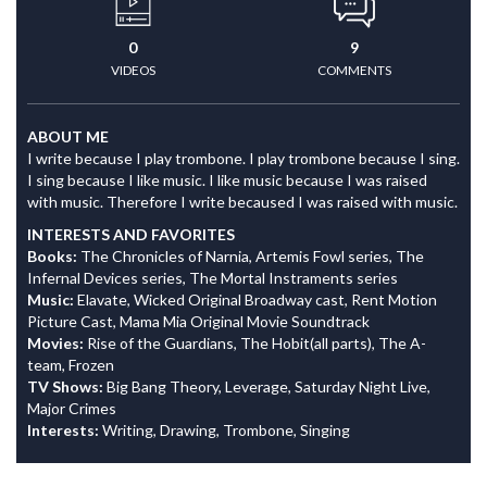
0
9
VIDEOS
COMMENTS
ABOUT ME
I write because I play trombone. I play trombone because I sing.
I sing because I like music. I like music because I was raised
with music. Therefore I write becaused I was raised with music.
INTERESTS AND FAVORITES
Books:
The Chronicles of Narnia, Artemis Fowl series, The
Infernal Devices series, The Mortal Instraments series
Music:
Elavate, Wicked Original Broadway cast, Rent Motion
Picture Cast, Mama Mia Original Movie Soundtrack
Movies:
Rise of the Guardians, The Hobit(all parts), The A-
team, Frozen
TV Shows:
Big Bang Theory, Leverage, Saturday Night Live,
Major Crimes
Interests:
Writing, Drawing, Trombone, Singing