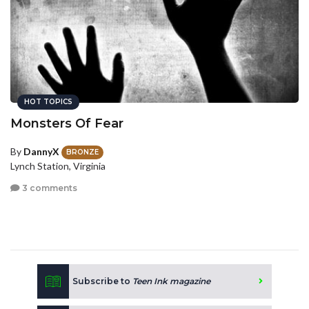
HOT TOPICS
Monsters Of Fear
By
DannyX
BRONZE
Lynch Station, Virginia
3 comments
Subscribe to
Teen Ink magazine