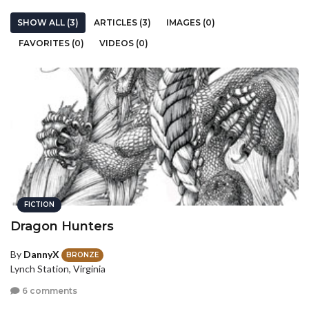
SHOW ALL (3)
ARTICLES (3)
IMAGES (0)
FAVORITES (0)
VIDEOS (0)
FICTION
Dragon Hunters
By
DannyX
BRONZE
Lynch Station, Virginia
6 comments