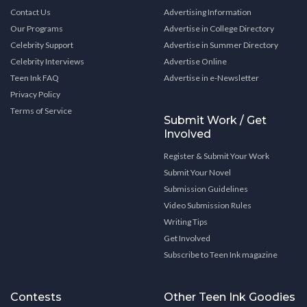
Contact Us
Advertising Information
Our Programs
Advertise in College Directory
Celebrity Support
Advertise in Summer Directory
Celebrity Interviews
Advertise Online
Teen Ink FAQ
Advertise in e-Newsletter
Privacy Policy
Terms of Service
Submit Work / Get
Involved
Register & Submit Your Work
Submit Your Novel
Submission Guidelines
Video Submission Rules
Writing Tips
Get Involved
Subscribe to Teen Ink magazine
Contests
Other Teen Ink Goodies