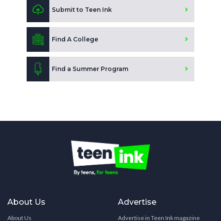
Submit to Teen Ink
Find A College
Find a Summer Program
About Us
Advertise
About Us
Advertise in Teen Ink magazine