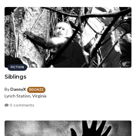
FICTION
Siblings
By
DannyX
BRONZE
Lynch Station, Virginia
0 comments