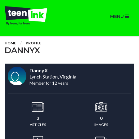
MENU
HOME
PROFILE
DANNYX
DannyX
Lynch Station, Virginia
Member for 12 years
3
0
ARTICLES
IMAGES