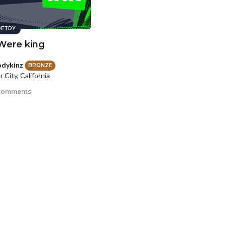
ETRY
 Were king
dykinz
BRONZE
 City, California
comments