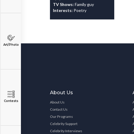
TV Shows:
Family guy
Interests:
Poetry
Art/Photo
About Us
Contests
About Us
Contact Us
Our Programs
Celebrity Support
Celebrity Interviews