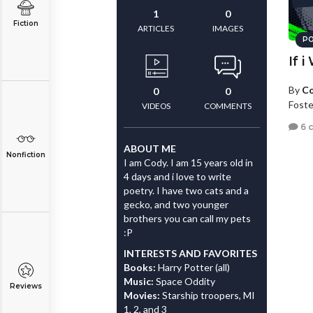
1
0
Fiction
ARTICLES
IMAGES
PO
If i
By
Co
0
0
Foster
VIDEOS
COMMENTS
6 
ABOUT ME
Nonfiction
I am Cody. I am 15 years old in
4 days and i love to write
poetry. I have two cats and a
gecko, and two younger
brothers you can call my pets
:P
INTERESTS AND FAVORITES
Books:
Harry Potter (all)
Music:
Space Oddity
Reviews
Movies:
Starship troopers, MI
1, 2, and 3