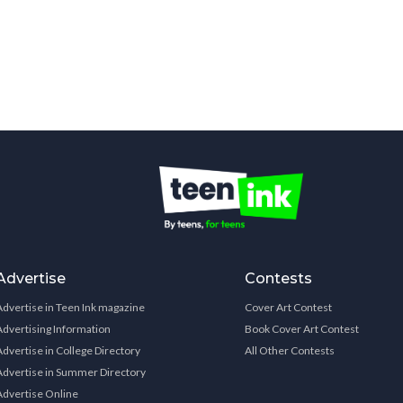
Advertise
Contests
Advertise in Teen Ink magazine
Cover Art Contest
Advertising Information
Book Cover Art Contest
Advertise in College Directory
All Other Contests
Advertise in Summer Directory
Advertise Online