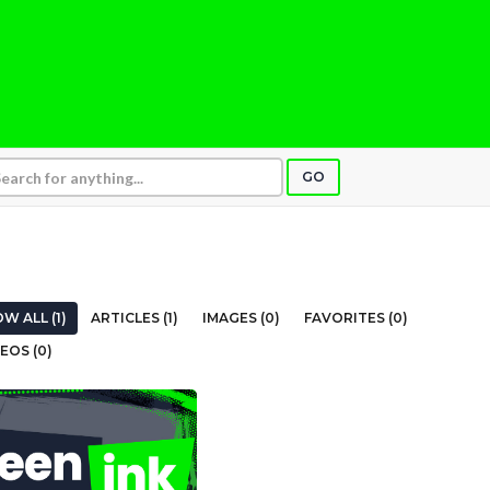
GO
W ALL (1)
ARTICLES (1)
IMAGES (0)
FAVORITES (0)
EOS (0)