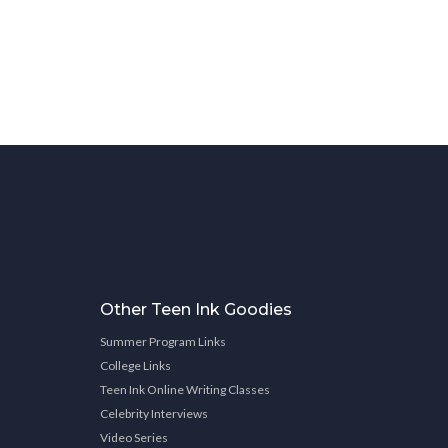
Other Teen Ink Goodies
Summer Program Links
College Links
Teen Ink Online Writing Classes
Celebrity Interviews
Video Series