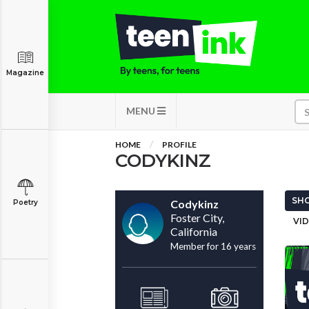
Magazine
MENU
HOME
PROFILE
CODYKINZ
SHO
Codykinz
Poetry
Foster City,
VID
California
Member for 16 years