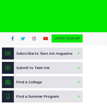
LOGIN / SIGN UP
Subscribe to
Teen Ink magazine
Submit to Teen Ink
Find A College
Find a Summer Program