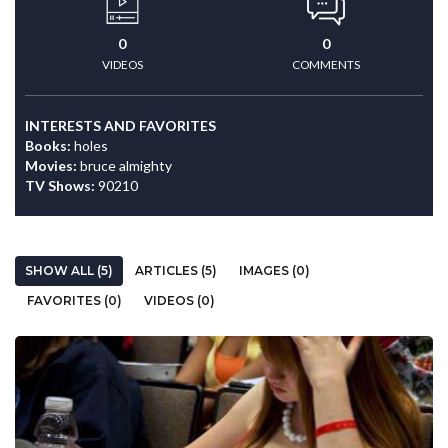
0
0
VIDEOS
COMMENTS
INTERESTS AND FAVORITES
Books:
holes
Movies:
bruce almighty
TV Shows:
90210
SHOW ALL (5)
ARTICLES (5)
IMAGES (0)
FAVORITES (0)
VIDEOS (0)