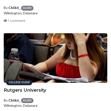
By
Chiikii_
SILVER
Wilmington, Delaware
1 comment
COLLEGE GUIDE
Rutgers University
By
Chiikii_
SILVER
Wilmington, Delaware