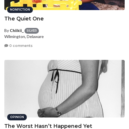
NONFICTION
The Quiet One
By
Chiikii_
SILVER
Wilmington, Delaware
0 comments
OPINION
The Worst Hasn’t Happened Yet