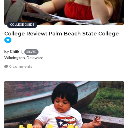
COLLEGE GUIDE
College Review: Palm Beach State College
By
Chiikii_
SILVER
Wilmington, Delaware
0 comments