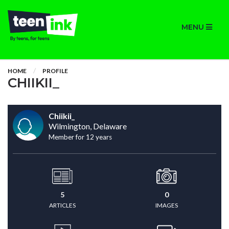
MENU
HOME
PROFILE
CHIIKII_
Chiikii_
Wilmington, Delaware
Member for 12 years
5
0
ARTICLES
IMAGES