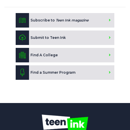
Subscribe to
Teen Ink magazine
Submit to Teen Ink
Find A College
Find a Summer Program