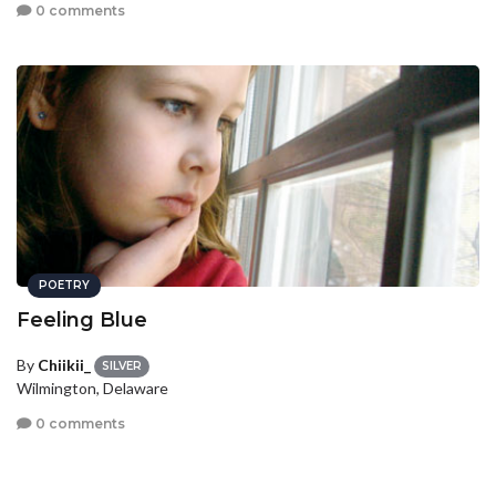
0 comments
POETRY
Feeling Blue
By
Chiikii_
SILVER
Wilmington, Delaware
0 comments