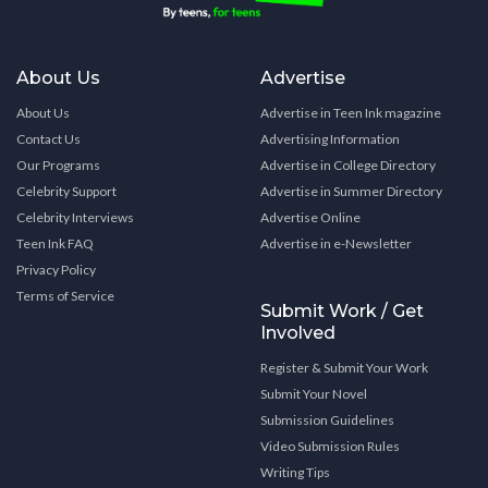
About Us
Advertise
About Us
Advertise in Teen Ink magazine
Contact Us
Advertising Information
Our Programs
Advertise in College Directory
Celebrity Support
Advertise in Summer Directory
Celebrity Interviews
Advertise Online
Teen Ink FAQ
Advertise in e-Newsletter
Privacy Policy
Terms of Service
Submit Work / Get
Involved
Register & Submit Your Work
Submit Your Novel
Submission Guidelines
Video Submission Rules
Writing Tips