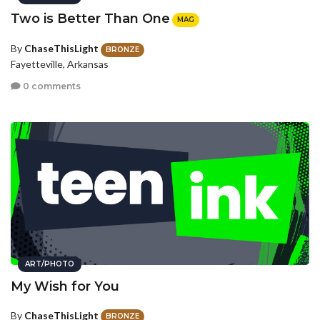
Two is Better Than One
MAG
By
ChaseThisLight
BRONZE
Fayetteville, Arkansas
0 comments
ART/PHOTO
My Wish for You
By
ChaseThisLight
BRONZE