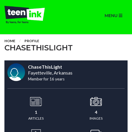
MENU
HOME
PROFILE
CHASETHISLIGHT
ChaseThisLight
Fayetteville, Arkansas
Member for 16 years
1
4
ARTICLES
IMAGES