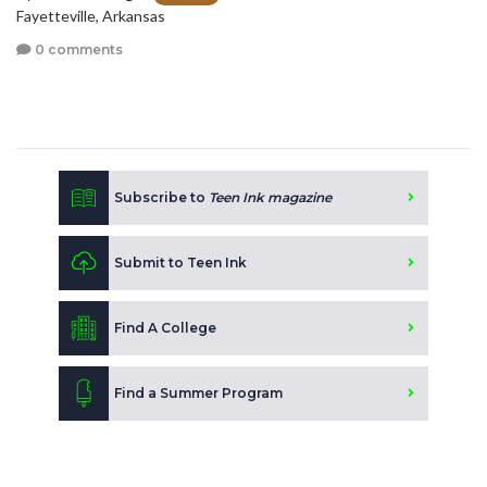
Fayetteville, Arkansas
0 comments
Subscribe to
Teen Ink magazine
Submit to Teen Ink
Find A College
Find a Summer Program