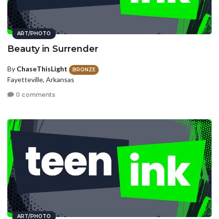
ART/PHOTO
Beauty in Surrender
By
ChaseThisLight
BRONZE
Fayetteville, Arkansas
0 comments
ART/PHOTO