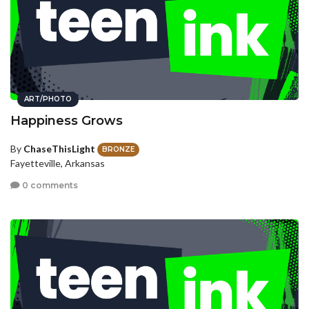
ART/PHOTO
Happiness Grows
By
ChaseThisLight
BRONZE
Fayetteville, Arkansas
0 comments