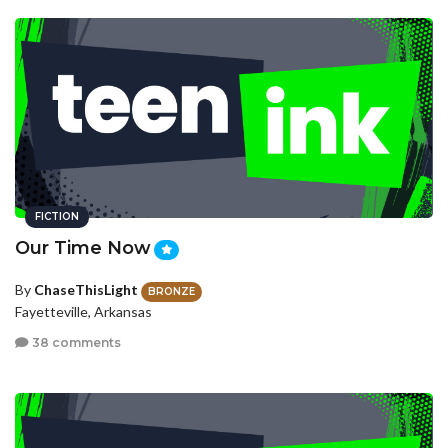
FICTION
Our Time Now
By
ChaseThisLight
BRONZE
Fayetteville, Arkansas
38 comments