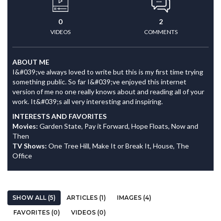
0
2
VIDEOS
COMMENTS
ABOUT ME
I&#039;ve always loved to write but this is my first time trying
something public. So far I&#039;ve enjoyed this internet
version of me no one really knows about and reading all of your
work. It&#039;s all very interesting and inspiring.
INTERESTS AND FAVORITES
Movies:
Garden State, Pay it Forward, Hope Floats, Now and
Then
TV Shows:
One Tree Hill, Make It or Break It, House, The
Office
SHOW ALL (5)
ARTICLES (1)
IMAGES (4)
FAVORITES (0)
VIDEOS (0)