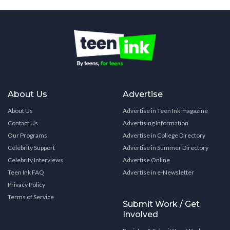
About Us
Advertise
About Us
Advertise in Teen Ink magazine
Contact Us
Advertising Information
Our Programs
Advertise in College Directory
Celebrity Support
Advertise in Summer Directory
Celebrity Interviews
Advertise Online
Teen Ink FAQ
Advertise in e-Newsletter
Privacy Policy
Terms of Service
Submit Work / Get
Involved