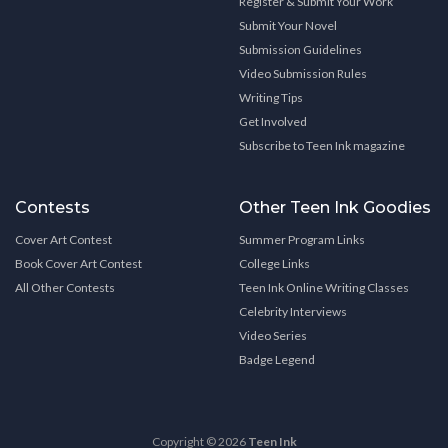
Register & Submit Your Work
Submit Your Novel
Submission Guidelines
Video Submission Rules
Writing Tips
Get Involved
Subscribe to Teen Ink magazine
Contests
Other Teen Ink Goodies
Cover Art Contest
Summer Program Links
Book Cover Art Contest
College Links
All Other Contests
Teen Ink Online Writing Classes
Celebrity Interviews
Video Series
Badge Legend
Copyright © 2026
Teen Ink