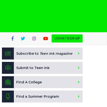
LOGIN / SIGN UP
Subscribe to
Teen Ink magazine
Submit to Teen Ink
Find A College
Find a Summer Program