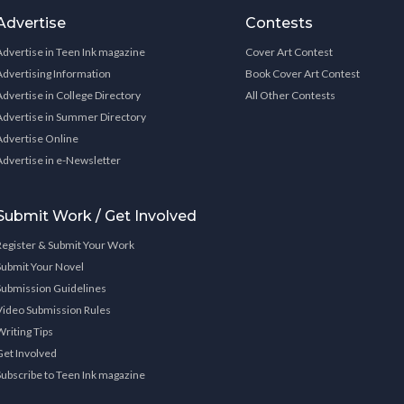
Advertise
Contests
Advertise in Teen Ink magazine
Cover Art Contest
Advertising Information
Book Cover Art Contest
Advertise in College Directory
All Other Contests
Advertise in Summer Directory
Advertise Online
Advertise in e-Newsletter
Submit Work / Get Involved
Register & Submit Your Work
Submit Your Novel
Submission Guidelines
Video Submission Rules
Writing Tips
Get Involved
Subscribe to Teen Ink magazine