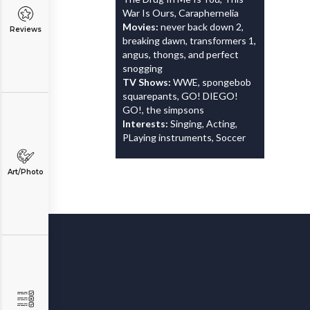
War Is Ours, Caraphernelia
Movies:
never back down 2,
Reviews
breaking dawn, transformers 1,
angus, thongs, and perfect
snogging
TV Shows:
WWE, spongebob
squarepants, GO! DIEGO!
GO!, the simpsons
Interests:
Singing, Acting,
PLaying instruments, Soccer
Art/Photo