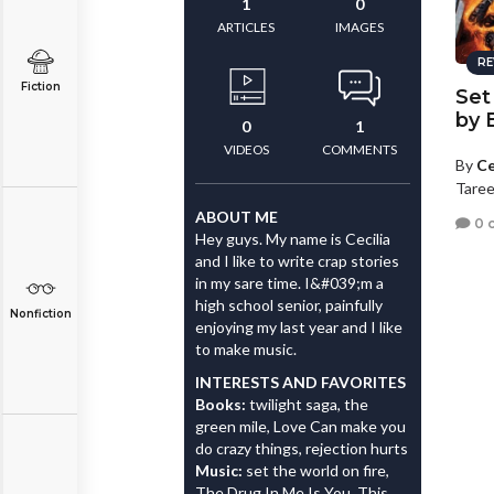
1
0
ARTICLES
IMAGES
RE
Fiction
Set
by 
0
1
VIDEOS
COMMENTS
By
Ce
Taree
ABOUT ME
0 
Hey guys. My name is Cecilia
and I like to write crap stories
in my sare time. I&#039;m a
high school senior, painfully
Nonfiction
enjoying my last year and I like
to make music.
INTERESTS AND FAVORITES
Books:
twilight saga, the
green mile, Love Can make you
do crazy things, rejection hurts
Music:
set the world on fire,
The Drug In Me Is You, This