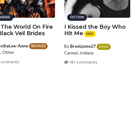
VIEWS
FICTION
 The World On Fire
I Kissed the Boy Who
Black Veil Brides
Hit Me
MAG
ciliaLee-Anne
By
BreeLynne27
BRONZE
GOLD
, Other
Carmel, Indiana
comments
181 comments