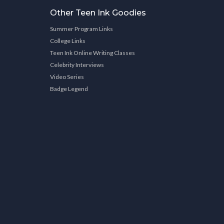
Other Teen Ink Goodies
Summer Program Links
College Links
Teen Ink Online Writing Classes
Celebrity Interviews
Video Series
Badge Legend