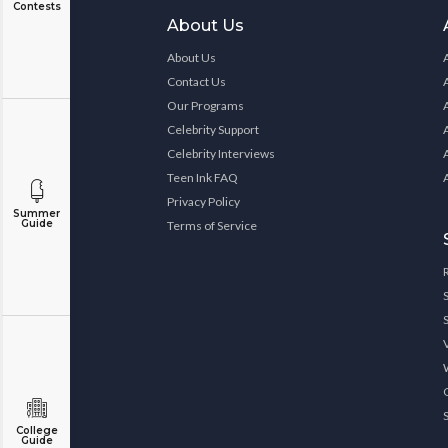
Contests
About Us
About Us
Contact Us
Our Programs
Celebrity Support
Celebrity Interviews
Teen Ink FAQ
Privacy Policy
Summer
Guide
Terms of Service
College
Guide