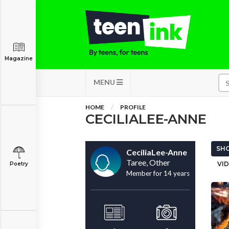
Magazine
MENU
HOME
PROFILE
CECILIALEE-ANNE
SHO
CeciliaLee-Anne
Taree, Other
VID
Poetry
Member for 14 years