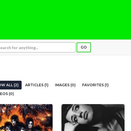
GO
W ALL (2)
ARTICLES (1)
IMAGES (0)
FAVORITES (1)
EOS (0)