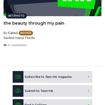
ART/PHOTO
the beauty through my pain
By
Cate.L
BRONZE
Sanibel Island, Florida
0 comments
Subscribe to
Teen Ink magazine
Submit to Teen Ink
Find A College