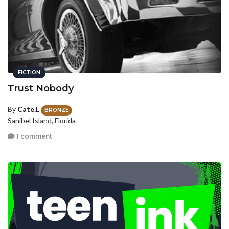
FICTION
Trust Nobody
By
Cate.L
BRONZE
Sanibel Island, Florida
1 comment