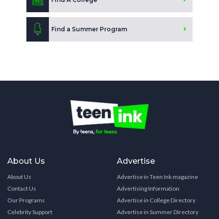
Find a Summer Program
About Us
Advertise
About Us
Advertise in Teen Ink magazine
Contact Us
Advertising Information
Our Programs
Advertise in College Directory
Celebrity Support
Advertise in Summer Directory