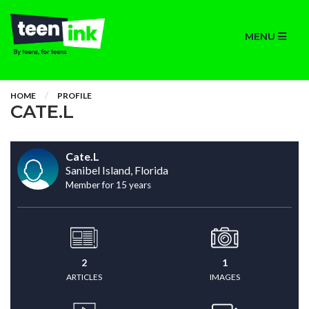
MENU
HOME
PROFILE
CATE.L
Cate.L
Sanibel Island, Florida
Member for 15 years
2
1
ARTICLES
IMAGES