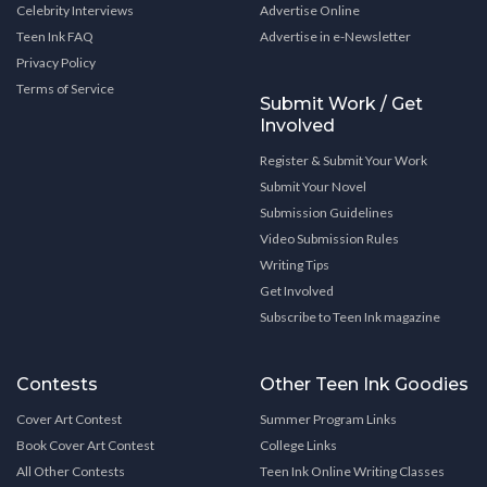
Celebrity Interviews
Advertise Online
Teen Ink FAQ
Advertise in e-Newsletter
Privacy Policy
Terms of Service
Submit Work / Get
Involved
Register & Submit Your Work
Submit Your Novel
Submission Guidelines
Video Submission Rules
Writing Tips
Get Involved
Subscribe to Teen Ink magazine
Contests
Other Teen Ink Goodies
Cover Art Contest
Summer Program Links
Book Cover Art Contest
College Links
All Other Contests
Teen Ink Online Writing Classes