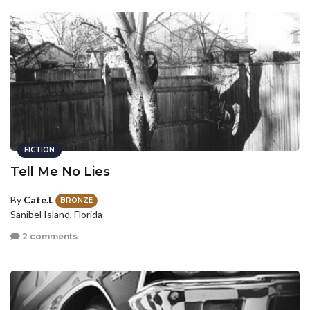
FICTION
Tell Me No Lies
By
Cate.L
BRONZE
Sanibel Island, Florida
2 comments