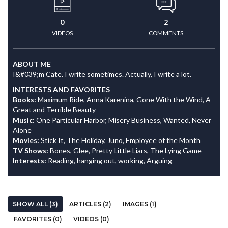
0
2
VIDEOS
COMMENTS
ABOUT ME
I&#039;m Cate. I write sometimes. Actually, I write a lot.
INTERESTS AND FAVORITES
Books:
Maximum Ride, Anna Karenina, Gone With the Wind, A
Great and Terrible Beauty
Music:
One Particular Harbor, Misery Business, Wanted, Never
Alone
Movies:
Stick It, The Holiday, Juno, Employee of the Month
TV Shows:
Bones, Glee, Pretty Little Liars, The Lying Game
Interests:
Reading, hanging out, working, Arguing
SHOW ALL (3)
ARTICLES (2)
IMAGES (1)
FAVORITES (0)
VIDEOS (0)