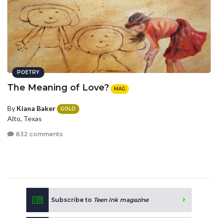
POETRY
The Meaning of Love?
MAG
By
Kiana Baker
GOLD
Alto, Texas
832 comments
Subscribe to
Teen Ink magazine