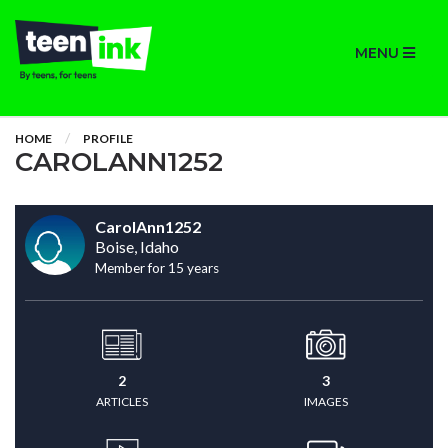
MENU
HOME
PROFILE
CAROLANN1252
CarolAnn1252
Boise, Idaho
Member for 15 years
2
3
ARTICLES
IMAGES