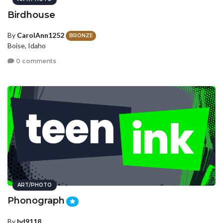
Birdhouse
By
CarolAnn1252
BRONZE
Boise, Idaho
0 comments
ART/PHOTO
Phonograph
By
bd9118