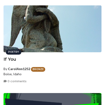
POETRY
If You
By
CarolAnn1252
BRONZE
Boise, Idaho
0 comments