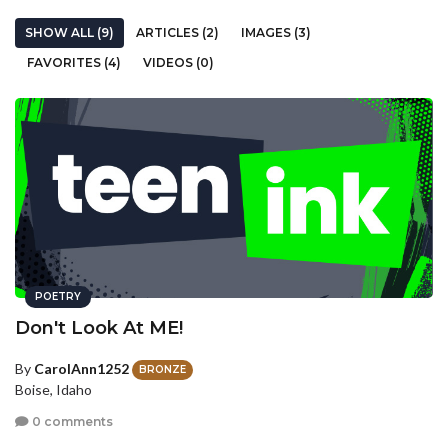
SHOW ALL (9)
ARTICLES (2)
IMAGES (3)
FAVORITES (4)
VIDEOS (0)
POETRY
Don't Look At ME!
By
CarolAnn1252
BRONZE
Boise, Idaho
0 comments