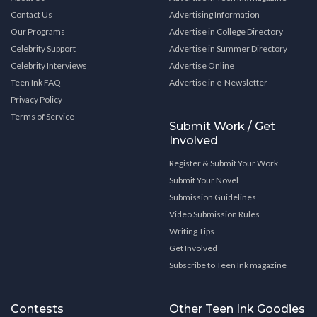
Contact Us
Advertising Information
Our Programs
Advertise in College Directory
Celebrity Support
Advertise in Summer Directory
Celebrity Interviews
Advertise Online
Teen Ink FAQ
Advertise in e-Newsletter
Privacy Policy
Terms of Service
Submit Work / Get
Involved
Register & Submit Your Work
Submit Your Novel
Submission Guidelines
Video Submission Rules
Writing Tips
Get Involved
Subscribe to Teen Ink magazine
Contests
Other Teen Ink Goodies