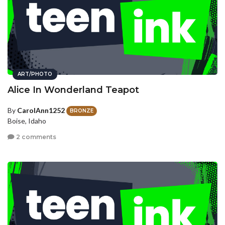
ART/PHOTO
Alice In Wonderland Teapot
By
CarolAnn1252
BRONZE
Boise, Idaho
2 comments