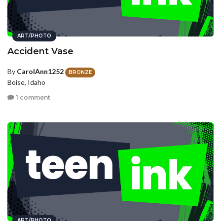
ART/PHOTO
Accident Vase
By
CarolAnn1252
BRONZE
Boise, Idaho
1 comment
ART/PHOTO