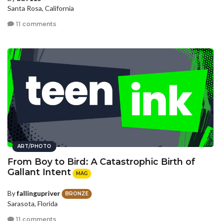
Santa Rosa, California
11 comments
ART/PHOTO
From Boy to Bird: A Catastrophic Birth of
Gallant Intent
MAG
By
fallingupriver
BRONZE
Sarasota, Florida
11 comments