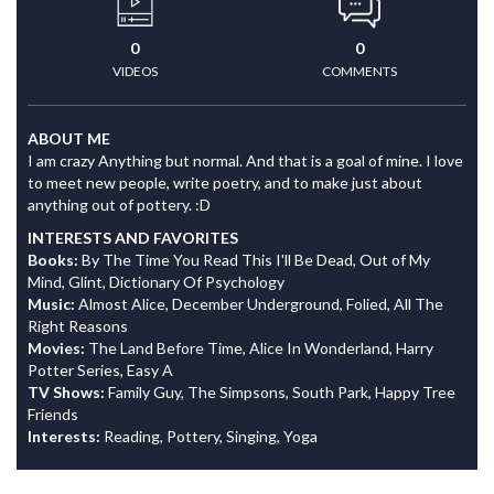
0
0
VIDEOS
COMMENTS
ABOUT ME
I am crazy Anything but normal. And that is a goal of mine. I love
to meet new people, write poetry, and to make just about
anything out of pottery. :D
INTERESTS AND FAVORITES
Books:
By The Time You Read This I'll Be Dead, Out of My
Mind, Glint, Dictionary Of Psychology
Music:
Almost Alice, December Underground, Folied, All The
Right Reasons
Movies:
The Land Before Time, Alice In Wonderland, Harry
Potter Series, Easy A
TV Shows:
Family Guy, The Simpsons, South Park, Happy Tree
Friends
Interests:
Reading, Pottery, Singing, Yoga