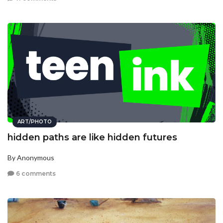
ART/PHOTO
hidden paths are like hidden futures
By Anonymous
6 comments