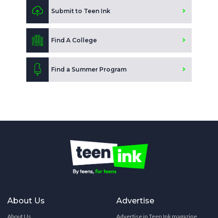
Submit to Teen Ink
Find A College
Find a Summer Program
About Us
Advertise
About Us
Advertise in Teen Ink magazine