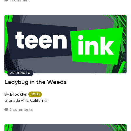
1 comment
ART/PHOTO
Ladybug in the Weeds
By
Brooklyn
GOLD
Granada Hills, California
2 comments