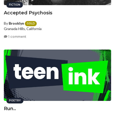
FICTION
Accepted Psychosis
By
Brooklyn
GOLD
Granada Hills, California
1 comment
POETRY
Run..