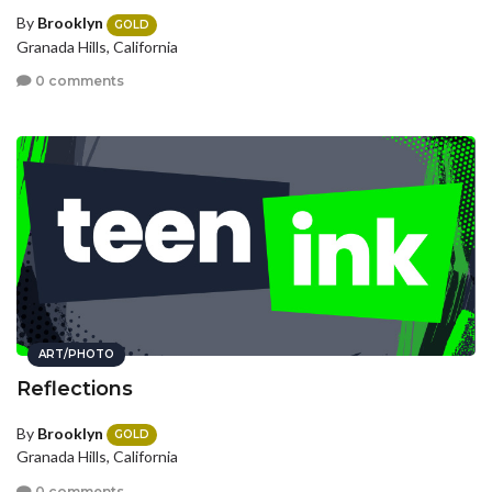
By
Brooklyn
GOLD
Granada Hills, California
0 comments
ART/PHOTO
Reflections
By
Brooklyn
GOLD
Granada Hills, California
0 comments