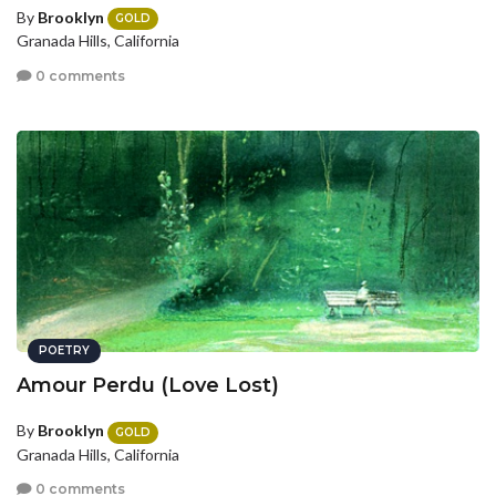
By
Brooklyn
GOLD
Granada Hills, California
0 comments
POETRY
Amour Perdu (Love Lost)
By
Brooklyn
GOLD
Granada Hills, California
0 comments