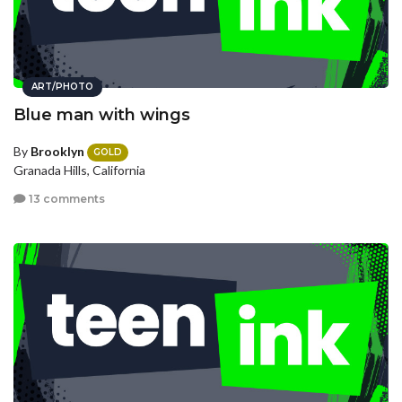
ART/PHOTO
Blue man with wings
By
Brooklyn
GOLD
Granada Hills, California
13 comments