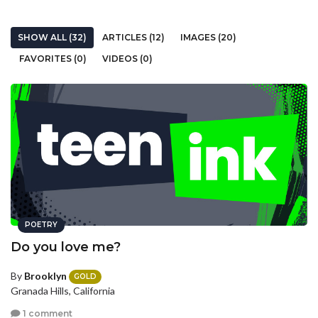
SHOW ALL (32)
ARTICLES (12)
IMAGES (20)
FAVORITES (0)
VIDEOS (0)
POETRY
Do you love me?
By
Brooklyn
GOLD
Granada Hills, California
1 comment