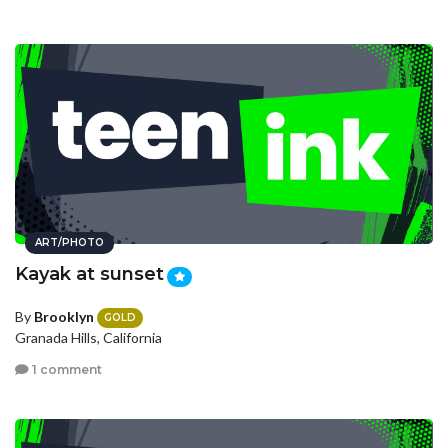
ART/PHOTO
Kayak at sunset
By
Brooklyn
GOLD
Granada Hills, California
1 comment