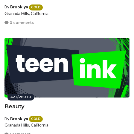
By
Brooklyn
GOLD
Granada Hills, California
0 comments
ART/PHOTO
Beauty
By
Brooklyn
GOLD
Granada Hills, California