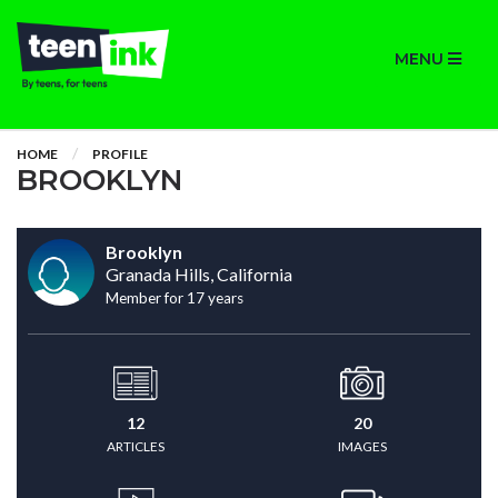
MENU
HOME
PROFILE
BROOKLYN
Brooklyn
Granada Hills, California
Member for 17 years
12
20
ARTICLES
IMAGES