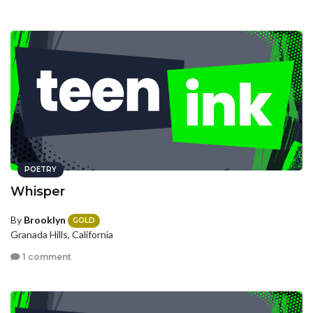
POETRY
Whisper
By
Brooklyn
GOLD
Granada Hills, California
1 comment