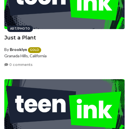
ART/PHOTO
Just a Plant
By
Brooklyn
GOLD
Granada Hills, California
0 comments