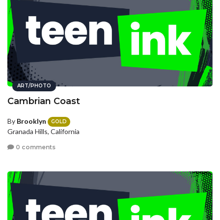
ART/PHOTO
Cambrian Coast
By
Brooklyn
GOLD
Granada Hills, California
0 comments