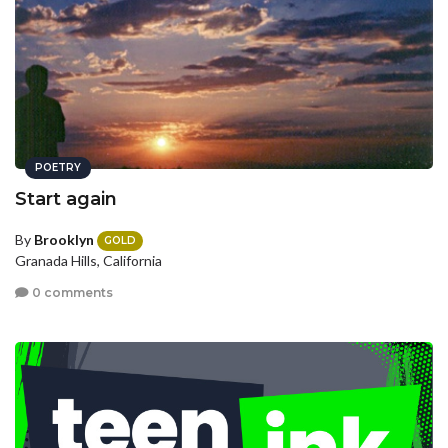
POETRY
Start again
By
Brooklyn
GOLD
Granada Hills, California
0 comments