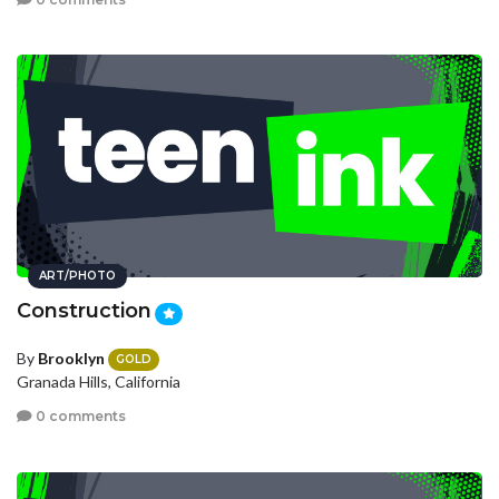
ART/PHOTO
Construction
By
Brooklyn
GOLD
Granada Hills, California
0 comments