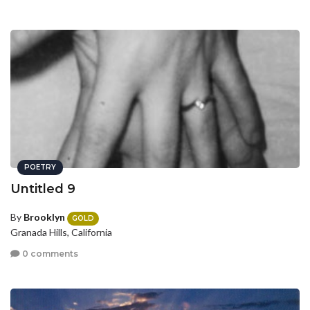
POETRY
Untitled 9
By
Brooklyn
GOLD
Granada Hills, California
0 comments