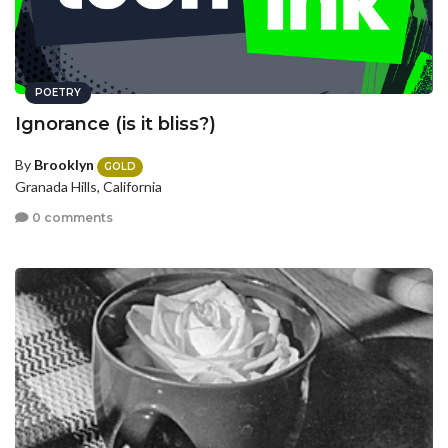
POETRY
Ignorance (is it bliss?)
By
Brooklyn
GOLD
Granada Hills, California
0 comments