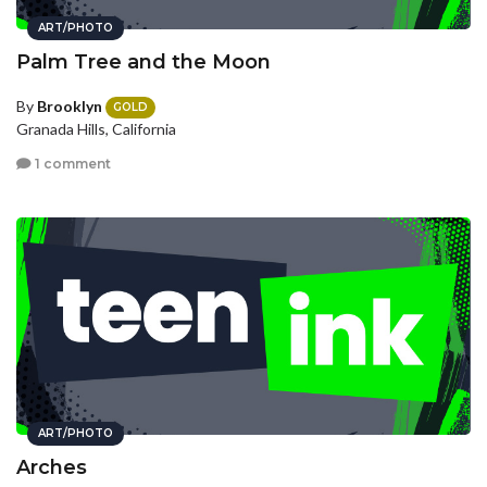
ART/PHOTO
Palm Tree and the Moon
By
Brooklyn
GOLD
Granada Hills, California
1 comment
ART/PHOTO
Arches