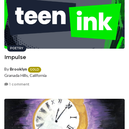
POETRY
Impulse
By
Brooklyn
GOLD
Granada Hills, California
1 comment