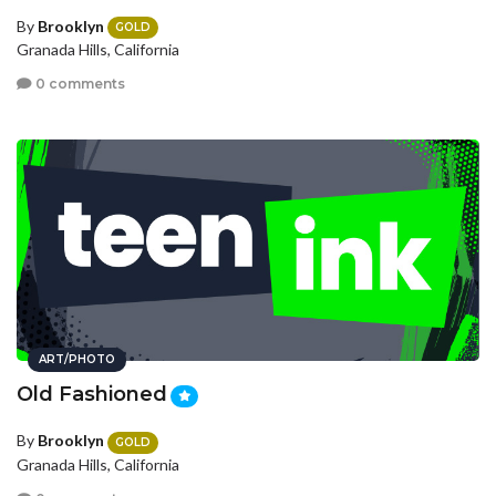
By
Brooklyn
GOLD
Granada Hills, California
0 comments
ART/PHOTO
Old Fashioned
By
Brooklyn
GOLD
Granada Hills, California