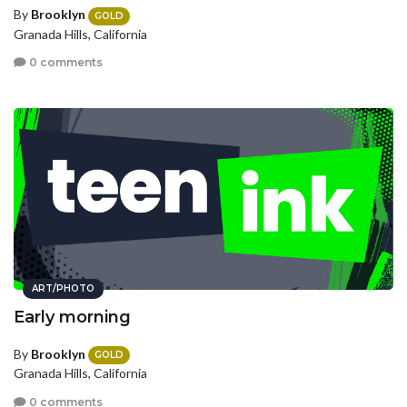
By
Brooklyn
GOLD
Granada Hills, California
0 comments
ART/PHOTO
Early morning
By
Brooklyn
GOLD
Granada Hills, California
0 comments