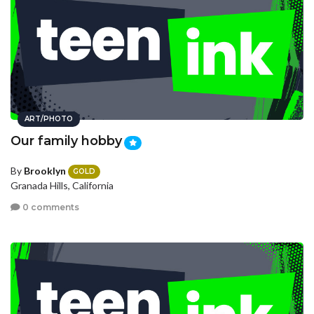
ART/PHOTO
Our family hobby
By
Brooklyn
GOLD
Granada Hills, California
0 comments