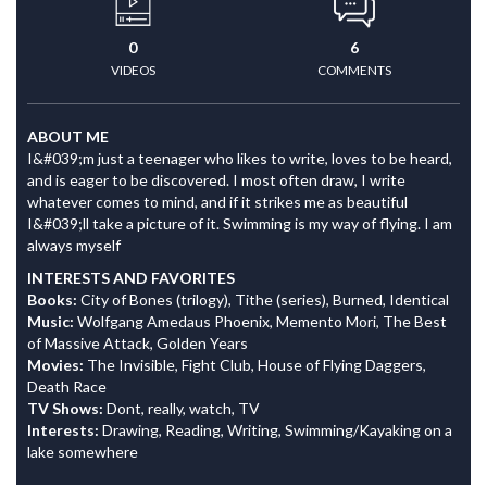
0
6
VIDEOS
COMMENTS
ABOUT ME
I&#039;m just a teenager who likes to write, loves to be heard,
and is eager to be discovered. I most often draw, I write
whatever comes to mind, and if it strikes me as beautiful
I&#039;ll take a picture of it. Swimming is my way of flying. I am
always myself
INTERESTS AND FAVORITES
Books:
City of Bones (trilogy), Tithe (series), Burned, Identical
Music:
Wolfgang Amedaus Phoenix, Memento Mori, The Best
of Massive Attack, Golden Years
Movies:
The Invisible, Fight Club, House of Flying Daggers,
Death Race
TV Shows:
Dont, really, watch, TV
Interests:
Drawing, Reading, Writing, Swimming/Kayaking on a
lake somewhere