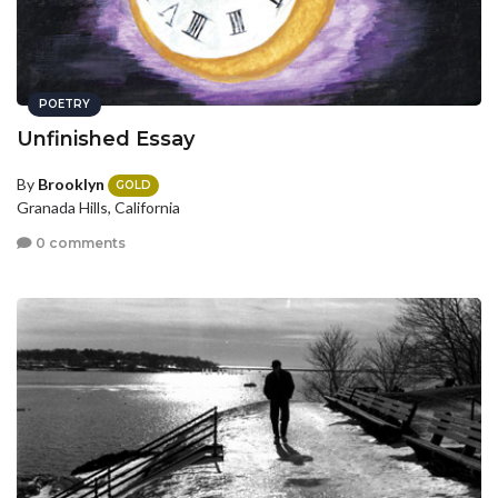
POETRY
Unfinished Essay
By
Brooklyn
GOLD
Granada Hills, California
0 comments