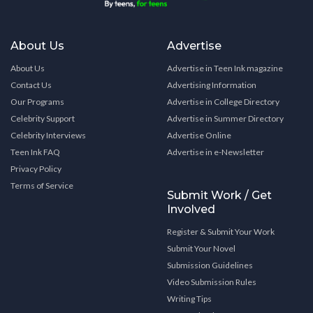
About Us
Advertise
About Us
Advertise in Teen Ink magazine
Contact Us
Advertising Information
Our Programs
Advertise in College Directory
Celebrity Support
Advertise in Summer Directory
Celebrity Interviews
Advertise Online
Teen Ink FAQ
Advertise in e-Newsletter
Privacy Policy
Terms of Service
Submit Work / Get
Involved
Register & Submit Your Work
Submit Your Novel
Submission Guidelines
Video Submission Rules
Writing Tips