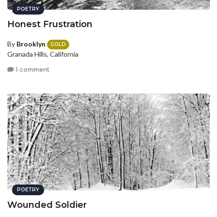
POETRY
Honest Frustration
By
Brooklyn
GOLD
Granada Hills, California
1 comment
POETRY
Wounded Soldier