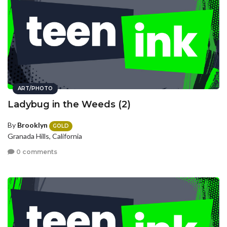
ART/PHOTO
Ladybug in the Weeds (2)
By
Brooklyn
GOLD
Granada Hills, California
0 comments