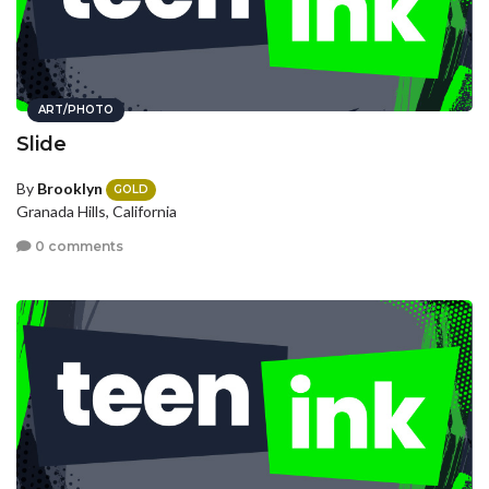
ART/PHOTO
Slide
By
Brooklyn
GOLD
Granada Hills, California
0 comments