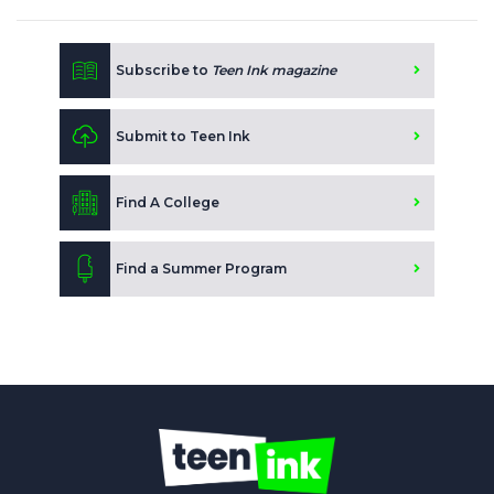
Subscribe to
Teen Ink magazine
Submit to Teen Ink
Find A College
Find a Summer Program