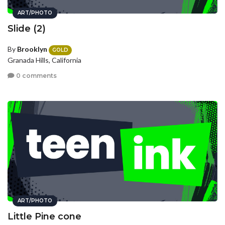
ART/PHOTO
Slide (2)
By
Brooklyn
GOLD
Granada Hills, California
0 comments
ART/PHOTO
Little Pine cone