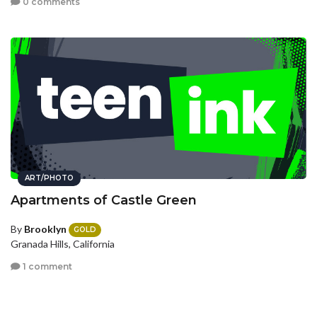
0 comments
ART/PHOTO
Apartments of Castle Green
By
Brooklyn
GOLD
Granada Hills, California
1 comment