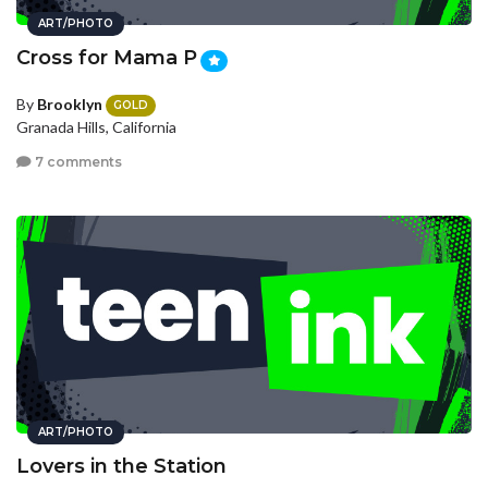
ART/PHOTO
Cross for Mama P
By
Brooklyn
GOLD
Granada Hills, California
7 comments
ART/PHOTO
Lovers in the Station